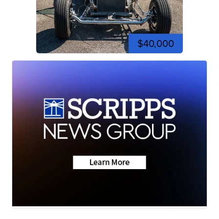
$40,000