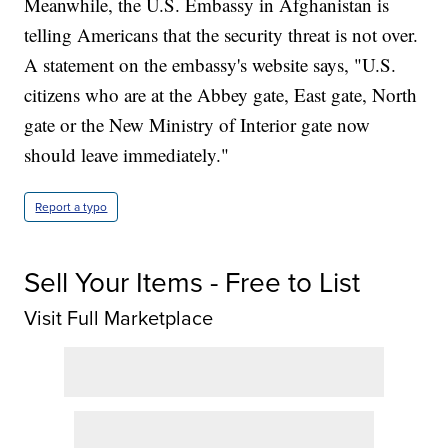
Meanwhile, the U.S. Embassy in Afghanistan is
telling Americans that the security threat is not over.
A statement on the embassy's website says, "U.S.
citizens who are at the Abbey gate, East gate, North
gate or the New Ministry of Interior gate now
should leave immediately."
Report a typo
Sell Your Items - Free to List
Visit Full Marketplace