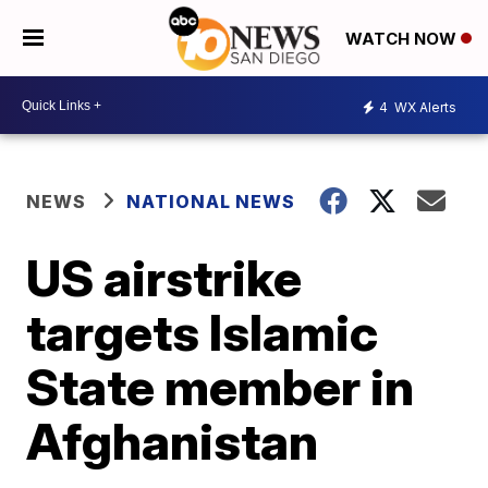
WATCH NOW
4
WX Alerts
NEWS
NATIONAL NEWS
US airstrike
targets Islamic
State member in
Afghanistan