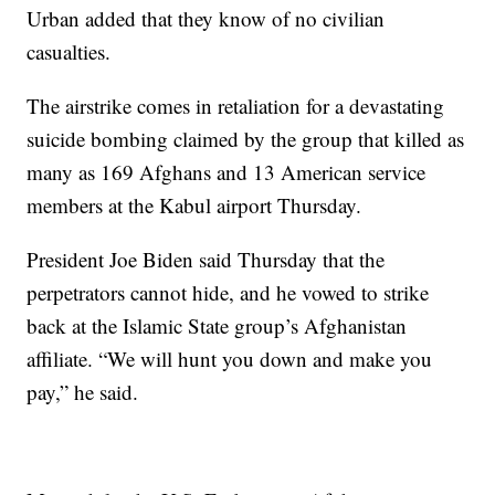
Urban added that they know of no civilian
casualties.
The airstrike comes in retaliation for a devastating
suicide bombing claimed by the group that killed as
many as 169 Afghans and 13 American service
members at the Kabul airport Thursday.
President Joe Biden said Thursday that the
perpetrators cannot hide, and he vowed to strike
back at the Islamic State group’s Afghanistan
affiliate. “We will hunt you down and make you
pay,” he said.