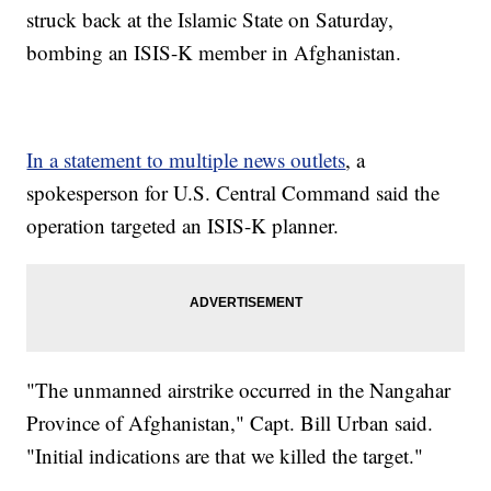
struck back at the Islamic State on Saturday,
bombing an ISIS-K member in Afghanistan.
In a statement to multiple news outlets
, a
spokesperson for U.S. Central Command said the
operation targeted an ISIS-K planner.
"The unmanned airstrike occurred in the Nangahar
Province of Afghanistan," Capt. Bill Urban said.
"Initial indications are that we killed the target."