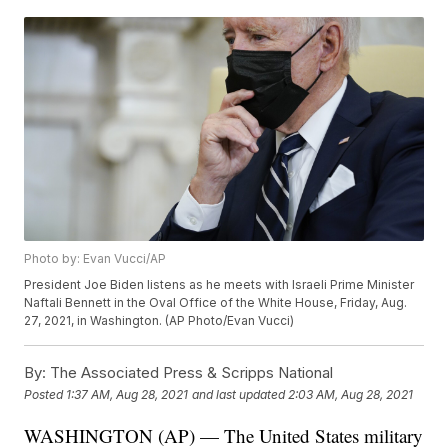
Photo by: Evan Vucci/AP
President Joe Biden listens as he meets with Israeli Prime Minister
Naftali Bennett in the Oval Office of the White House, Friday, Aug.
27, 2021, in Washington. (AP Photo/Evan Vucci)
By:
The Associated Press & Scripps National
Posted
1:37 AM, Aug 28, 2021
and last updated
2:03 AM, Aug 28, 2021
WASHINGTON (AP) — The United States military