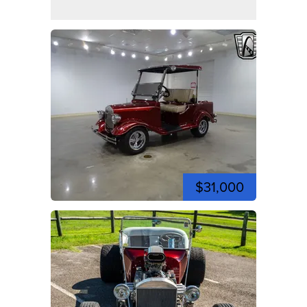
$31,000