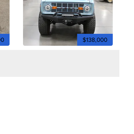
00
$138,000