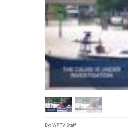
By:
WPTV Staff