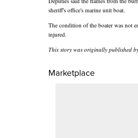
Deputies said the flames from the burn
sheriff's office's marine unit boat.
The condition of the boater was not ent
injured.
This story was originally published 
Marketplace