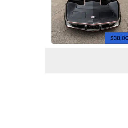
$38,0