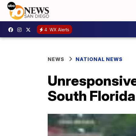
4
WX Alerts
NEWS
NATIONAL NEWS
Unresponsive 
South Florida