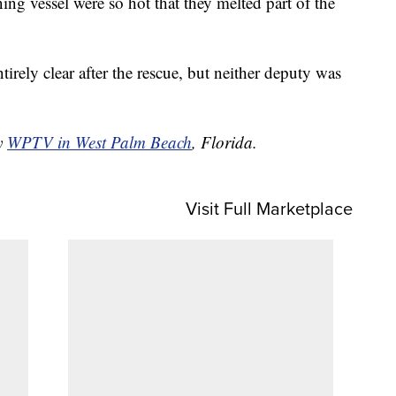
ing vessel were so hot that they melted part of the
irely clear after the rescue, but neither deputy was
by
WPTV in West Palm Beach
, Florida.
Visit Full Marketplace