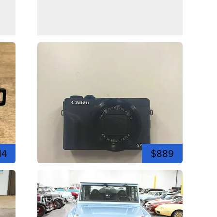
14
$889