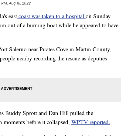
 PM, Aug 16, 2022
a's east
coast was taken to a hospital
on Sunday
him out of a burning boat while he appeared to have
Port Salerno near Pirates Cove in Martin County,
people nearby recording the rescue as deputies
ies Buddy Sprott and Dan Hill pulled the
n moments before it collapsed,
WPTV reported.