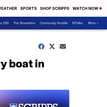
EATHER
SPORTS
SHOP SCRIPPS
WATCH NOW
ca 250
The Streamline
Community Huddle
10Talks
More +
y boat in