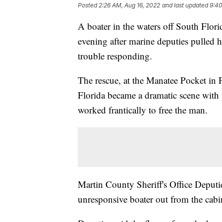
Posted
2:26 AM, Aug 16, 2022
and last updated
9:40
A boater in the waters off South Florid
evening after marine deputies pulled 
trouble responding.
The rescue, at the Manatee Pocket in 
Florida became a dramatic scene with 
worked frantically to free the man.
Martin County Sheriff's Office Deput
unresponsive boater out from the cabi