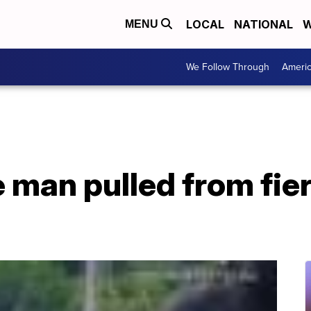
LOCAL
NATIONAL
W
MENU
We Follow Through
Ameri
man pulled from fier