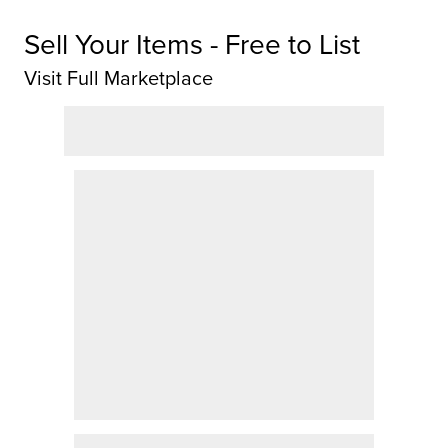
Sell Your Items - Free to List
Visit Full Marketplace