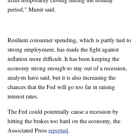
period," Munir said.
Resilient consumer spending, which is partly tied to
strong employment, has made the fight against
inflation more difficult. It has been keeping the
economy strong enough to stay out of a recession,
analysts have said, but it is also increasing the
chances that the Fed will go too far in raising
interest rates.
The Fed could potentially cause a recession by
hitting the brakes too hard on the economy, the
Associated Press
reported
.