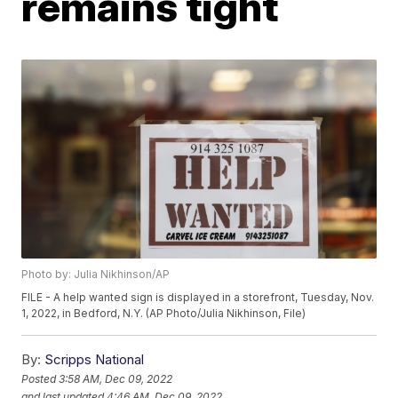
remains tight
Photo by: Julia Nikhinson/AP
FILE - A help wanted sign is displayed in a storefront, Tuesday, Nov.
1, 2022, in Bedford, N.Y. (AP Photo/Julia Nikhinson, File)
By:
Scripps National
Posted
3:58 AM, Dec 09, 2022
and last updated
4:46 AM, Dec 09, 2022