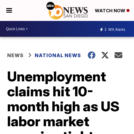
WATCH NOW
2
WX Alerts
NEWS
NATIONAL NEWS
Unemployment
claims hit 10-
month high as US
labor market