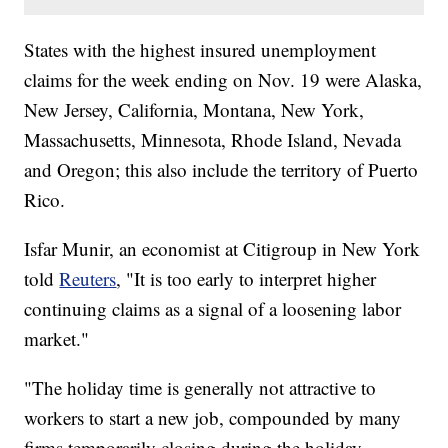
States with the highest insured unemployment
claims for the week ending on Nov. 19 were Alaska,
New Jersey, California, Montana, New York,
Massachusetts, Minnesota, Rhode Island, Nevada
and Oregon; this also include the territory of Puerto
Rico.
Isfar Munir, an economist at Citigroup in New York
told
Reuters
, "It is too early to interpret higher
continuing claims as a signal of a loosening labor
market."
"The holiday time is generally not attractive to
workers to start a new job, compounded by many
firms temporarily closing during the holiday