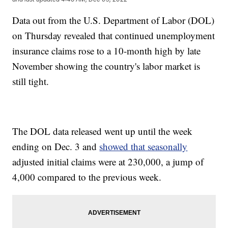
Data out from the U.S. Department of Labor (DOL)
on Thursday revealed that continued unemployment
insurance claims rose to a 10-month high by late
November showing the country's labor market is
still tight.
The DOL data released went up until the week
ending on Dec. 3 and
showed that seasonally
adjusted initial claims were at 230,000, a jump of
4,000 compared to the previous week.