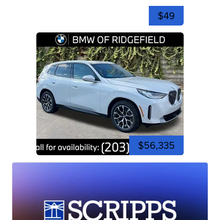
$49
$56,335