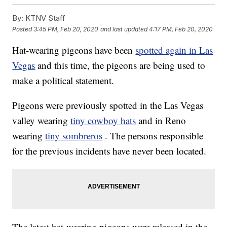
By:
KTNV Staff
Posted
3:45 PM, Feb 20, 2020
and last updated
4:17 PM, Feb 20, 2020
Hat-wearing pigeons have been
spotted again in Las
Vegas
and this time, the pigeons are being used to
make a political statement.
Pigeons were previously spotted in the Las Vegas
valley wearing
tiny cowboy hats
and in Reno
wearing
tiny sombreros
. The persons responsible
for the previous incidents have never been located.
The latest hat-wearing pigeons were released in the