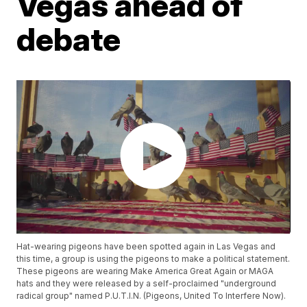
Vegas ahead of
debate
Hat-wearing pigeons have been spotted again in Las Vegas and
this time, a group is using the pigeons to make a political statement.
These pigeons are wearing Make America Great Again or MAGA
hats and they were released by a self-proclaimed "underground
radical group" named P.U.T.I.N. (Pigeons, United To Interfere Now).