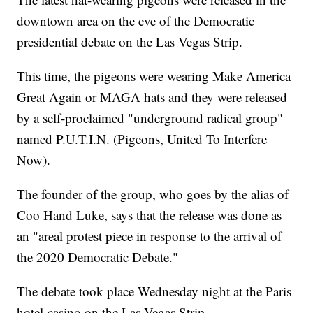
downtown area on the eve of the Democratic
presidential debate on the Las Vegas Strip.
This time, the pigeons were wearing Make America
Great Again or MAGA hats and they were released
by a self-proclaimed "underground radical group"
named P.U.T.I.N. (Pigeons, United To Interfere
Now).
The founder of the group, who goes by the alias of
Coo Hand Luke, says that the release was done as
an "areal protest piece in response to the arrival of
the 2020 Democratic Debate."
The debate took place Wednesday night at the Paris
hotel-casino on the Las Vegas Strip.