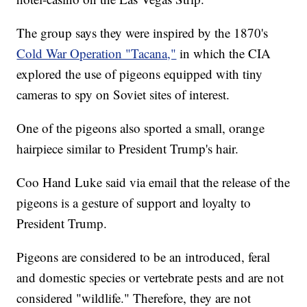
The group says they were inspired by the 1870's
Cold War Operation "Tacana,"
in which the CIA
explored the use of pigeons equipped with tiny
cameras to spy on Soviet sites of interest.
One of the pigeons also sported a small, orange
hairpiece similar to President Trump's hair.
Coo Hand Luke said via email that the release of the
pigeons is a gesture of support and loyalty to
President Trump.
Pigeons are considered to be an introduced, feral
and domestic species or vertebrate pests and are not
considered "wildlife." Therefore, they are not