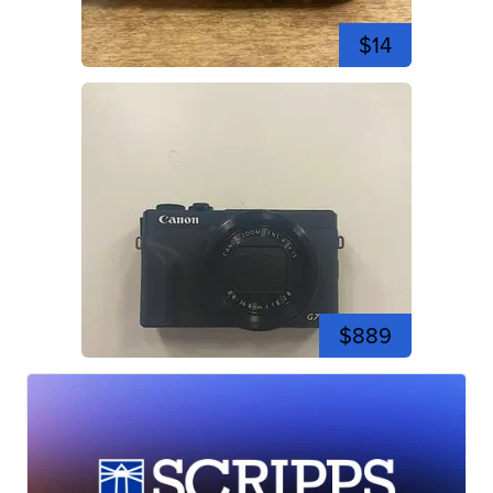
$14
$889