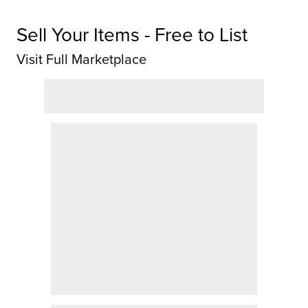
Sell Your Items - Free to List
Visit Full Marketplace