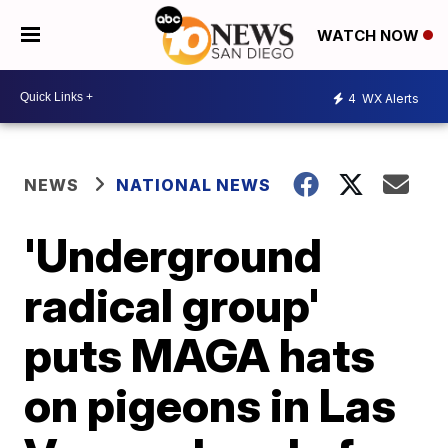
WATCH NOW
4
WX Alerts
NEWS
NATIONAL NEWS
'Underground
radical group'
puts MAGA hats
on pigeons in Las