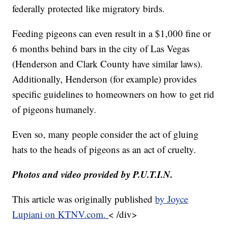
federally protected like migratory birds.
Feeding pigeons can even result in a $1,000 fine or
6 months behind bars in the city of Las Vegas
(Henderson and Clark County have similar laws).
Additionally, Henderson (for example) provides
specific guidelines to homeowners on how to get rid
of pigeons humanely.
Even so, many people consider the act of gluing
hats to the heads of pigeons as an act of cruelty.
Photos and video provided by P.U.T.I.N.
This article was originally published
by Joyce
Lupiani on KTNV.com.
< /div>