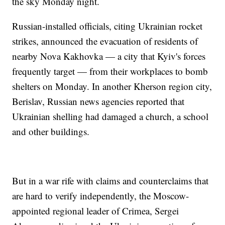
the sky Monday night.
Russian-installed officials, citing Ukrainian rocket
strikes, announced the evacuation of residents of
nearby Nova Kakhovka — a city that Kyiv's forces
frequently target — from their workplaces to bomb
shelters on Monday. In another Kherson region city,
Berislav, Russian news agencies reported that
Ukrainian shelling had damaged a church, a school
and other buildings.
But in a war rife with claims and counterclaims that
are hard to verify independently, the Moscow-
appointed regional leader of Crimea, Sergei