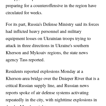
preparing for a counteroffensive in the region have
circulated for weeks.
For its part, Russia's Defense Ministry said its forces
had inflicted heavy personnel and military
equipment losses on Ukrainian troops trying to
attack in three directions in Ukraine's southern
Kherson and Mykoaiv regions, the state news
agency Tass reported.
Residents reported explosions Monday at a
Kherson-area bridge over the Dnieper River that is a
critical Russian supply line, and Russian news
reports spoke of air defense systems activating
repeatedly in the city, with nighttime explosions in