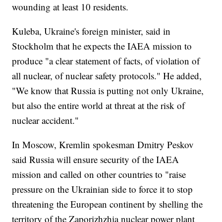
wounding at least 10 residents.
Kuleba, Ukraine's foreign minister, said in
Stockholm that he expects the IAEA mission to
produce "a clear statement of facts, of violation of
all nuclear, of nuclear safety protocols." He added,
"We know that Russia is putting not only Ukraine,
but also the entire world at threat at the risk of
nuclear accident."
In Moscow, Kremlin spokesman Dmitry Peskov
said Russia will ensure security of the IAEA
mission and called on other countries to "raise
pressure on the Ukrainian side to force it to stop
threatening the European continent by shelling the
territory of the Zaporizhzhia nuclear power plant