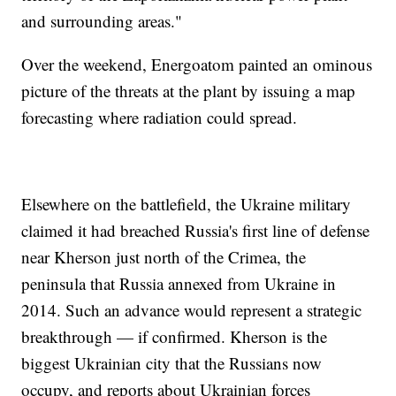
and surrounding areas."
Over the weekend, Energoatom painted an ominous
picture of the threats at the plant by issuing a map
forecasting where radiation could spread.
Elsewhere on the battlefield, the Ukraine military
claimed it had breached Russia's first line of defense
near Kherson just north of the Crimea, the
peninsula that Russia annexed from Ukraine in
2014. Such an advance would represent a strategic
breakthrough — if confirmed. Kherson is the
biggest Ukrainian city that the Russians now
occupy, and reports about Ukrainian forces