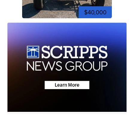
$40,000