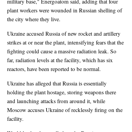
military base," Energoatom said, adding that four
plant workers were wounded in Russian shelling of
the city where they live.
Ukraine accused Russia of new rocket and artillery
strikes at or near the plant, intensifying fears that the
fighting could cause a massive radiation leak. So
far, radiation levels at the facility, which has six
reactors, have been reported to be normal.
Ukraine has alleged that Russia is essentially
holding the plant hostage, storing weapons there
and launching attacks from around it, while
Moscow accuses Ukraine of recklessly firing on the
facility.