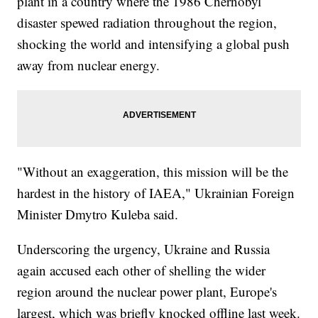
plant in a country where the 1986 Chernobyl
disaster spewed radiation throughout the region,
shocking the world and intensifying a global push
away from nuclear energy.
"Without an exaggeration, this mission will be the
hardest in the history of IAEA," Ukrainian Foreign
Minister Dmytro Kuleba said.
Underscoring the urgency, Ukraine and Russia
again accused each other of shelling the wider
region around the nuclear power plant, Europe's
largest, which was briefly knocked offline last week.