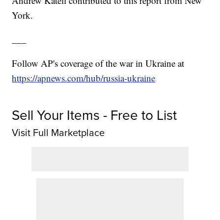
Andrew Katell contributed to this report from New
York.
___
Follow AP's coverage of the war in Ukraine at
https://apnews.com/hub/russia-ukraine
Sell Your Items - Free to List
Visit Full Marketplace