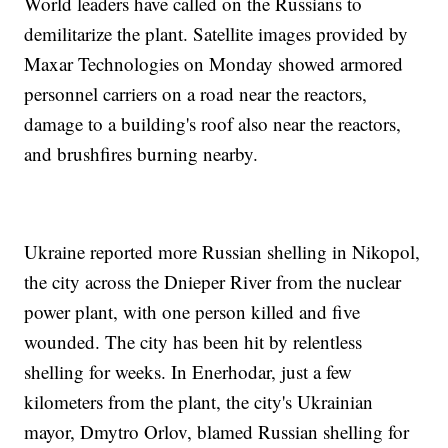
World leaders have called on the Russians to
demilitarize the plant. Satellite images provided by
Maxar Technologies on Monday showed armored
personnel carriers on a road near the reactors,
damage to a building's roof also near the reactors,
and brushfires burning nearby.
Ukraine reported more Russian shelling in Nikopol,
the city across the Dnieper River from the nuclear
power plant, with one person killed and five
wounded. The city has been hit by relentless
shelling for weeks. In Enerhodar, just a few
kilometers from the plant, the city's Ukrainian
mayor, Dmytro Orlov, blamed Russian shelling for