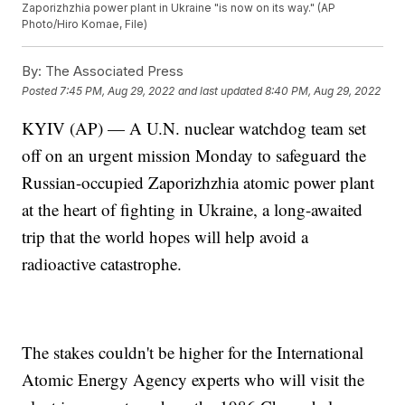
Zaporizhzhia power plant in Ukraine "is now on its way." (AP
Photo/Hiro Komae, File)
By:
The Associated Press
Posted
7:45 PM, Aug 29, 2022
and last updated
8:40 PM, Aug 29, 2022
KYIV (AP) — A U.N. nuclear watchdog team set
off on an urgent mission Monday to safeguard the
Russian-occupied Zaporizhzhia atomic power plant
at the heart of fighting in Ukraine, a long-awaited
trip that the world hopes will help avoid a
radioactive catastrophe.
The stakes couldn't be higher for the International
Atomic Energy Agency experts who will visit the