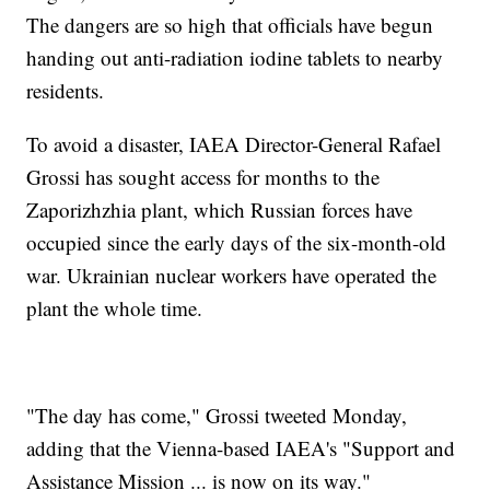
The dangers are so high that officials have begun
handing out anti-radiation iodine tablets to nearby
residents.
To avoid a disaster, IAEA Director-General Rafael
Grossi has sought access for months to the
Zaporizhzhia plant, which Russian forces have
occupied since the early days of the six-month-old
war. Ukrainian nuclear workers have operated the
plant the whole time.
"The day has come," Grossi tweeted Monday,
adding that the Vienna-based IAEA's "Support and
Assistance Mission ... is now on its way."