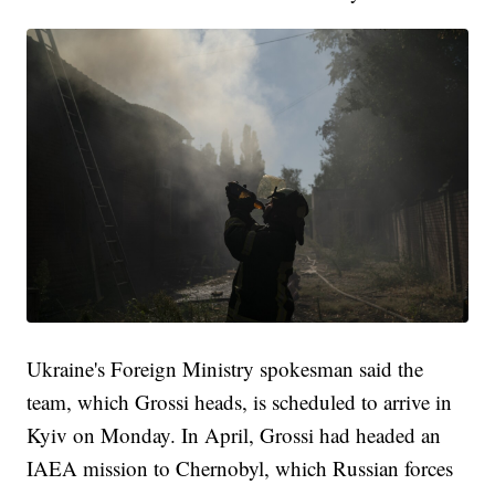
Ukraine's Foreign Ministry spokesman said the
team, which Grossi heads, is scheduled to arrive in
Kyiv on Monday. In April, Grossi had headed an
IAEA mission to Chernobyl, which Russian forces