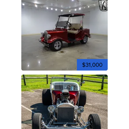
$31,000