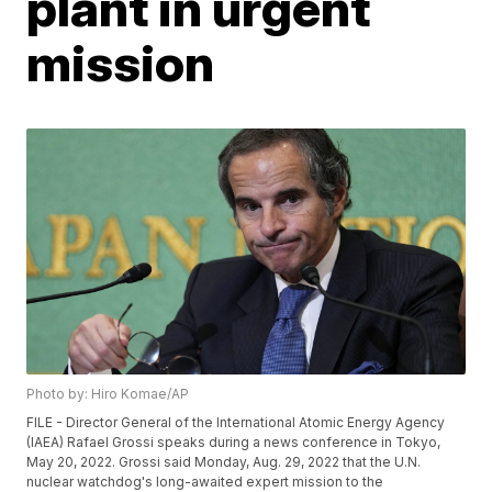
plant in urgent
mission
Photo by: Hiro Komae/AP
FILE - Director General of the International Atomic Energy Agency
(IAEA) Rafael Grossi speaks during a news conference in Tokyo,
May 20, 2022. Grossi said Monday, Aug. 29, 2022 that the U.N.
nuclear watchdog's long-awaited expert mission to the