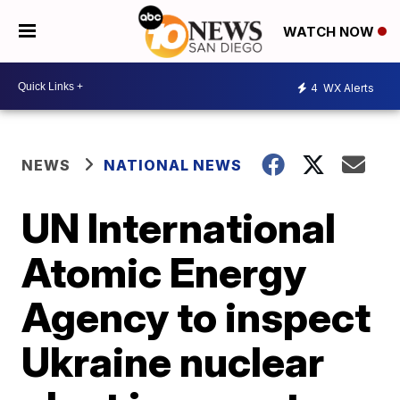
WATCH NOW
4
WX Alerts
NEWS
NATIONAL NEWS
UN International
Atomic Energy
Agency to inspect
Ukraine nuclear