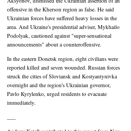
Aksyonov, dismissed the Ukrainian assertion of an
offensive in the Kherson region as false. He said
Ukrainian forces have suffered heavy losses in the
area. And Ukraine's presidential adviser, Mykhailo
Podolyak, cautioned against "super-sensational
announcements" about a counteroffensive.
In the eastern Donetsk region, eight civilians were
reported killed and seven wounded. Russian forces
struck the cities of Sloviansk and Kostyantynivka
overnight and the region's Ukrainian governor,
Pavlo Kyrylenko, urged residents to evacuate
immediately.
___