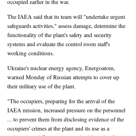
occupied earlier in the war.
The IAEA said that its team will "undertake urgent
safeguards activities," assess damage, determine the
functionality of the plant's safety and security
systems and evaluate the control room staff's
working conditions.
Ukraine's nuclear energy agency, Energoatom,
warned Monday of Russian attempts to cover up
their military use of the plant.
"The occupiers, preparing for the arrival of the
IAEA mission, increased pressure on the personnel
... to prevent them from disclosing evidence of the
occupiers' crimes at the plant and its use as a