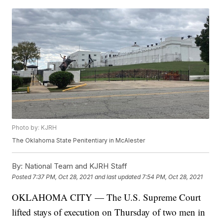
Photo by: KJRH
The Oklahoma State Penitentiary in McAlester
By:
National Team and KJRH Staff
Posted
7:37 PM, Oct 28, 2021
and last updated
7:54 PM, Oct 28, 2021
OKLAHOMA CITY — The U.S. Supreme Court
lifted stays of execution on Thursday of two men in