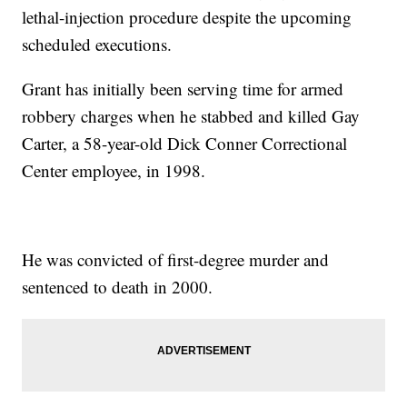
lethal-injection procedure despite the upcoming
scheduled executions.
Grant has initially been serving time for armed
robbery charges when he stabbed and killed Gay
Carter, a 58-year-old Dick Conner Correctional
Center employee, in 1998.
He was convicted of first-degree murder and
sentenced to death in 2000.