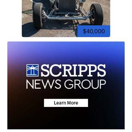
$40,000