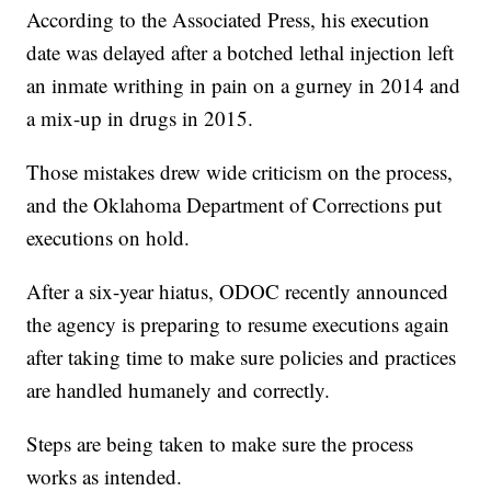
According to the Associated Press, his execution
date was delayed after a botched lethal injection left
an inmate writhing in pain on a gurney in 2014 and
a mix-up in drugs in 2015.
Those mistakes drew wide criticism on the process,
and the Oklahoma Department of Corrections put
executions on hold.
After a six-year hiatus, ODOC recently announced
the agency is preparing to resume executions again
after taking time to make sure policies and practices
are handled humanely and correctly.
Steps are being taken to make sure the process
works as intended.