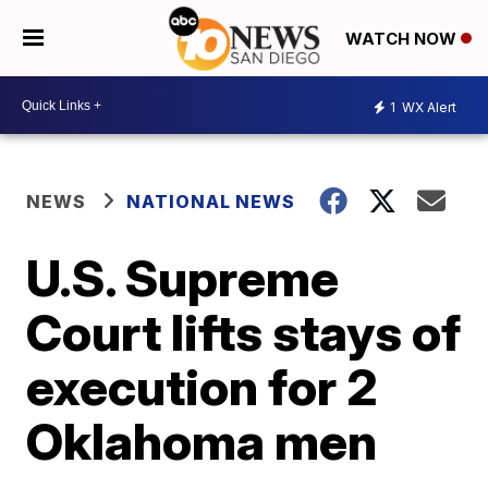
WATCH NOW
1
WX Alert
NEWS
NATIONAL NEWS
U.S. Supreme
Court lifts stays of
execution for 2
Oklahoma men