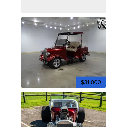
$31,000