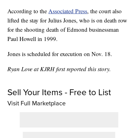
According to the
Associated Press
, the court also
lifted the stay for Julius Jones, who is on death row
for the shooting death of Edmond businessman
Paul Howell in 1999.
Jones is scheduled for execution on Nov. 18.
Ryan Love at KJRH first reported this story.
Sell Your Items - Free to List
Visit Full Marketplace