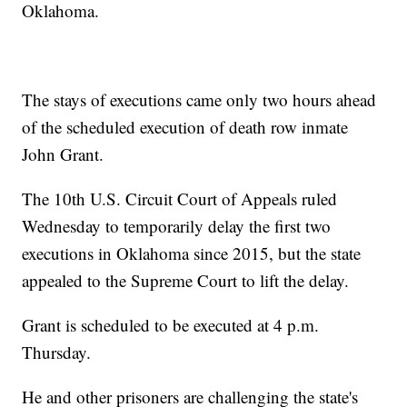
Oklahoma.
The stays of executions came only two hours ahead
of the scheduled execution of death row inmate
John Grant.
The 10th U.S. Circuit Court of Appeals ruled
Wednesday to temporarily delay the first two
executions in Oklahoma since 2015, but the state
appealed to the Supreme Court to lift the delay.
Grant is scheduled to be executed at 4 p.m.
Thursday.
He and other prisoners are challenging the state's