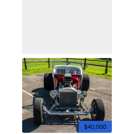
$40,000