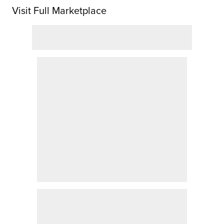
Visit Full Marketplace