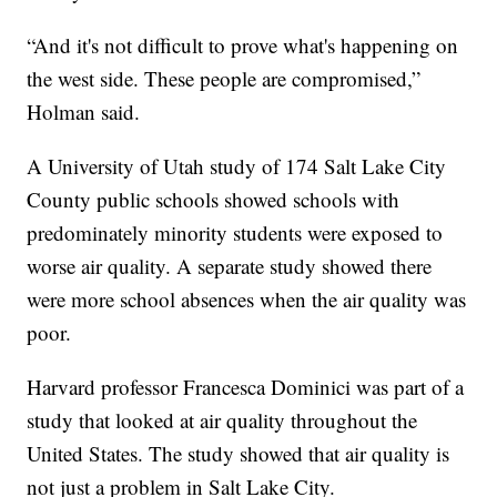
“And it's not difficult to prove what's happening on
the west side. These people are compromised,”
Holman said.
A University of Utah study of 174 Salt Lake City
County public schools showed schools with
predominately minority students were exposed to
worse air quality. A separate study showed there
were more school absences when the air quality was
poor.
Harvard professor Francesca Dominici was part of a
study that looked at air quality throughout the
United States. The study showed that air quality is
not just a problem in Salt Lake City.