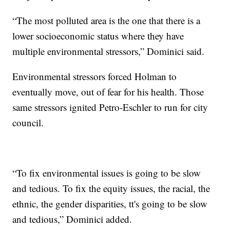
“The most polluted area is the one that there is a
lower socioeconomic status where they have
multiple environmental stressors,” Dominici said.
Environmental stressors forced Holman to
eventually move, out of fear for his health. Those
same stressors ignited Petro-Eschler to run for city
council.
“To fix environmental issues is going to be slow
and tedious. To fix the equity issues, the racial, the
ethnic, the gender disparities, tt's going to be slow
and tedious,” Dominici added.