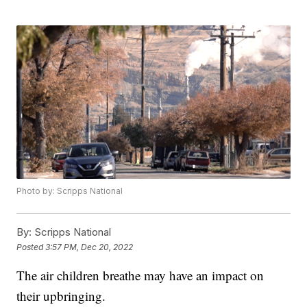
Photo by: Scripps National
By:
Scripps National
Posted
3:57 PM, Dec 20, 2022
The air children breathe may have an impact on
their upbringing.