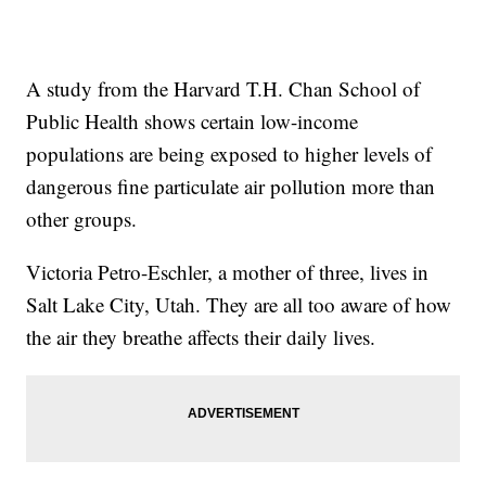
A study from the Harvard T.H. Chan School of
Public Health shows certain low-income
populations are being exposed to higher levels of
dangerous fine particulate air pollution more than
other groups.
Victoria Petro-Eschler, a mother of three, lives in
Salt Lake City, Utah. They are all too aware of how
the air they breathe affects their daily lives.