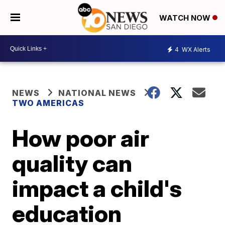
WATCH NOW
4
WX Alerts
NEWS
NATIONAL NEWS
TWO AMERICAS
How poor air
quality can
impact a child's
education