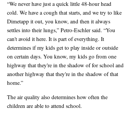
“We never have just a quick little 48-hour head
cold. We have a cough that starts, and we try to like
Dimetapp it out, you know, and then it always
settles into their lungs,” Petro-Eschler said. “You
can't avoid it here. It is part of everything. It
determines if my kids get to play inside or outside
on certain days. You know, my kids go from one
highway that they're in the shadow of for school and
another highway that they're in the shadow of that
home.”
The air quality also determines how often the
children are able to attend school.