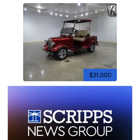
$31,000