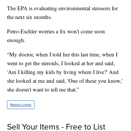
The EPA is evaluating environmental stressors for
the next six months.
Petro-Eschler worries a fix won't come soon
enough.
“My doctor, when I told her this last time, when I
went to get the steroids, I looked at her and said,
'Am I killing my kids by living where I live?' And
she looked at me and said, 'One of these you know,'
she doesn't want to tell me that.”
Report a typo
Sell Your Items - Free to List