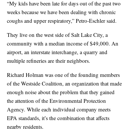
“My kids have been late for days out of the past two
weeks because we have been dealing with chronic
coughs and upper respiratory,” Petro-Eschler said.
They live on the west side of Salt Lake City, a
community with a median income of $49,000. An
airport, an interstate interchange, a quarry and
multiple refineries are their neighbors.
Richard Holman was one of the founding members
of the Westside Coalition, an organization that made
enough noise about the problem that they gained
the attention of the Environmental Protection
Agency. While each individual company meets
EPA standards, it’s the combination that affects
nearby residents.