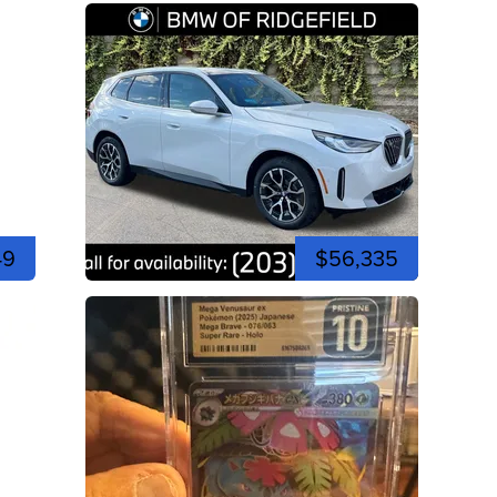
49
$56,335