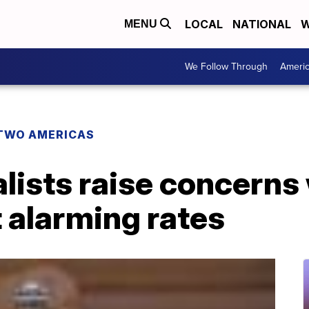
LOCAL
NATIONAL
W
MENU
We Follow Through
Ameri
TWO AMERICAS
lists raise concerns
t alarming rates