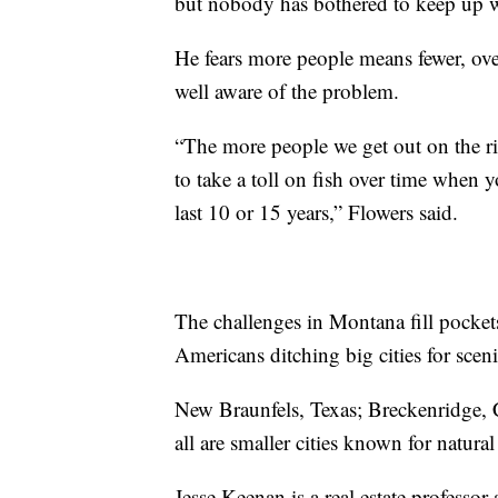
but nobody has bothered to keep up wi
He fears more people means fewer, ove
well aware of the problem.
“The more people we get out on the riv
to take a toll on fish over time when yo
last 10 or 15 years,” Flowers said.
The challenges in Montana fill pocket
Americans ditching big cities for scen
New Braunfels, Texas; Breckenridge, 
all are smaller cities known for natura
Jesse Keenan is a real estate professor 