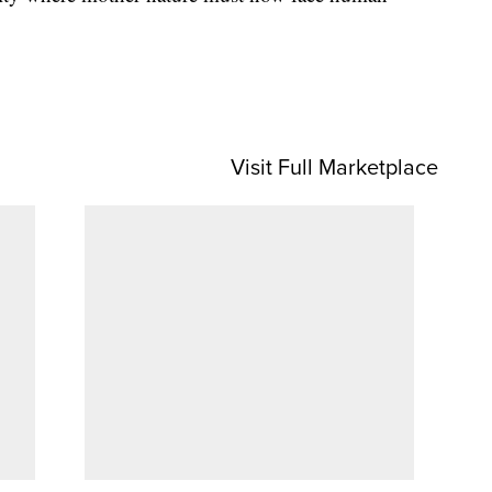
Visit Full Marketplace