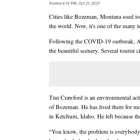
Posted
4:14 PM, Oct 21, 2021
Cities like Bozeman, Montana used to 
the world. Now, it's one of the many 
Following the COVID-19 outbreak, Am
the beautiful scenery. Several tourist 
Tim Crawford is an environmental activ
of Bozeman. He has lived there for mo
in Ketchum, Idaho. He left because th
“You know, the problem is everybody'