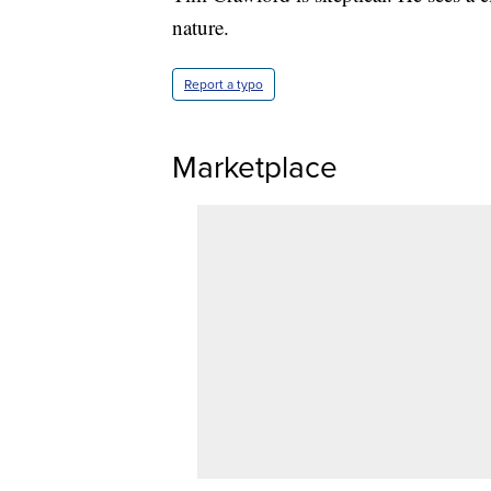
nature.
Report a typo
Marketplace