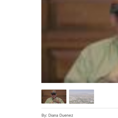
By:
Diana Duenez