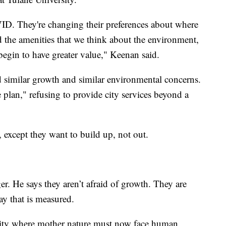
OVID. They're changing their preferences about where
 the amenities that we think about the environment,
 begin to have greater value," Keenan said.
 similar growth and similar environmental concerns.
 plan," refusing to provide city services beyond a
 except they want to build up, not out.
r. He says they aren’t afraid of growth. They are
ay that is measured.
 city where mother nature must now face human