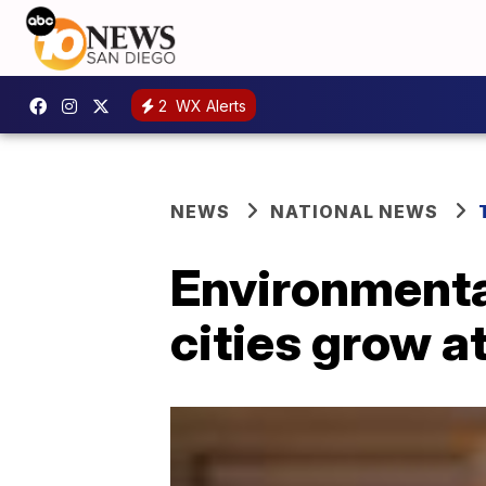
2
WX Alerts
NEWS
NATIONAL NEWS
Environmenta
cities grow a