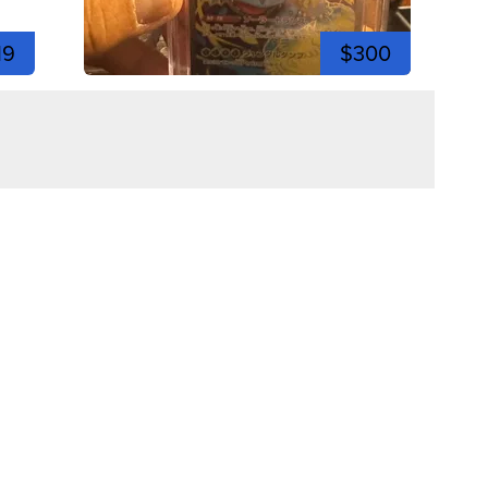
19
$300