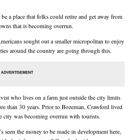
be a place that folks could retire and get away from
towns that is becoming overrun.
ericans sought out a smaller micropolitan to enjoy
cities around the country are going through this.
ist who lives on a farm just outside the city limits
re than 30 years. Prior to Bozeman, Crawford lived
e city was becoming overrun with tourists.
s seen the money to be made in development here,