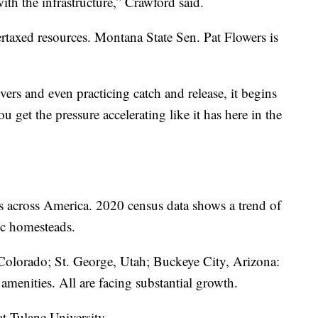
th the infrastructure,” Crawford said.
rtaxed resources. Montana State Sen. Pat Flowers is
ers and even practicing catch and release, it begins
u get the pressure accelerating like it has here in the
s across America. 2020 census data shows a trend of
ic homesteads.
Colorado; St. George, Utah; Buckeye City, Arizona:
l amenities. All are facing substantial growth.
at Tulane University.