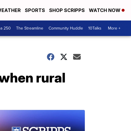
EATHER
SPORTS
SHOP SCRIPPS
WATCH NOW
ca 250
The Streamline
Community Huddle
10Talks
More +
 when rural