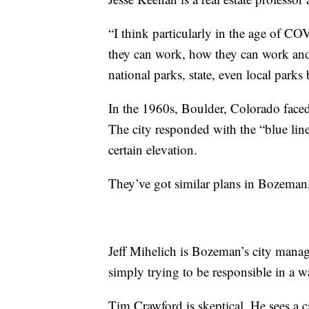
“I think particularly in the age of C
they can work, how they can work and
national parks, state, even local parks
In the 1960s, Boulder, Colorado faced
The city responded with the “blue line
certain elevation.
They’ve got similar plans in Bozeman,
Jeff Mihelich is Bozeman’s city manage
simply trying to be responsible in a w
Tim Crawford is skeptical. He sees a