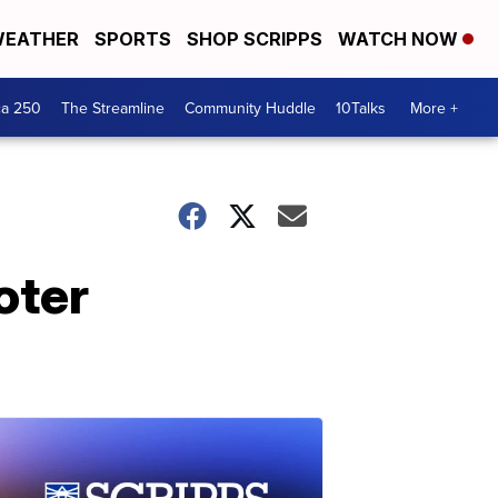
EATHER
SPORTS
SHOP SCRIPPS
WATCH NOW
ca 250
The Streamline
Community Huddle
10Talks
More +
oter