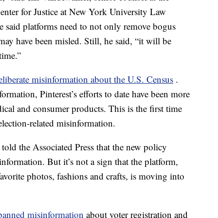
nter for Justice at New York University Law
e said platforms need to not only remove bogus
may have been misled. Still, he said, “it will be
time.”
eliberate misinformation about the U.S. Census
.
ormation, Pinterest’s efforts to date have been more
dical and consumer products. This is the first time
lection-related misinformation.
old the Associated Press that the new policy
nformation. But it’s not a sign that the platform,
vorite photos, fashions and crafts, is moving into
 banned
misinformation
about voter registration and