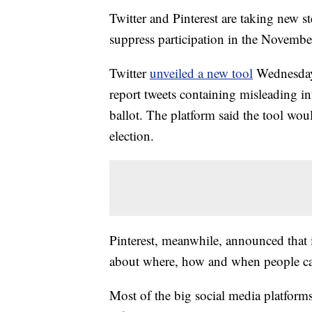
Twitter and Pinterest are taking new s
suppress participation in the November
Twitter
unveiled a new tool
Wednesday 
report tweets containing misleading in
ballot. The platform said the tool wo
election.
Pinterest, meanwhile, announced that i
about where, how and when people can r
Most of the big social media platforms