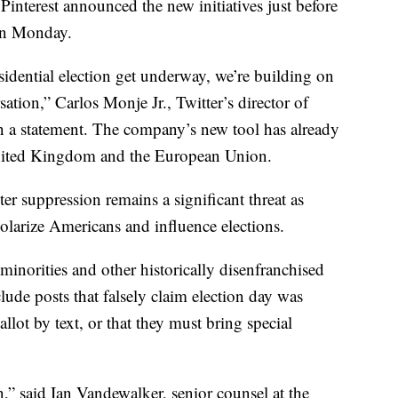
Pinterest announced the new initiatives just before
 on Monday.
sidential election get underway, we’re building on
sation,” Carlos Monje Jr., Twitter’s director of
in a statement. The company’s new tool has already
 United Kingdom and the European Union.
ter suppression remains a significant threat as
olarize Americans and influence elections.
minorities and other historically disenfranchised
lude posts that falsely claim election day was
allot by text, or that they must bring special
,” said Ian Vandewalker, senior counsel at the