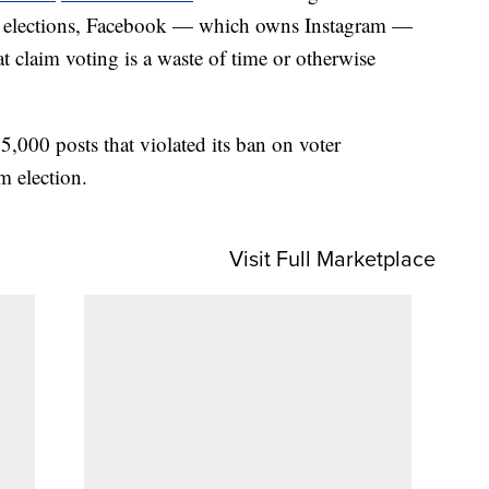
ar’s elections, Facebook — which owns Instagram —
at claim voting is a waste of time or otherwise
,000 posts that violated its ban on voter
m election.
Visit Full Marketplace