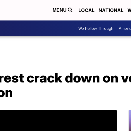
LOCAL
NATIONAL
W
MENU
We Follow Through
Ameri
erest crack down on v
on