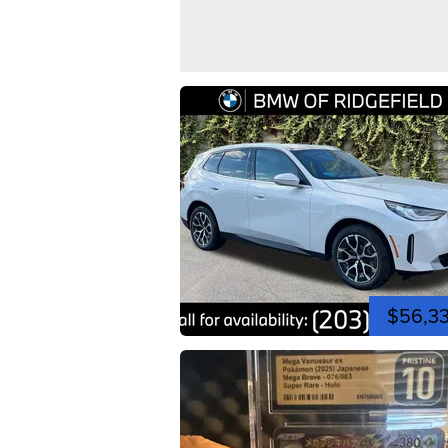
$56,3