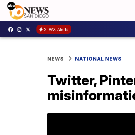
2
WX Alerts
NEWS
NATIONAL NEWS
Twitter, Pint
misinformati