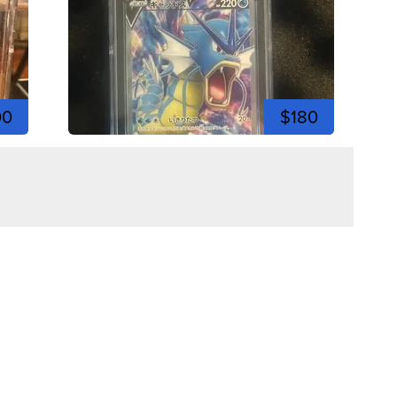
00
$180