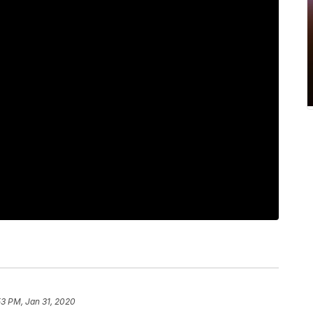
53 PM, Jan 31, 2020