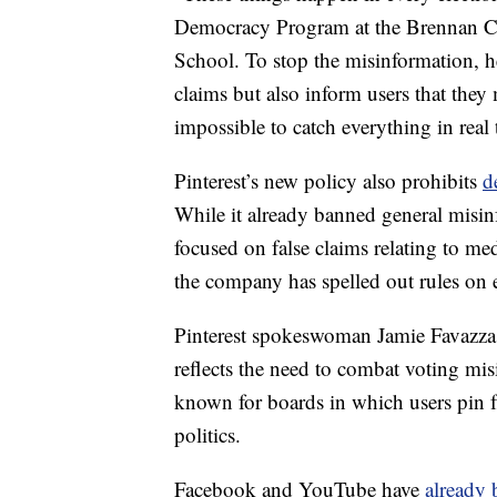
Democracy Program at the Brennan Ce
School. To stop the misinformation, h
claims but also inform users that they 
impossible to catch everything in real 
Pinterest’s new policy also prohibits
d
While it already banned general misinf
focused on false claims relating to me
the company has spelled out rules on e
Pinterest spokeswoman Jamie Favazza t
reflects the need to combat voting misi
known for boards in which users pin fa
politics.
Facebook and YouTube have
already