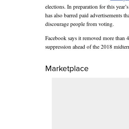
elections. In preparation for this ye
has also barred paid advertisements th
discourage people from voting.
Facebook says it removed more than 45
suppression ahead of the 2018 midter
Marketplace