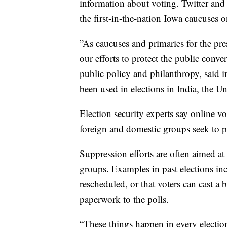
information about voting. Twitter and 
the first-in-the-nation Iowa caucuses
”As caucuses and primaries for the pre
our efforts to protect the public conver
public policy and philanthropy, said 
been used in elections in India, the
Election security experts say online vo
foreign and domestic groups seek to p
Suppression efforts are often aimed at 
groups. Examples in past elections inc
rescheduled, or that voters can cast a b
paperwork to the polls.
“These things happen in every election