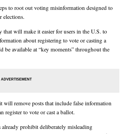
teps to root out voting misinformation designed to
 elections.
that will make it easier for users in the U.S. to
formation about registering to vote or casting a
uld be available at “key moments” throughout the
t will remove posts that include false information
egister to vote or cast a ballot.
 already prohibit deliberately misleading