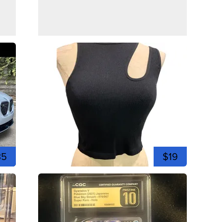
35
$19