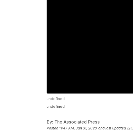
undefined
undefined
By:
The Associated Press
Posted
11:47 AM, Jan 31, 2020
and last updated
12: