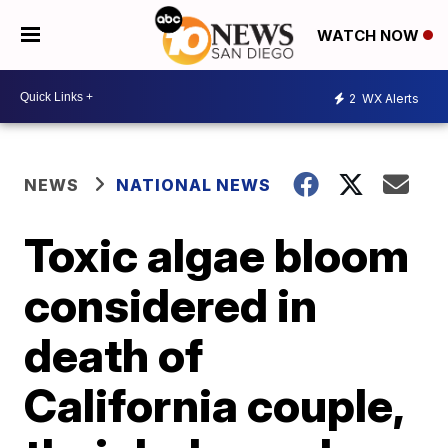
WATCH NOW
2
WX Alerts
NEWS
NATIONAL NEWS
Toxic algae bloom
considered in
death of
California couple,