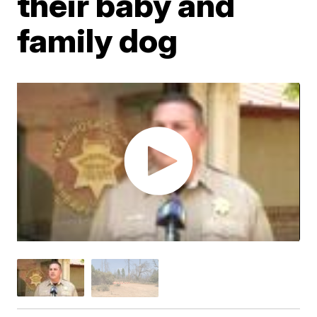
their baby and
family dog