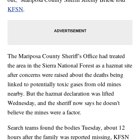
KFSN
.
The Mariposa County Sheriff’s Office had treated
the area in the Sierra National Forest as a hazmat site
after concerns were raised about the deaths being
linked to potentially toxic gases from old mines
nearby. But the hazmat declaration was lifted
Wednesday, and the sheriff now says he doesn't
believe the mines were a factor.
Search teams found the bodies Tuesday, about 12
hours after the family was reported missing, KFSN