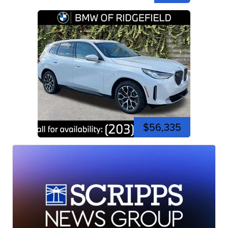
$56,335