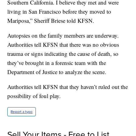
Southern California. I believe they met and were
living in San Francisco before they moved to
Mariposa,” Sheriff Briese told KFSN.
Autopsies on the family members are underway.
Authorities tell KFSN that there was no obvious
trauma or signs indicating the cause of death, so
they’ve brought in a forensic team with the
Department of Justice to analyze the scene.
Authorities tell KFSN that they haven’t ruled out the
possibility of foul play.
Report a typo
Sell Your Items - Free to List