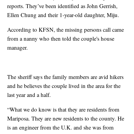
reports. They’ve been identified as John Gerrish,
Ellen Chung and their 1-year-old daughter, Miju.
According to KFSN, the missing persons call came
from a nanny who then told the couple's house
manager.
The sheriff says the family members are avid hikers
and he believes the couple lived in the area for the
last year and a half.
“What we do know is that they are residents from
Mariposa. They are new residents to the county. He
is an engineer from the U.K. and she was from