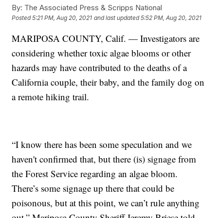
By:
The Associated Press & Scripps National
Posted
5:21 PM, Aug 20, 2021
and last updated
5:52 PM, Aug 20, 2021
MARIPOSA COUNTY, Calif. — Investigators are
considering whether toxic algae blooms or other
hazards may have contributed to the deaths of a
California couple, their baby, and the family dog on
a remote hiking trail.
“I know there has been some speculation and we
haven't confirmed that, but there (is) signage from
the Forest Service regarding an algae bloom.
There’s some signage up there that could be
poisonous, but at this point, we can’t rule anything
out,” Mariposa County Sheriff Jeremy Briese told