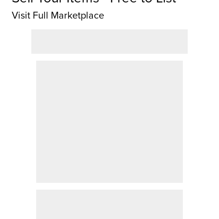
Visit Full Marketplace