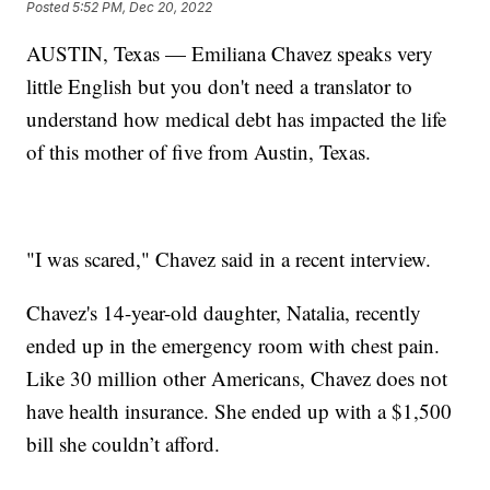
Posted
5:52 PM, Dec 20, 2022
AUSTIN, Texas — Emiliana Chavez speaks very
little English but you don't need a translator to
understand how medical debt has impacted the life
of this mother of five from Austin, Texas.
"I was scared," Chavez said in a recent interview.
Chavez's 14-year-old daughter, Natalia, recently
ended up in the emergency room with chest pain.
Like 30 million other Americans, Chavez does not
have health insurance. She ended up with a $1,500
bill she couldn’t afford.