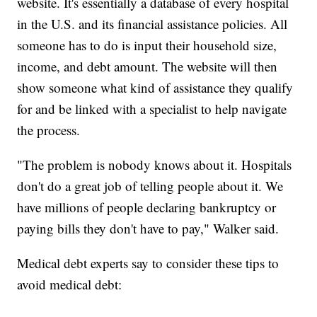
website. It's essentially a database of every hospital
in the U.S. and its financial assistance policies. All
someone has to do is input their household size,
income, and debt amount. The website will then
show someone what kind of assistance they qualify
for and be linked with a specialist to help navigate
the process.
"The problem is nobody knows about it. Hospitals
don't do a great job of telling people about it. We
have millions of people declaring bankruptcy or
paying bills they don't have to pay," Walker said.
Medical debt experts say to consider these tips to
avoid medical debt: