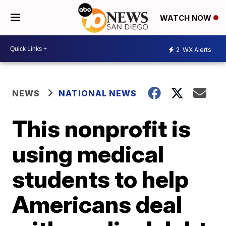
WATCH NOW
2
WX Alerts
NEWS
NATIONAL NEWS
This nonprofit is
using medical
students to help
Americans deal