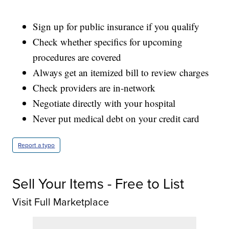
Sign up for public insurance if you qualify
Check whether specifics for upcoming
procedures are covered
Always get an itemized bill to review charges
Check providers are in-network
Negotiate directly with your hospital
Never put medical debt on your credit card
Report a typo
Sell Your Items - Free to List
Visit Full Marketplace