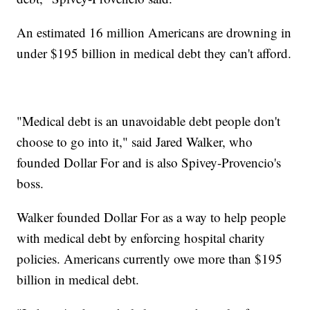
An estimated 16 million Americans are drowning in
under $195 billion in medical debt they can't afford.
"Medical debt is an unavoidable debt people don't
choose to go into it," said Jared Walker, who
founded Dollar For and is also Spivey-Provencio's
boss.
Walker founded Dollar For as a way to help people
with medical debt by enforcing hospital charity
policies. Americans currently owe more than $195
billion in medical debt.