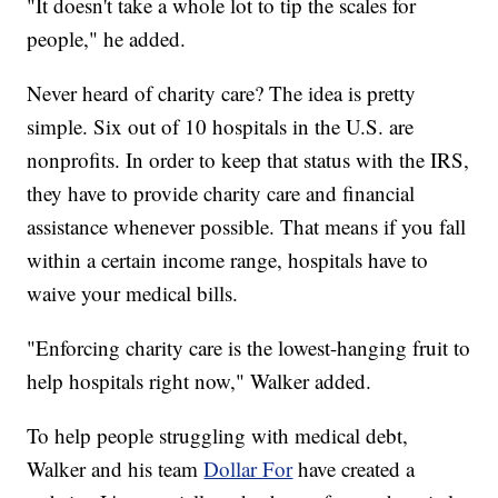
"It doesn't take a whole lot to tip the scales for
people," he added.
Never heard of charity care? The idea is pretty
simple. Six out of 10 hospitals in the U.S. are
nonprofits. In order to keep that status with the IRS,
they have to provide charity care and financial
assistance whenever possible. That means if you fall
within a certain income range, hospitals have to
waive your medical bills.
"Enforcing charity care is the lowest-hanging fruit to
help hospitals right now," Walker added.
To help people struggling with medical debt,
Walker and his team
Dollar For
have created a