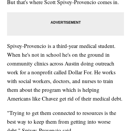
But that's where Scott Spivey-Provencio comes in.
Spivey-Provencio is a third-year medical student.
When he's not in school he's on the ground in
community clinics across Austin doing outreach
work for a nonprofit called Dollar For. He works
with social workers, doctors, and nurses to train
them about the program which is helping
Americans like Chavez get rid of their medical debt.
"Trying to get them connected to resources is the
best way to keep them from getting into worse
debt," Spivey-Provencio said.