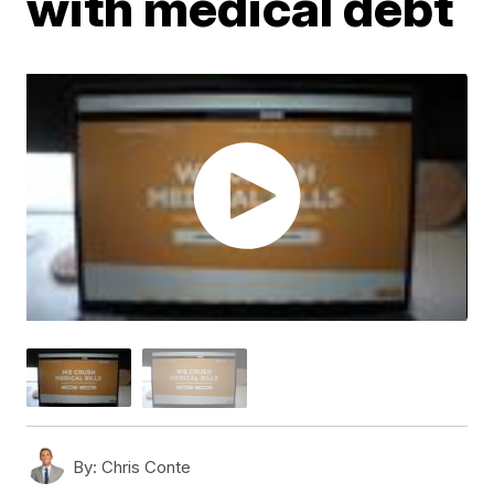
with medical debt
By:
Chris Conte