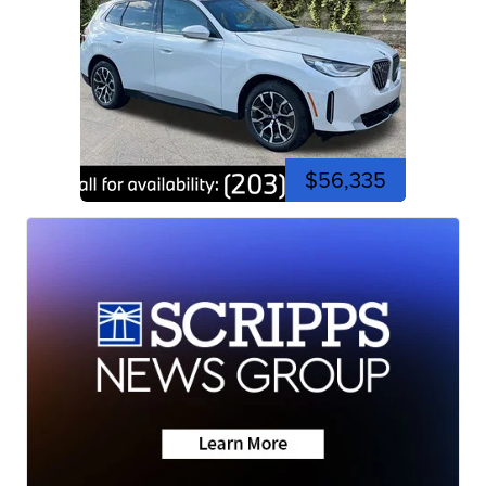
$56,335