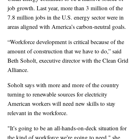
job growth. Last year, more than 3 million of the
7.8 million jobs in the U.S. energy sector were in
areas aligned with America’s carbon-neutral goals.
“Workforce development is critical because of the
amount of construction that we have to do,” said
Beth Soholt, executive director with the Clean Grid
Alliance.
Soholt says with more and more of the country
turning to renewable sources for electricity
American workers will need new skills to stay
relevant in the workforce.
"It’s going to be an all-hands-on-deck situation for
the kind of workforce we’re going to need," she