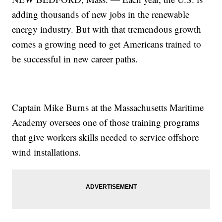
adding thousands of new jobs in the renewable
energy industry. But with that tremendous growth
comes a growing need to get Americans trained to
be successful in new career paths.
Captain Mike Burns at the Massachusetts Maritime
Academy oversees one of those training programs
that give workers skills needed to service offshore
wind installations.