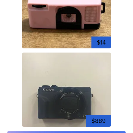
$14
$889