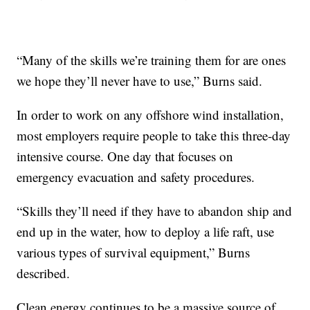
“Many of the skills we’re training them for are ones
we hope they’ll never have to use,” Burns said.
In order to work on any offshore wind installation,
most employers require people to take this three-day
intensive course. One day that focuses on
emergency evacuation and safety procedures.
“Skills they’ll need if they have to abandon ship and
end up in the water, how to deploy a life raft, use
various types of survival equipment,” Burns
described.
Clean energy continues to be a massive source of