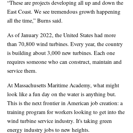
“These are projects developing all up and down the
East Coast. We see tremendous growth happening
all the time,” Burns said.
As of January 2022, the United States had more
than 70,800 wind turbines. Every year, the country
is building about 3,000 new turbines. Each one
requires someone who can construct, maintain and
service them.
At Massachusetts Maritime Academy, what might
look like a fun day on the water is anything but.
This is the next frontier in American job creation: a
training program for workers looking to get into the
wind turbine service industry. It's taking green
energy industry jobs to new heights.