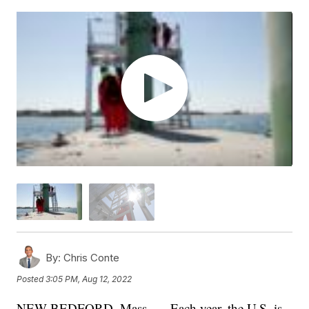
By:
Chris Conte
Posted
3:05 PM, Aug 12, 2022
NEW BEDFORD, Mass. — Each year, the U.S. is