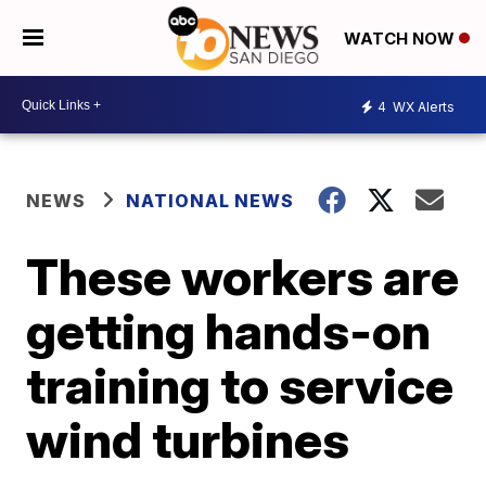
WATCH NOW
4
WX Alerts
NEWS
NATIONAL NEWS
These workers are
getting hands-on
training to service
wind turbines