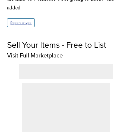
added
Report a typo
Sell Your Items - Free to List
Visit Full Marketplace