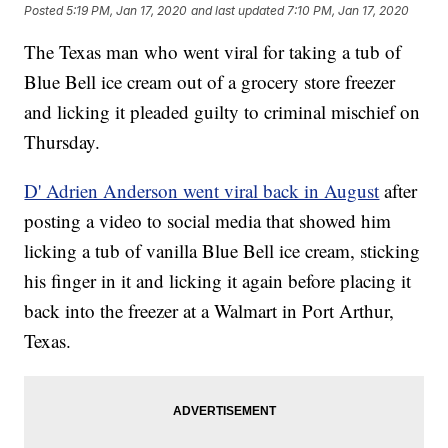
Posted
5:19 PM, Jan 17, 2020
and last updated
7:10 PM, Jan 17, 2020
The Texas man who went viral for taking a tub of
Blue Bell ice cream out of a grocery store freezer
and licking it pleaded guilty to criminal mischief on
Thursday.
D' Adrien Anderson went viral back in August
after
posting a video to social media that showed him
licking a tub of vanilla Blue Bell ice cream, sticking
his finger in it and licking it again before placing it
back into the freezer at a Walmart in Port Arthur,
Texas.