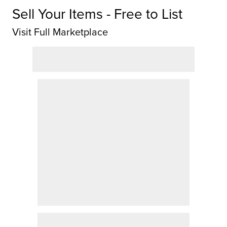
Sell Your Items - Free to List
Visit Full Marketplace