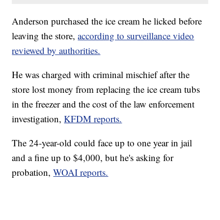
Anderson purchased the ice cream he licked before
leaving the store,
according to surveillance video
reviewed by authorities.
He was charged with criminal mischief after the
store lost money from replacing the ice cream tubs
in the freezer and the cost of the law enforcement
investigation,
KFDM reports.
The 24-year-old could face up to one year in jail
and a fine up to $4,000, but he's asking for
probation,
WOAI reports.