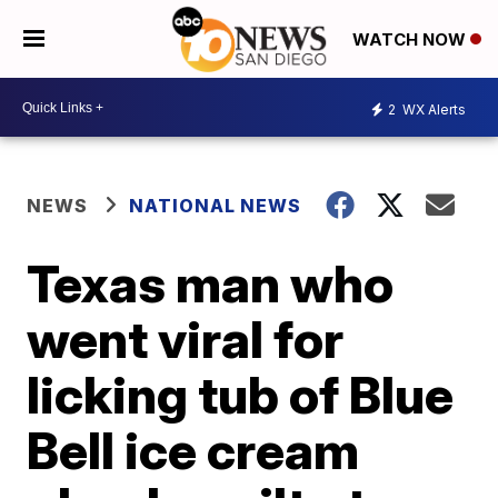
WATCH NOW
2
WX Alerts
NEWS
NATIONAL NEWS
Texas man who
went viral for
licking tub of Blue
Bell ice cream