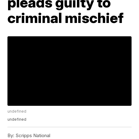
pleads guilty to
criminal mischief
undefined
undefined
By:
Scripps National