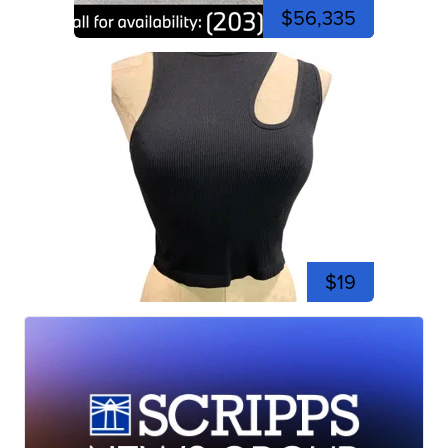
$56,335
$19