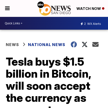
WATCH NOW
2
WX Alerts
NEWS
NATIONAL NEWS
Tesla buys $1.5
billion in Bitcoin,
will soon accept
the currency as