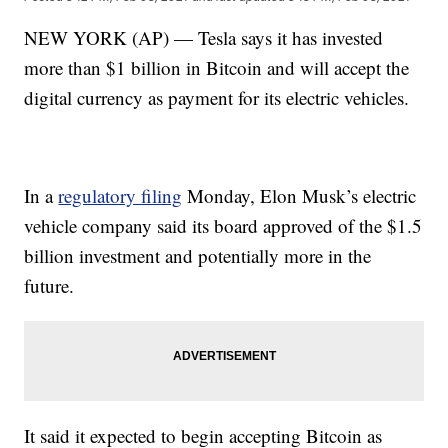
NEW YORK (AP) — Tesla says it has invested
more than $1 billion in Bitcoin and will accept the
digital currency as payment for its electric vehicles.
In a
regulatory filing
Monday, Elon Musk’s electric
vehicle company said its board approved of the $1.5
billion investment and potentially more in the
future.
It said it expected to begin accepting Bitcoin as