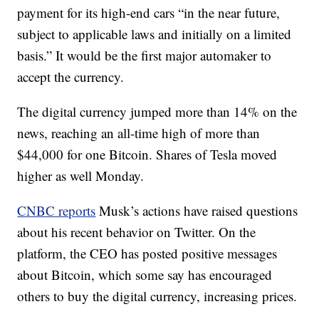
payment for its high-end cars “in the near future,
subject to applicable laws and initially on a limited
basis.” It would be the first major automaker to
accept the currency.
The digital currency jumped more than 14% on the
news, reaching an all-time high of more than
$44,000 for one Bitcoin. Shares of Tesla moved
higher as well Monday.
CNBC reports
Musk’s actions have raised questions
about his recent behavior on Twitter. On the
platform, the CEO has posted positive messages
about Bitcoin, which some say has encouraged
others to buy the digital currency, increasing prices.