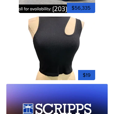
$56,335
$19