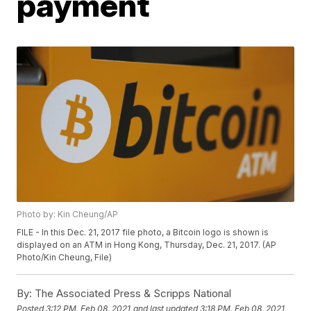
payment
Photo by: Kin Cheung/AP
FILE - In this Dec. 21, 2017 file photo, a Bitcoin logo is shown is
displayed on an ATM in Hong Kong, Thursday, Dec. 21, 2017. (AP
Photo/Kin Cheung, File)
By:
The Associated Press & Scripps National
Posted
3:12 PM, Feb 08, 2021
and last updated
3:18 PM, Feb 08, 2021