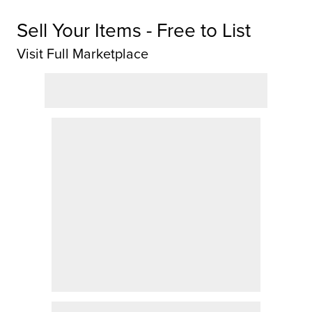
Sell Your Items - Free to List
Visit Full Marketplace