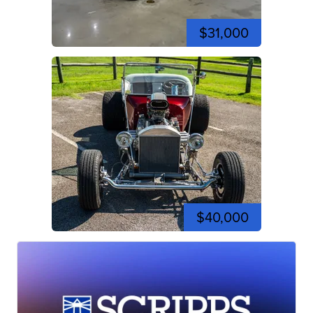
$31,000
$40,000