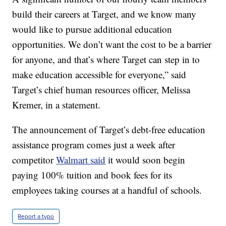
build their careers at Target, and we know many
would like to pursue additional education
opportunities. We don’t want the cost to be a barrier
for anyone, and that’s where Target can step in to
make education accessible for everyone,” said
Target’s chief human resources officer, Melissa
Kremer, in a statement.
The announcement of Target’s debt-free education
assistance program comes just a week after
competitor
Walmart said
it would soon begin
paying 100% tuition and book fees for its
employees taking courses at a handful of schools.
Report a typo