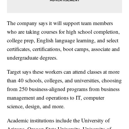
The company says it will support team members
who are taking courses for high school completion,
college prep, English language learning, and select
certificates, certifications, boot camps, associate and
undergraduate degrees.
Target says these workers can attend classes at more
than 40 schools, colleges, and universities, choosing
from 250 business-aligned programs from business
management and operations to IT, computer
science, design, and more.
Academic institutions include the University of
Arizona, Oregon State University, University of