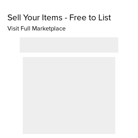
Sell Your Items - Free to List
Visit Full Marketplace