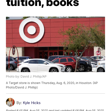
tuition, books
Photo by: David J. Phillip/AP
A Target store is shown Thursday, Aug. 6, 2020, in Houston. (AP
Photo/David J. Phillip)
By:
Kyle Hicks
Posted
8:45 PM, Aug 05, 2021
and last updated
8:48 PM, Aug 05, 2021