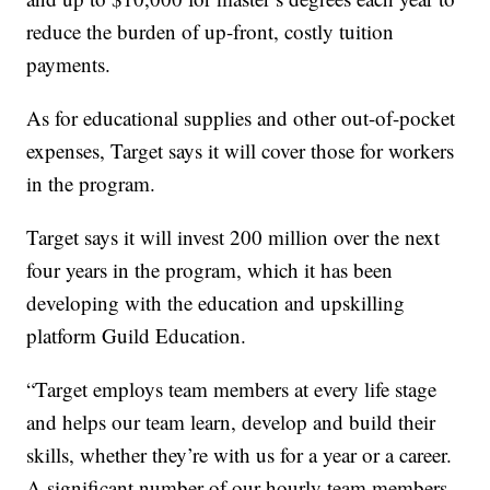
reduce the burden of up-front, costly tuition
payments.
As for educational supplies and other out-of-pocket
expenses, Target says it will cover those for workers
in the program.
Target says it will invest 200 million over the next
four years in the program, which it has been
developing with the education and upskilling
platform Guild Education.
“Target employs team members at every life stage
and helps our team learn, develop and build their
skills, whether they’re with us for a year or a career.
A significant number of our hourly team members