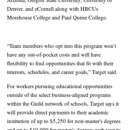
Denver, and eCornell along with HBCUs
Morehouse College and Paul Quinn College.
“Team members who opt into this program won’t
have any out-of-pocket costs and will have
flexibility to find opportunities that fit with their
interests, schedules, and career goals,” Target said.
For workers pursuing educational opportunities
outside of the select business-aligned programs
within the Guild network of schools, Target says it
will provide direct payments to their academic
institution of up to $5,250 for non-master's degrees
and up to $10,000 for master’s degrees each year to