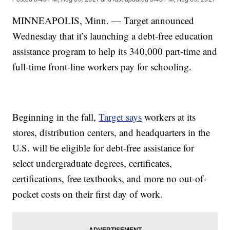
MINNEAPOLIS, Minn. — Target announced
Wednesday that it’s launching a debt-free education
assistance program to help its 340,000 part-time and
full-time front-line workers pay for schooling.
Beginning in the fall,
Target says
workers at its
stores, distribution centers, and headquarters in the
U.S. will be eligible for debt-free assistance for
select undergraduate degrees, certificates,
certifications, free textbooks, and more no out-of-
pocket costs on their first day of work.