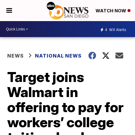
WATCH NOW
4
WX Alerts
NEWS
NATIONAL NEWS
Target joins
Walmart in
offering to pay for
workers’ college