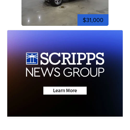
$31,000