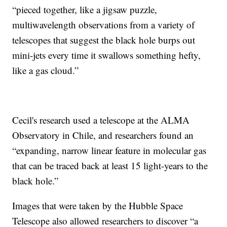
“pieced together, like a jigsaw puzzle,
multiwavelength observations from a variety of
telescopes that suggest the black hole burps out
mini-jets every time it swallows something hefty,
like a gas cloud.”
Cecil's research used a telescope at the ALMA
Observatory in Chile, and researchers found an
“expanding, narrow linear feature in molecular gas
that can be traced back at least 15 light-years to the
black hole.”
Images that were taken by the Hubble Space
Telescope also allowed researchers to discover “a