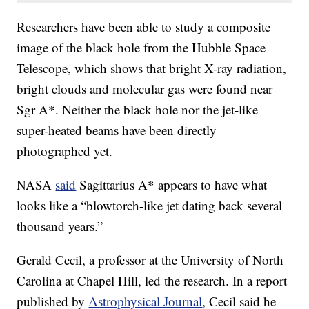
Researchers have been able to study a composite
image of the black hole from the Hubble Space
Telescope, which shows that bright X-ray radiation,
bright clouds and molecular gas were found near
Sgr A*. Neither the black hole nor the jet-like
super-heated beams have been directly
photographed yet.
NASA
said
Sagittarius A* appears to have what
looks like a “blowtorch-like jet dating back several
thousand years.”
Gerald Cecil, a professor at the University of North
Carolina at Chapel Hill, led the research. In a report
published by
Astrophysical Journal
, Cecil said he