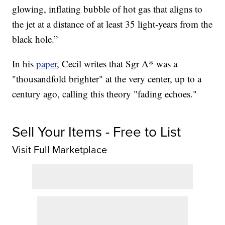
glowing, inflating bubble of hot gas that aligns to
the jet at a distance of at least 35 light-years from the
black hole.”
In his
paper
, Cecil writes that Sgr A* was a
"thousandfold brighter" at the very center, up to a
century ago, calling this theory "fading echoes."
Sell Your Items - Free to List
Visit Full Marketplace