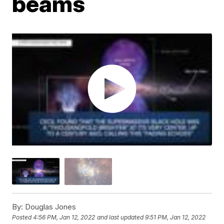
beams
By:
Douglas Jones
Posted
4:56 PM, Jan 12, 2022
and last updated
9:51 PM, Jan 12, 2022