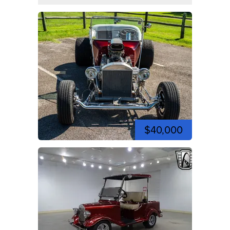
$40,000