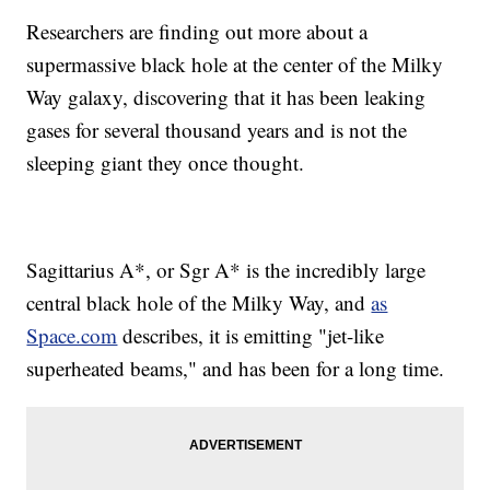
Researchers are finding out more about a
supermassive black hole at the center of the Milky
Way galaxy, discovering that it has been leaking
gases for several thousand years and is not the
sleeping giant they once thought.
Sagittarius A*, or Sgr A* is the incredibly large
central black hole of the Milky Way, and
as
Space.com
describes, it is emitting "jet-like
superheated beams," and has been for a long time.