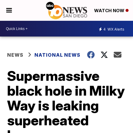
WATCH NOW
4
WX Alerts
NEWS
NATIONAL NEWS
Supermassive
black hole in Milky
Way is leaking
superheated