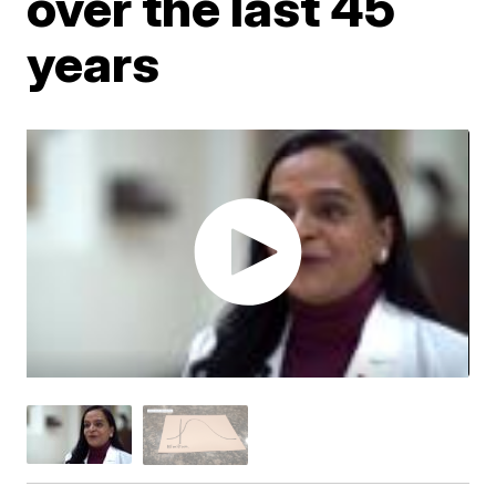
over the last 45
years