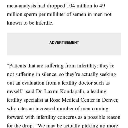
meta-analysis had dropped 104 million to 49
million sperm per milliliter of semen in men not
known to be infertile.
“Patients that are suffering from infertility; they’re
not suffering in silence, so they’re actually seeking
out an evaluation from a fertility doctor such as
myself,” said Dr. Laxmi Kondapalli, a leading
fertility specialist at Rose Medical Center in Denver,
who cites an increased number of men coming
forward with infertility concerns as a possible reason
for the drop. “We may be actually picking up more