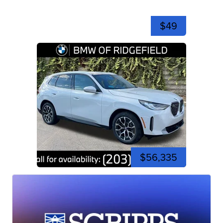
$49
$56,335