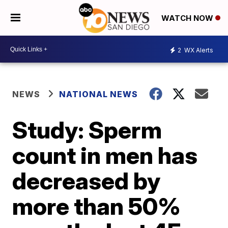
WATCH NOW
2
WX Alerts
NEWS
NATIONAL NEWS
Study: Sperm
count in men has
decreased by
more than 50%