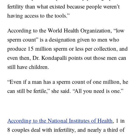
fertility than what existed because people weren’t
having access to the tools.”
According to the World Health Organization, “low
sperm count” is a designation given to men who
produce 15 million sperm or less per collection, and
even then, Dr. Kondapalli points out those men can
still have children.
“Even if a man has a sperm count of one million, he
can still be fertile,” she said. “All you need is one.”
According to the National Institutes of Health
, 1 in
8 couples deal with infertility, and nearly a third of