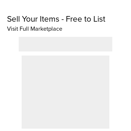
Sell Your Items - Free to List
Visit Full Marketplace