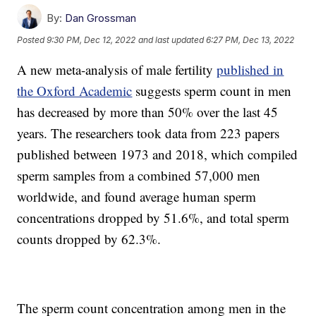
By:
Dan Grossman
Posted
9:30 PM, Dec 12, 2022
and last updated
6:27 PM, Dec 13, 2022
A new meta-analysis of male fertility
published in
the Oxford Academic
suggests sperm count in men
has decreased by more than 50% over the last 45
years. The researchers took data from 223 papers
published between 1973 and 2018, which compiled
sperm samples from a combined 57,000 men
worldwide, and found average human sperm
concentrations dropped by 51.6%, and total sperm
counts dropped by 62.3%.
The sperm count concentration among men in the