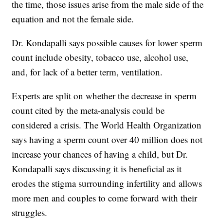
the time, those issues arise from the male side of the
equation and not the female side.
Dr. Kondapalli says possible causes for lower sperm
count include obesity, tobacco use, alcohol use,
and, for lack of a better term, ventilation.
Experts are split on whether the decrease in sperm
count cited by the meta-analysis could be
considered a crisis. The World Health Organization
says having a sperm count over 40 million does not
increase your chances of having a child, but Dr.
Kondapalli says discussing it is beneficial as it
erodes the stigma surrounding infertility and allows
more men and couples to come forward with their
struggles.