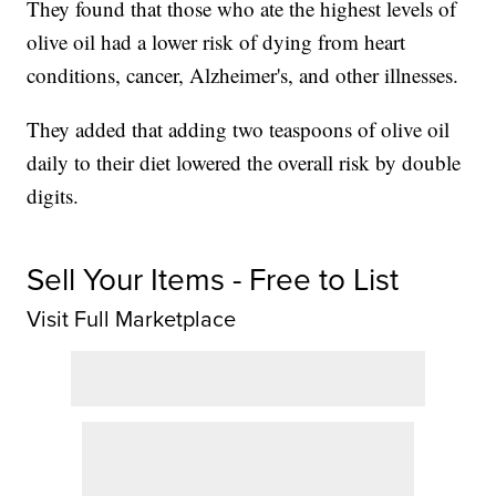
They found that those who ate the highest levels of
olive oil had a lower risk of dying from heart
conditions, cancer, Alzheimer's, and other illnesses.
They added that adding two teaspoons of olive oil
daily to their diet lowered the overall risk by double
digits.
Sell Your Items - Free to List
Visit Full Marketplace