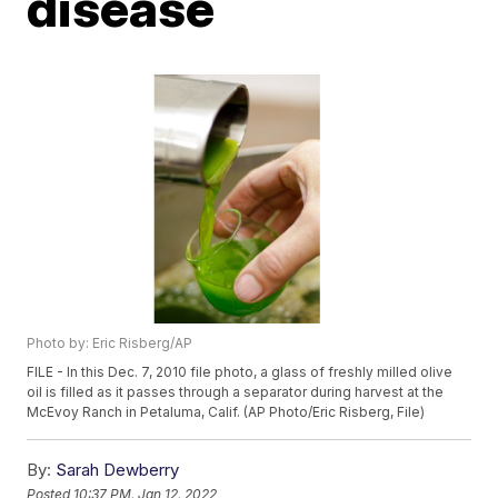
disease
Photo by: Eric Risberg/AP
FILE - In this Dec. 7, 2010 file photo, a glass of freshly milled olive
oil is filled as it passes through a separator during harvest at the
McEvoy Ranch in Petaluma, Calif. (AP Photo/Eric Risberg, File)
By:
Sarah Dewberry
Posted
10:37 PM, Jan 12, 2022