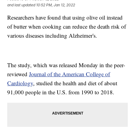
and last updated
10:52 PM, Jan 12, 2022
Researchers have found that using olive oil instead
of butter when cooking can reduce the death risk of
various diseases including Alzheimer's.
The study, which was released Monday in the peer-
reviewed
Journal of the American College of
Cardiology
, studied the health and diet of about
91,000 people in the U.S. from 1990 to 2018.