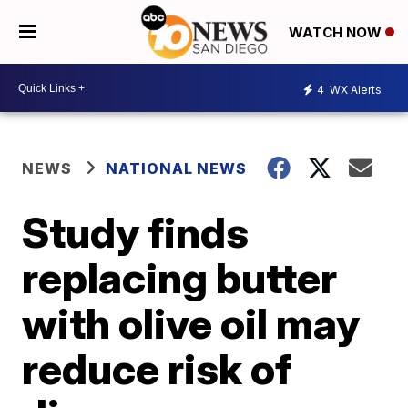
WATCH NOW
4
WX Alerts
NEWS
NATIONAL NEWS
Study finds
replacing butter
with olive oil may
reduce risk of