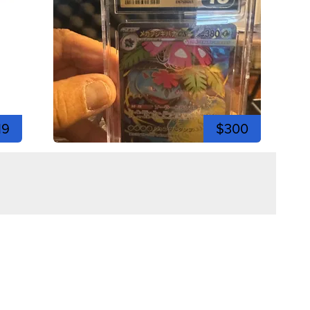
19
$300