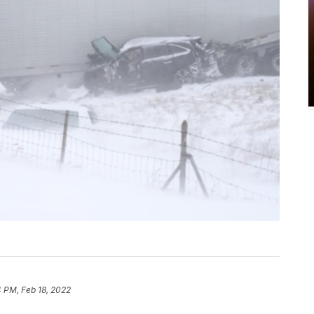
 PM, Feb 18, 2022