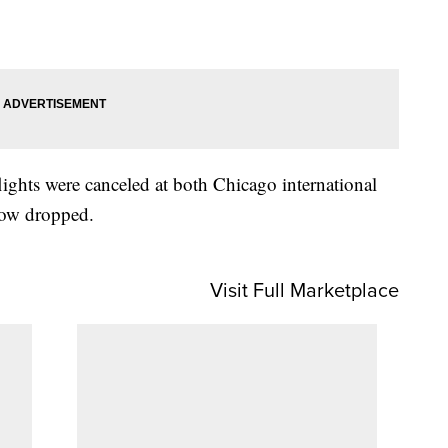
ights were canceled at both Chicago international
snow dropped.
Visit Full Marketplace