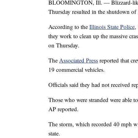
BLOOMINGTON, Ill. — Blizzard-like c
Thursday resulted in the shutdown of I
According to the
Illinois State Police
,
they work to clean up the massive cras
on Thursday.
The
Associated Press
reported that cr
19 commercial vehicles.
Officials said they had not received re
Those who were stranded were able to b
AP reported.
The storm, which recorded 40 mph wi
state.