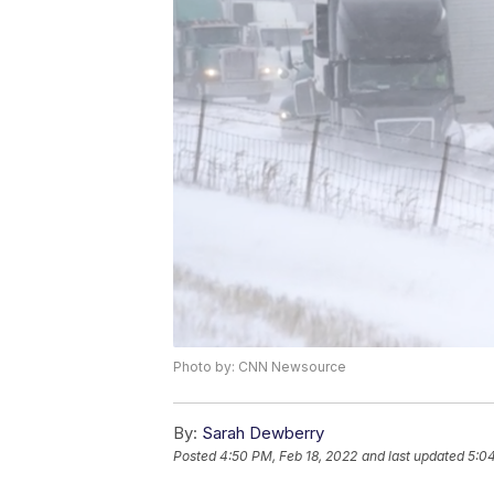
Photo by: CNN Newsource
By:
Sarah Dewberry
Posted
4:50 PM, Feb 18, 2022
and last updated
5:04