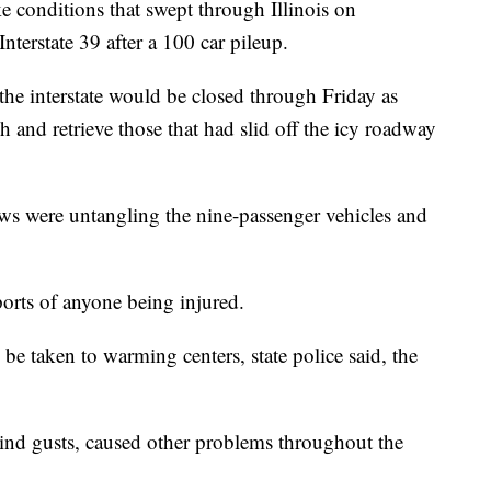
onditions that swept through Illinois on
nterstate 39 after a 100 car pileup.
 the interstate would be closed through Friday as
h and retrieve those that had slid off the icy roadway
ews were untangling the nine-passenger vehicles and
ports of anyone being injured.
e taken to warming centers, state police said, the
nd gusts, caused other problems throughout the