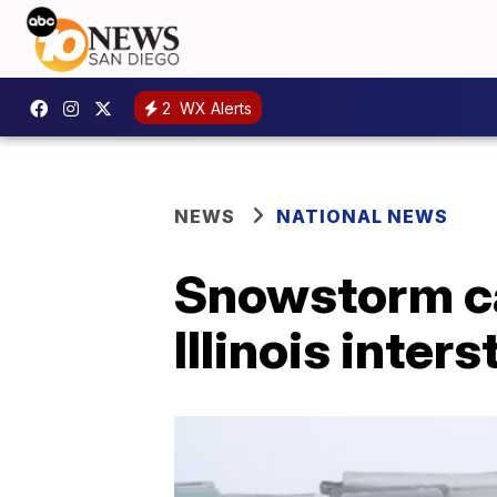
2
WX Alerts
NEWS
NATIONAL NEWS
Snowstorm ca
Illinois inters