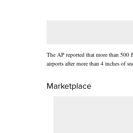
The AP reported that more than 500 fl
airports after more than 4 inches of 
Marketplace