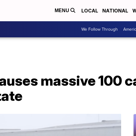
LOCAL
NATIONAL
W
MENU
We Follow Through
Ameri
uses massive 100 ca
tate