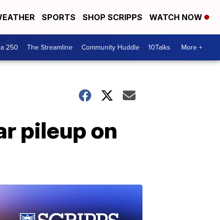
EATHER
SPORTS
SHOP SCRIPPS
WATCH NOW
ca 250
The Streamline
Community Huddle
10Talks
More +
r pileup on