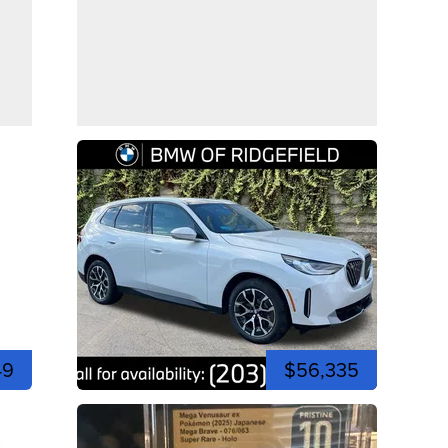
49
$56,335