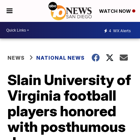
WATCH NOW
4
WX Alerts
NEWS
NATIONAL NEWS
Slain University of
Virginia football
players honored
with posthumous