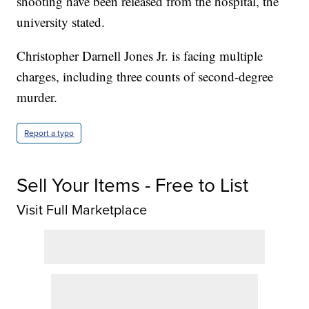
shooting have been released from the hospital, the
university stated.
Christopher Darnell Jones Jr. is facing multiple
charges, including three counts of second-degree
murder.
Report a typo
Sell Your Items - Free to List
Visit Full Marketplace