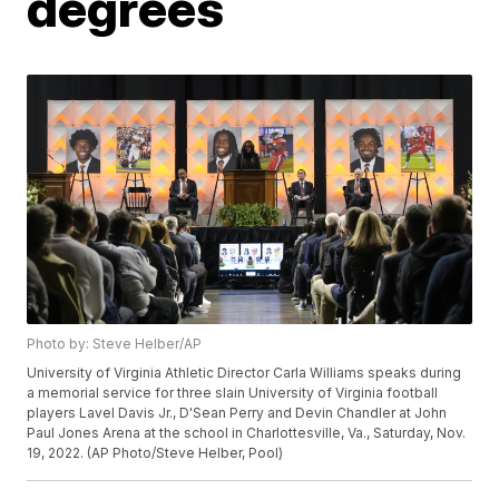
degrees
Photo by: Steve Helber/AP
University of Virginia Athletic Director Carla Williams speaks during
a memorial service for three slain University of Virginia football
players Lavel Davis Jr., D'Sean Perry and Devin Chandler at John
Paul Jones Arena at the school in Charlottesville, Va., Saturday, Nov.
19, 2022. (AP Photo/Steve Helber, Pool)