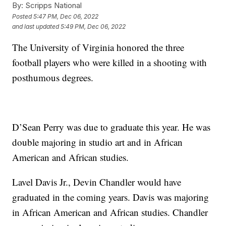
By:
Scripps National
Posted
5:47 PM, Dec 06, 2022
and last updated
5:49 PM, Dec 06, 2022
The University of Virginia honored the three
football players who were killed in a shooting with
posthumous degrees.
D’Sean Perry was due to graduate this year. He was
double majoring in studio art and in African
American and African studies.
Lavel Davis Jr., Devin Chandler would have
graduated in the coming years. Davis was majoring
in African American and African studies. Chandler