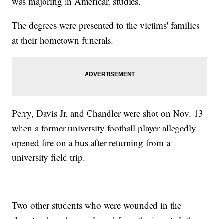
was majoring in American studies.
The degrees were presented to the victims' families
at their hometown funerals.
Perry, Davis Jr. and Chandler were shot on Nov. 13
when a former university football player allegedly
opened fire on a bus after returning from a
university field trip.
Two other students who were wounded in the