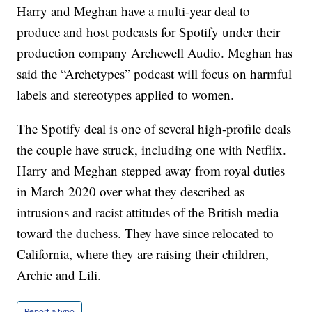
Harry and Meghan have a multi-year deal to
produce and host podcasts for Spotify under their
production company Archewell Audio. Meghan has
said the “Archetypes” podcast will focus on harmful
labels and stereotypes applied to women.
The Spotify deal is one of several high-profile deals
the couple have struck, including one with Netflix.
Harry and Meghan stepped away from royal duties
in March 2020 over what they described as
intrusions and racist attitudes of the British media
toward the duchess. They have since relocated to
California, where they are raising their children,
Archie and Lili.
Report a typo