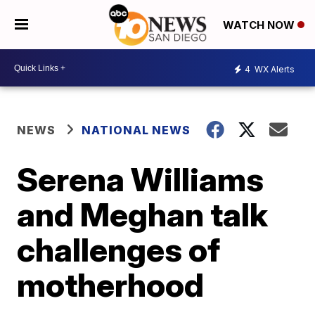
WATCH NOW
4
WX Alerts
NEWS
NATIONAL NEWS
Serena Williams
and Meghan talk
challenges of
motherhood