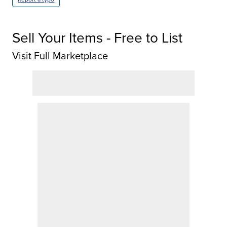
Sell Your Items - Free to List
Visit Full Marketplace