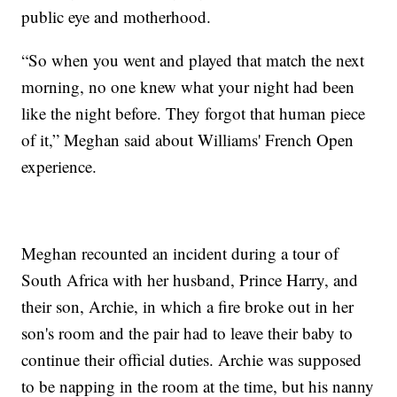
public eye and motherhood.
“So when you went and played that match the next
morning, no one knew what your night had been
like the night before. They forgot that human piece
of it,” Meghan said about Williams' French Open
experience.
Meghan recounted an incident during a tour of
South Africa with her husband, Prince Harry, and
their son, Archie, in which a fire broke out in her
son's room and the pair had to leave their baby to
continue their official duties. Archie was supposed
to be napping in the room at the time, but his nanny