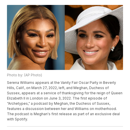
Photo by: (AP Photo)
Serena Williams appears at the Vanity Fair Oscar Party in Beverly
Hills, Calif., on March 27, 2022, left, and Meghan, Duchess of
Sussex, appears at a service of thanksgiving for the reign of Queen
Elizabeth II in London on June 3, 2022. The first episode of
“Archetypes,” a podcast by Meghan, the Duchess of Sussex,
features a discussion between her and Williams on motherhood.
The podcast is Meghan's first release as part of an exclusive deal
with Spotify.