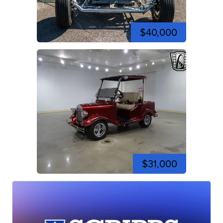
$40,000
$31,000