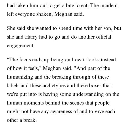
had taken him out to get a bite to eat. The incident
left everyone shaken, Meghan said.
She said she wanted to spend time with her son, but
she and Harry had to go and do another official
engagement.
“The focus ends up being on how it looks instead
of how it feels," Meghan said. "And part of the
humanizing and the breaking through of these
labels and these archetypes and these boxes that
we’re put into is having some understanding on the
human moments behind the scenes that people
might not have any awareness of and to give each
other a break.