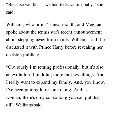
“Because we did — we had to leave our baby,” she
said.
Williams, who turns 41 next month, and Meghan
spoke about the tennis star's recent announcement
about stepping away from tennis. Williams said she
discussed it with Prince Harry before revealing her
decision publicly.
“Obviously I’m retiring professionally, but it’s also
an evolution. I’m doing more business things. And
I really want to expand my family. And, you know,
I’ve been putting it off for so long. And as a
woman, there’s only so, so long you can put that
off,” Williams said.