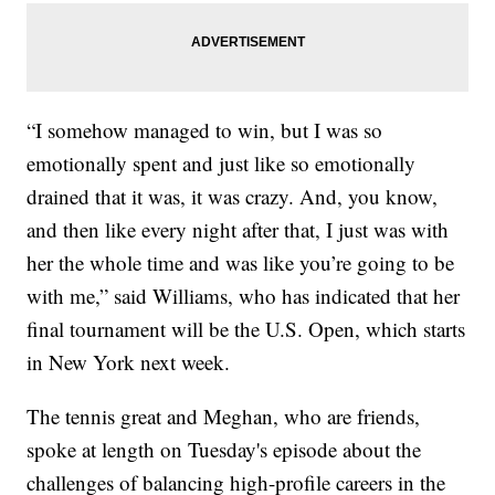
“I somehow managed to win, but I was so
emotionally spent and just like so emotionally
drained that it was, it was crazy. And, you know,
and then like every night after that, I just was with
her the whole time and was like you’re going to be
with me,” said Williams, who has indicated that her
final tournament will be the U.S. Open, which starts
in New York next week.
The tennis great and Meghan, who are friends,
spoke at length on Tuesday's episode about the
challenges of balancing high-profile careers in the