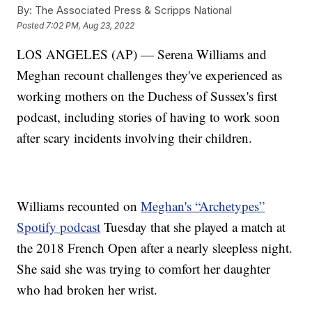
By:
The Associated Press & Scripps National
Posted
7:02 PM, Aug 23, 2022
LOS ANGELES (AP) — Serena Williams and
Meghan recount challenges they've experienced as
working mothers on the Duchess of Sussex's first
podcast, including stories of having to work soon
after scary incidents involving their children.
Williams recounted on
Meghan's “Archetypes”
Spotify podcast
Tuesday that she played a match at
the 2018 French Open after a nearly sleepless night.
She said she was trying to comfort her daughter
who had broken her wrist.