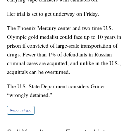
Her trial is set to get underway on Friday.
The Phoenix Mercury center and two-time U.S.
Olympic gold medalist could face up to 10 years in
prison if convicted of large-scale transportation of
drugs. Fewer than 1% of defendants in Russian
criminal cases are acquitted, and unlike in the U.S.,
acquittals can be overturned.
The U.S. State Department considers Griner
“wrongly detained.”
Report a typo