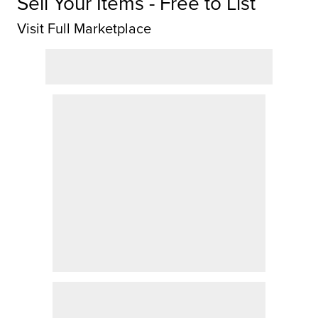
Sell Your Items - Free to List
Visit Full Marketplace