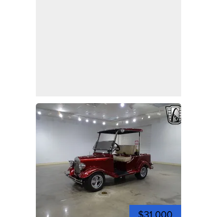
$31,000