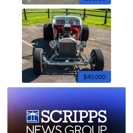
$40,000