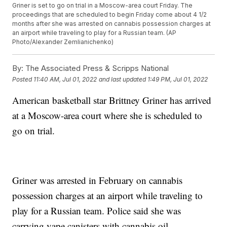
Griner is set to go on trial in a Moscow-area court Friday. The
proceedings that are scheduled to begin Friday come about 4 1/2
months after she was arrested on cannabis possession charges at
an airport while traveling to play for a Russian team. (AP
Photo/Alexander Zemlianichenko)
By:
The Associated Press & Scripps National
Posted
11:40 AM, Jul 01, 2022
and last updated
1:49 PM, Jul 01, 2022
American basketball star Brittney Griner has arrived
at a Moscow-area court where she is scheduled to
go on trial.
Griner was arrested in February on cannabis
possession charges at an airport while traveling to
play for a Russian team. Police said she was
carrying vape canisters with cannabis oil.