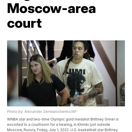
Moscow-area
court
Photo by: Alexander Zemlianichenko/AP
WNBA star and two-time Olympic gold medalist Brittney Griner is
escorted to a courtroom for a hearing, in Khimki just outside
Moscow, Russia, Friday, July 1, 2022. U.S. basketball star Brittney