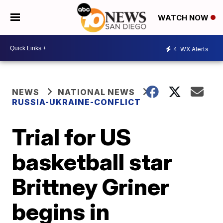
WATCH NOW
4
WX Alerts
NEWS
NATIONAL NEWS
RUSSIA-UKRAINE-CONFLICT
Trial for US
basketball star
Brittney Griner
begins in