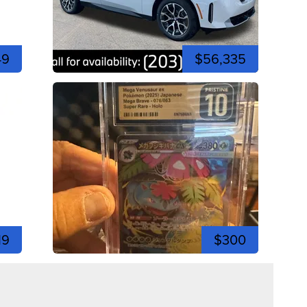
49
$56,335
19
$300