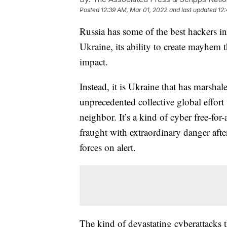
Posted
12:39 AM, Mar 01, 2022
and last updated
12:
Russia has some of the best hackers in 
Ukraine, its ability to create mayhem
impact.
Instead, it is Ukraine that has marsha
unprecedented collective global effor
neighbor. It’s a kind of cyber free-for
fraught with extraordinary danger afte
forces on alert.
The kind of devastating cyberattacks 