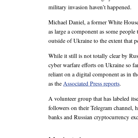
military invasion haven’t happened.
Michael Daniel, a former White House 
as large a component as some people t
outside of Ukraine to the extent that p
While it still is not totally clear by R
cyber warfare efforts on Ukraine so far,
reliant on a digital component as in th
as the
Associated Press reports
.
A volunteer group that has labeled it
followers on their Telegram channel, ha
banks and Russian cryptocurrency ex