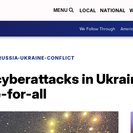
LOCAL
NATIONAL
W
MENU
We Follow Through
Ameri
RUSSIA-UKRAINE-CONFLICT
cyberattacks in Ukrai
e-for-all