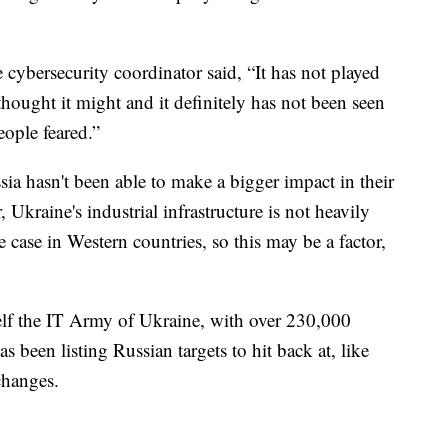
cybersecurity coordinator said, “It has not played
hought it might and it definitely has not been seen
eople feared.”
ussia hasn't been able to make a bigger impact in their
 Ukraine's industrial infrastructure is not heavily
e case in Western countries, so this may be a factor,
self the IT Army of Ukraine, with over 230,000
s been listing Russian targets to hit back at, like
changes.