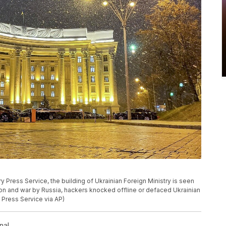
ry Press Service, the building of Ukrainian Foreign Ministry is seen
asion and war by Russia, hackers knocked offline or defaced Ukrainian
 Press Service via AP)
nal