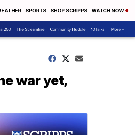
EATHER
SPORTS
SHOP SCRIPPS
WATCH NOW
ca 250
The Streamline
Community Huddle
10Talks
More +
ne war yet,