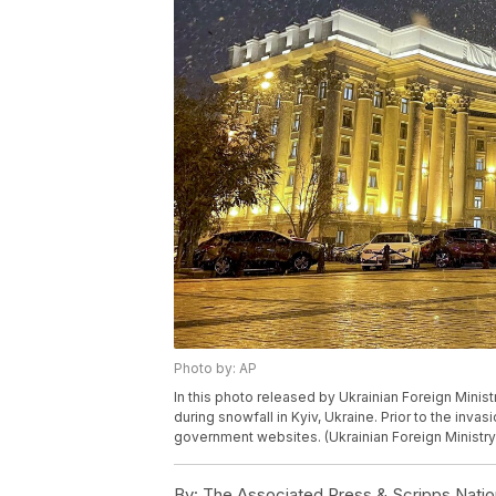
Photo by: AP
In this photo released by Ukrainian Foreign Minist
during snowfall in Kyiv, Ukraine. Prior to the inv
government websites. (Ukrainian Foreign Ministry
By:
The Associated Press & Scripps Natio