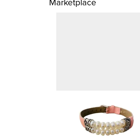
Marketplace