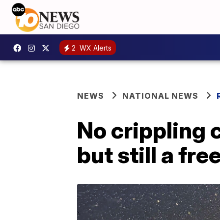
2
WX Alerts
NEWS
NATIONAL NEWS
No crippling 
but still a fre