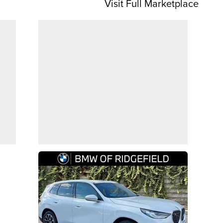
Visit Full Marketplace