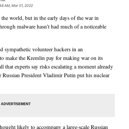
48 AM, Mar 01, 2022
the world, but in the early days of the war in
 through malware hasn’t had much of a noticeable
led sympathetic volunteer hackers in an
t to make the Kremlin pay for making war on its
-all that experts say risks escalating a moment already
r Russian President Vladimir Putin put his nuclear
thought likely to accompany a large-scale Russian