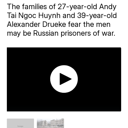
The families of 27-year-old Andy
Tai Ngoc Huynh and 39-year-old
Alexander Drueke fear the men
may be Russian prisoners of war.