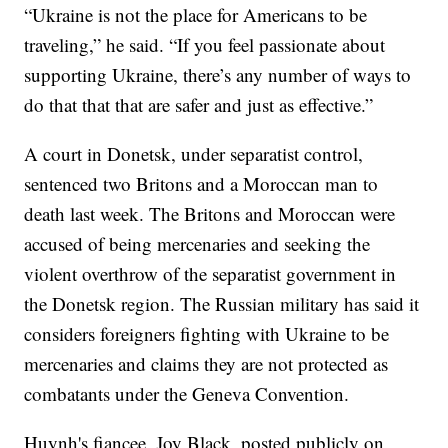
“Ukraine is not the place for Americans to be
traveling,” he said. “If you feel passionate about
supporting Ukraine, there’s any number of ways to
do that that that are safer and just as effective.”
A court in Donetsk, under separatist control,
sentenced two Britons and a Moroccan man to
death last week. The Britons and Moroccan were
accused of being mercenaries and seeking the
violent overthrow of the separatist government in
the Donetsk region. The Russian military has said it
considers foreigners fighting with Ukraine to be
mercenaries and claims they are not protected as
combatants under the Geneva Convention.
Huynh's fiancee, Joy Black, posted publicly on