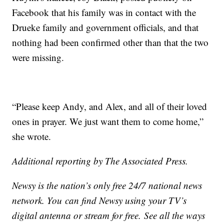
Facebook that his family was in contact with the
Drueke family and government officials, and that
nothing had been confirmed other than that the two
were missing.
“Please keep Andy, and Alex, and all of their loved
ones in prayer. We just want them to come home,”
she wrote.
Additional reporting by The Associated Press.
Newsy is the nation’s only free 24/7 national news
network. You can find Newsy using your TV’s
digital antenna or stream for free. See all the ways