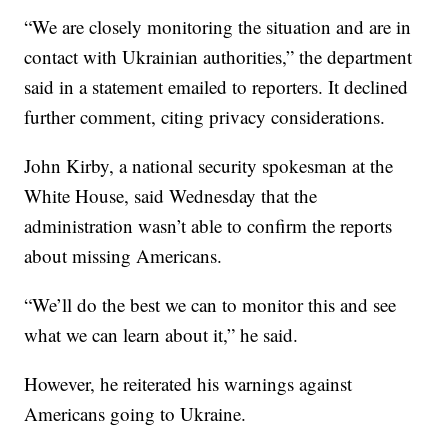
“We are closely monitoring the situation and are in
contact with Ukrainian authorities,” the department
said in a statement emailed to reporters. It declined
further comment, citing privacy considerations.
John Kirby, a national security spokesman at the
White House, said Wednesday that the
administration wasn’t able to confirm the reports
about missing Americans.
“We’ll do the best we can to monitor this and see
what we can learn about it,” he said.
However, he reiterated his warnings against
Americans going to Ukraine.