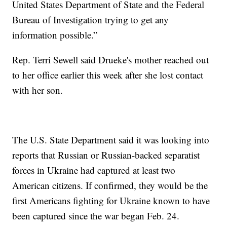
United States Department of State and the Federal
Bureau of Investigation trying to get any
information possible.”
Rep. Terri Sewell said Drueke's mother reached out
to her office earlier this week after she lost contact
with her son.
The U.S. State Department said it was looking into
reports that Russian or Russian-backed separatist
forces in Ukraine had captured at least two
American citizens. If confirmed, they would be the
first Americans fighting for Ukraine known to have
been captured since the war began Feb. 24.