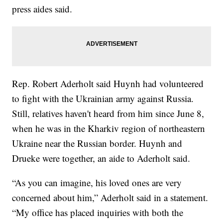
press aides said.
Rep. Robert Aderholt said Huynh had volunteered
to fight with the Ukrainian army against Russia.
Still, relatives haven't heard from him since June 8,
when he was in the Kharkiv region of northeastern
Ukraine near the Russian border. Huynh and
Drueke were together, an aide to Aderholt said.
“As you can imagine, his loved ones are very
concerned about him,” Aderholt said in a statement.
“My office has placed inquiries with both the