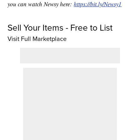
you can watch Newsy here:
https://bit.ly/Newsy1
Sell Your Items - Free to List
Visit Full Marketplace