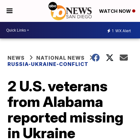
WATCH NOW
1
WX Alert
NEWS
NATIONAL NEWS
RUSSIA-UKRAINE-CONFLICT
2 U.S. veterans
from Alabama
reported missing
in Ukraine