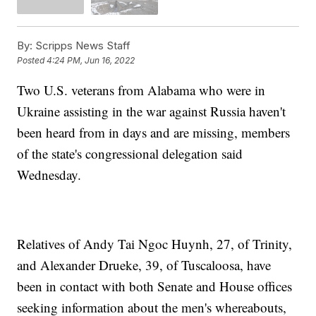
By:
Scripps News Staff
Posted
4:24 PM, Jun 16, 2022
Two U.S. veterans from Alabama who were in
Ukraine assisting in the war against Russia haven't
been heard from in days and are missing, members
of the state's congressional delegation said
Wednesday.
Relatives of Andy Tai Ngoc Huynh, 27, of Trinity,
and Alexander Drueke, 39, of Tuscaloosa, have
been in contact with both Senate and House offices
seeking information about the men's whereabouts,