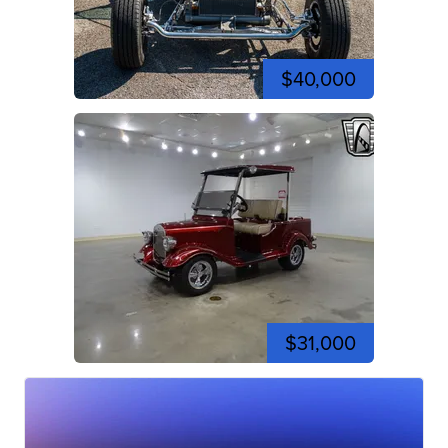
$40,000
$31,000