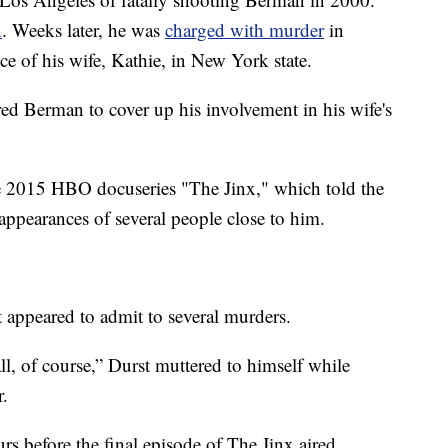
n
. Weeks later, he was
charged with murder
in
e of his wife, Kathie, in New York state.
ed Berman to cover up his involvement in his wife's
 2015 HBO docuseries "The Jinx," which told the
sappearances of several people close to him.
st appeared to admit to several murders.
ll, of course,” Durst muttered to himself while
r.
s before the final episode of The Jinx aired.