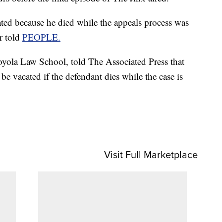
ated because he died while the appeals process was
r told
PEOPLE.
oyola Law School, told The Associated Press that
 be vacated if the defendant dies while the case is
Visit Full Marketplace