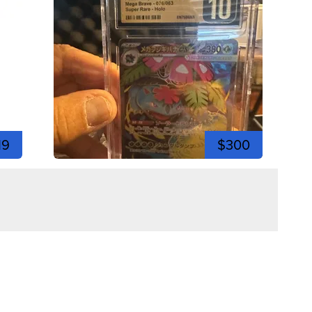
19
$300