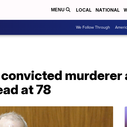
LOCAL
NATIONAL
W
MENU
We Follow Through
Ameri
 convicted murderer 
ead at 78