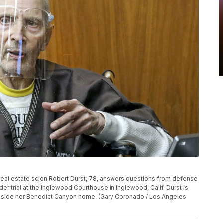
k real estate scion Robert Durst, 78, answers questions from defense
der trial at the Inglewood Courthouse in Inglewood, Calif. Durst is
nside her Benedict Canyon home. (Gary Coronado / Los Angeles