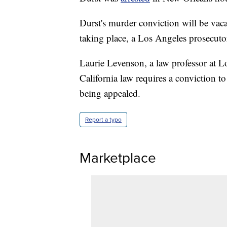
Durst's murder conviction will be vac
taking place, a Los Angeles prosecuto
Laurie Levenson, a law professor at L
California law requires a conviction to
being appealed.
Report a typo
Marketplace