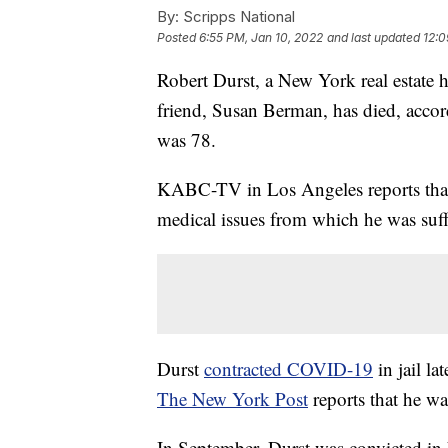
By:
Scripps National
Posted
6:55 PM, Jan 10, 2022
and last updated
12:0
Robert Durst, a New York real estate 
friend, Susan Berman, has died, acco
was 78.
KABC-TV in Los Angeles reports that D
medical issues from which he was suff
Durst
contracted COVID-19
in jail la
The New York Post
reports that he wa
In September, Durst was convicted in