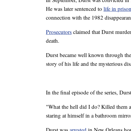
He was later sentenced to
life in priso
connection with the 1982 disappearanc
Prosecutors
claimed that Durst murder
death.
Durst became well known through the
story of his life and the mysterious di
In the final episode of the series, Dur
"What the hell did I do? Killed them a
staring at himself in a bathroom mirro
Durst was
arrested
in New Orleans hour