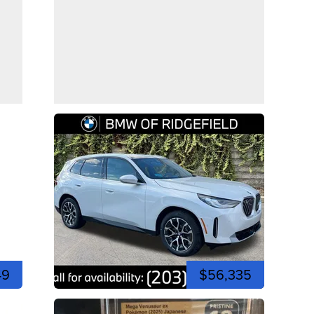
49
$56,335