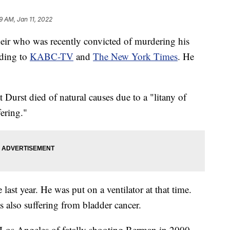
9 AM, Jan 11, 2022
heir who was recently convicted of murdering his
rding to
KABC-TV
and
The New York Times
. He
urst died of natural causes due to a "litany of
ering."
te last year. He was put on a ventilator at that time.
s also suffering from bladder cancer.
 Los Angeles of fatally shooting Berman in 2000.