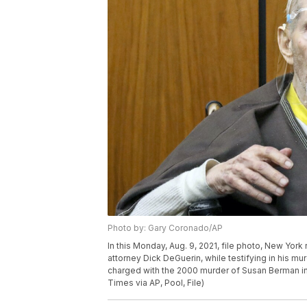
Photo by: Gary Coronado/AP
In this Monday, Aug. 9, 2021, file photo, New Yor
attorney Dick DeGuerin, while testifying in his mur
charged with the 2000 murder of Susan Berman i
Times via AP, Pool, File)