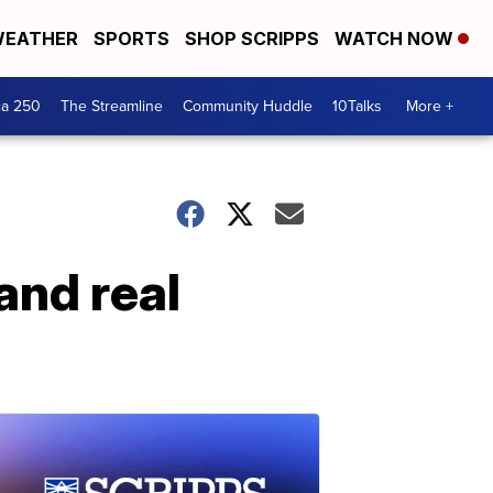
EATHER
SPORTS
SHOP SCRIPPS
WATCH NOW
ca 250
The Streamline
Community Huddle
10Talks
More +
and real