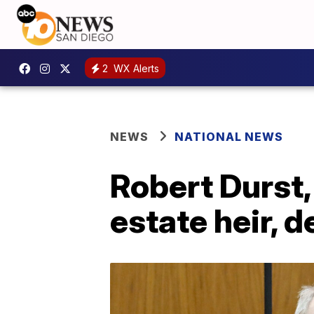
2
WX Alerts
NEWS
NATIONAL NEWS
Robert Durst,
estate heir, d