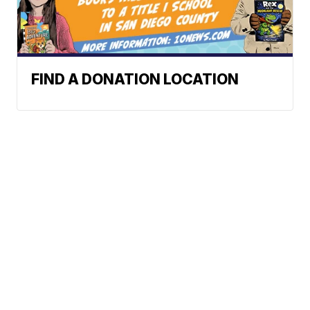
FIND A DONATION LOCATION