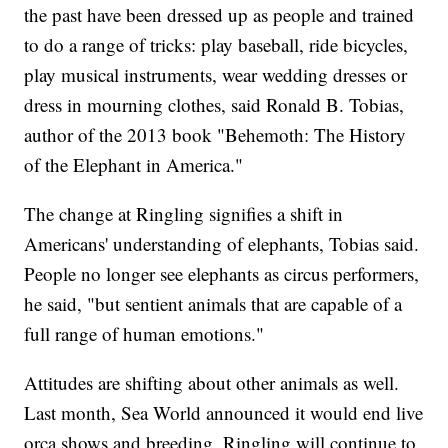
the past have been dressed up as people and trained
to do a range of tricks: play baseball, ride bicycles,
play musical instruments, wear wedding dresses or
dress in mourning clothes, said Ronald B. Tobias,
author of the 2013 book "Behemoth: The History
of the Elephant in America."
The change at Ringling signifies a shift in
Americans' understanding of elephants, Tobias said.
People no longer see elephants as circus performers,
he said, "but sentient animals that are capable of a
full range of human emotions."
Attitudes are shifting about other animals as well.
Last month, Sea World announced it would end live
orca shows and breeding. Ringling will continue to