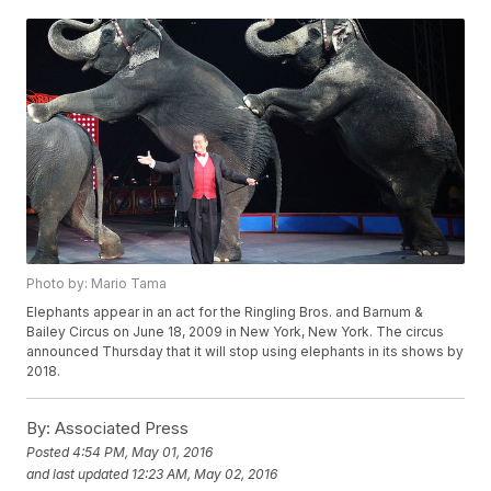
Photo by: Mario Tama
Elephants appear in an act for the Ringling Bros. and Barnum &
Bailey Circus on June 18, 2009 in New York, New York. The circus
announced Thursday that it will stop using elephants in its shows by
2018.
By:
Associated Press
Posted
4:54 PM, May 01, 2016
and last updated
12:23 AM, May 02, 2016