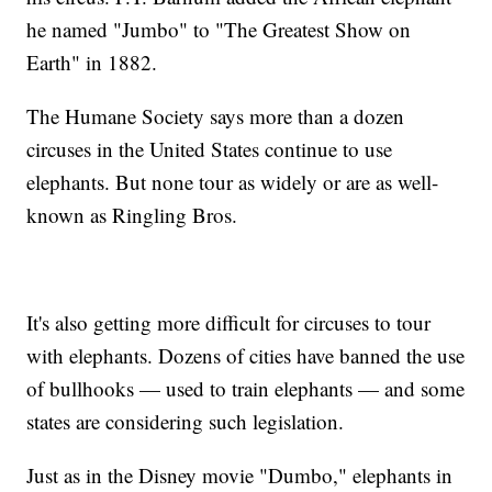
he named "Jumbo" to "The Greatest Show on
Earth" in 1882.
The Humane Society says more than a dozen
circuses in the United States continue to use
elephants. But none tour as widely or are as well-
known as Ringling Bros.
It's also getting more difficult for circuses to tour
with elephants. Dozens of cities have banned the use
of bullhooks — used to train elephants — and some
states are considering such legislation.
Just as in the Disney movie "Dumbo," elephants in