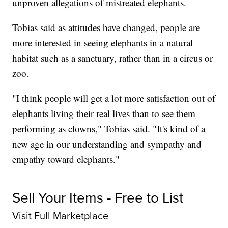
unproven allegations of mistreated elephants.
Tobias said as attitudes have changed, people are
more interested in seeing elephants in a natural
habitat such as a sanctuary, rather than in a circus or
zoo.
"I think people will get a lot more satisfaction out of
elephants living their real lives than to see them
performing as clowns," Tobias said. "It's kind of a
new age in our understanding and sympathy and
empathy toward elephants."
Sell Your Items - Free to List
Visit Full Marketplace