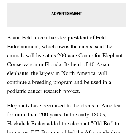
Alana Feld, executive vice president of Feld
Entertainment, which owns the circus, said the
animals will live at its 200-acre Center for Elephant
Conservation in Florida. Its herd of 40 Asian
elephants, the largest in North America, will
continue a breeding program and be used in a
pediatric cancer research project.
Elephants have been used in the circus in America
for more than 200 years. In the early 1800s,
Hackaliah Bailey added the elephant "Old Bet" to
his circus. P.T. Barnum added the African elephant