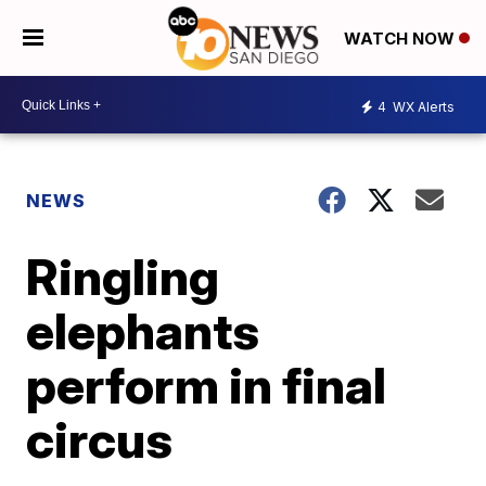
WATCH NOW
4
WX Alerts
NEWS
Ringling
elephants
perform in final
circus