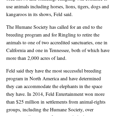
use animals including horses, lions, tigers, dogs and
kangaroos in its shows, Feld said.
The Humane Society has called for an end to the
breeding program and for Ringling to retire the
animals to one of two accredited sanctuaries, one in
California and one in Tennessee, both of which have
more than 2,000 acres of land.
Feld said they have the most successful breeding
program in North America and have determined
they can accommodate the elephants in the space
they have. In 2014, Feld Entertainment won more
than $25 million in settlements from animal-rights
groups, including the Humane Society, over