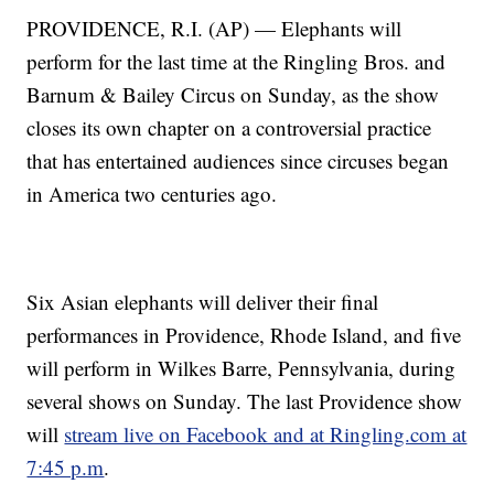
PROVIDENCE, R.I. (AP) — Elephants will
perform for the last time at the Ringling Bros. and
Barnum & Bailey Circus on Sunday, as the show
closes its own chapter on a controversial practice
that has entertained audiences since circuses began
in America two centuries ago.
Six Asian elephants will deliver their final
performances in Providence, Rhode Island, and five
will perform in Wilkes Barre, Pennsylvania, during
several shows on Sunday. The last Providence show
will
stream live on Facebook and at Ringling.com at
7:45 p.m
.