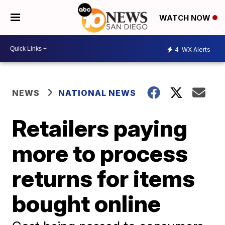
WATCH NOW
4
WX Alerts
NEWS
NATIONAL NEWS
Retailers paying
more to process
returns for items
bought online