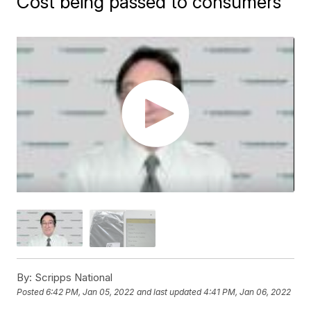
Cost being passed to consumers
By:
Scripps National
Posted
6:42 PM, Jan 05, 2022
and last updated
4:41 PM, Jan 06, 2022