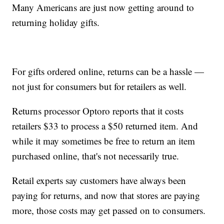
Many Americans are just now getting around to
returning holiday gifts.
For gifts ordered online, returns can be a hassle —
not just for consumers but for retailers as well.
Returns processor Optoro reports that it costs
retailers $33 to process a $50 returned item. And
while it may sometimes be free to return an item
purchased online, that's not necessarily true.
Retail experts say customers have always been
paying for returns, and now that stores are paying
more, those costs may get passed on to consumers.