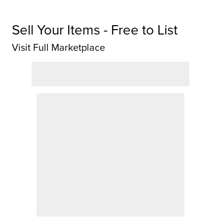
Sell Your Items - Free to List
Visit Full Marketplace