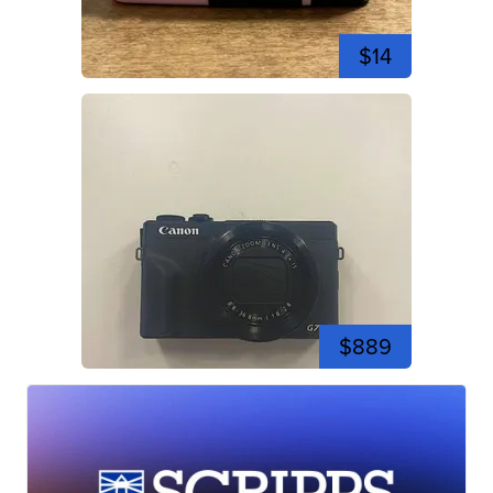
$14
$889