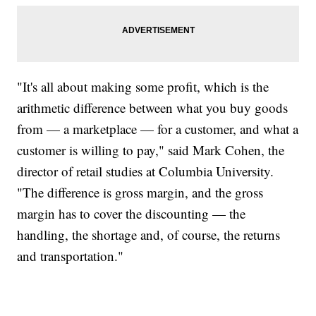
"It's all about making some profit, which is the
arithmetic difference between what you buy goods
from — a marketplace — for a customer, and what a
customer is willing to pay," said Mark Cohen, the
director of retail studies at Columbia University.
"The difference is gross margin, and the gross
margin has to cover the discounting — the
handling, the shortage and, of course, the returns
and transportation."