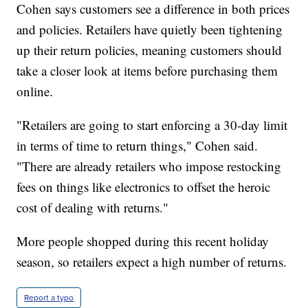
Cohen says customers see a difference in both prices
and policies. Retailers have quietly been tightening
up their return policies, meaning customers should
take a closer look at items before purchasing them
online.
"Retailers are going to start enforcing a 30-day limit
in terms of time to return things," Cohen said.
"There are already retailers who impose restocking
fees on things like electronics to offset the heroic
cost of dealing with returns."
More people shopped during this recent holiday
season, so retailers expect a high number of returns.
Report a typo