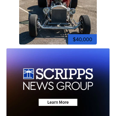
$40,000