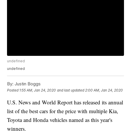
undefined
undefined
By:
Justin Boggs
Posted
1:55 AM, Jan 24, 2020
and last updated
2:00 AM, Jan 24, 2020
U.S. News and World Report has released its annual
list of the best cars for the price with multiple Kia,
Toyota and Honda vehicles named as this year's
winners.