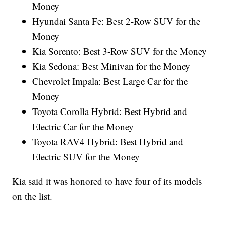
Money
Hyundai Santa Fe: Best 2-Row SUV for the
Money
Kia Sorento: Best 3-Row SUV for the Money
Kia Sedona: Best Minivan for the Money
Chevrolet Impala: Best Large Car for the
Money
Toyota Corolla Hybrid: Best Hybrid and
Electric Car for the Money
Toyota RAV4 Hybrid: Best Hybrid and
Electric SUV for the Money
Kia said it was honored to have four of its models
on the list.