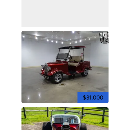
$31,000