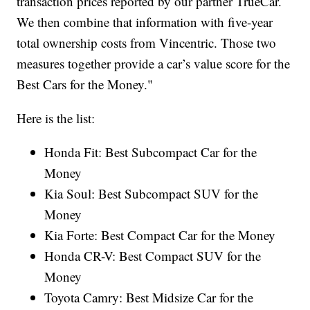
transaction prices reported by our partner TrueCar.
We then combine that information with five-year
total ownership costs from Vincentric. Those two
measures together provide a car’s value score for the
Best Cars for the Money."
Here is the list:
Honda Fit: Best Subcompact Car for the
Money
Kia Soul: Best Subcompact SUV for the
Money
Kia Forte: Best Compact Car for the Money
Honda CR-V: Best Compact SUV for the
Money
Toyota Camry: Best Midsize Car for the