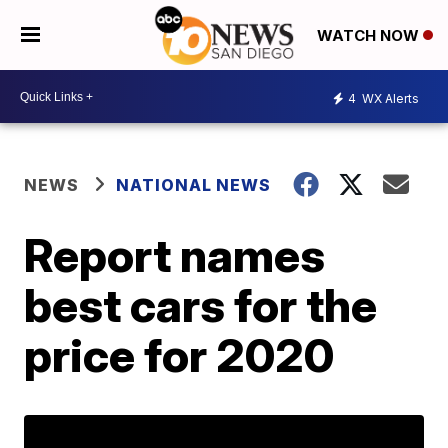
WATCH NOW
4
WX Alerts
NEWS
NATIONAL NEWS
Report names
best cars for the
price for 2020