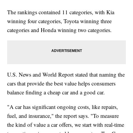
The rankings contained 11 categories, with Kia
winning four categories, Toyota winning three
categories and Honda winning two categories.
U.S. News and World Report stated that naming the
cars that provide the best value helps consumers
balance finding a cheap car and a good car.
"A car has significant ongoing costs, like repairs,
fuel, and insurance," the report says. "To measure
the kind of value a car offers, we start with real-time