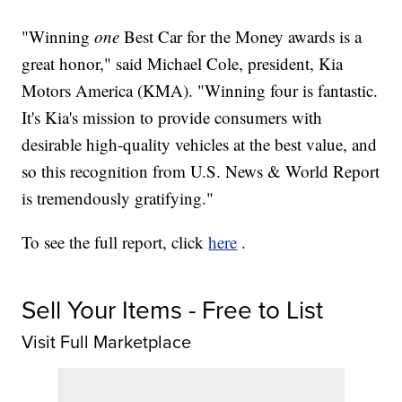
"Winning
one
Best Car for the Money awards is a
great honor," said Michael Cole, president, Kia
Motors America (KMA). "Winning four is fantastic.
It's Kia's mission to provide consumers with
desirable high-quality vehicles at the best value, and
so this recognition from U.S. News & World Report
is tremendously gratifying."
To see the full report, click
here
.
Sell Your Items - Free to List
Visit Full Marketplace