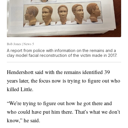
Bob Jones | News 5
A report from police with information on the remains and a
clay model facial reconstruction of the victim made in 2017.
Hendershott said with the remains identified 39
years later, the focus now is trying to figure out who
killed Little.
“We’re trying to figure out how he got there and
who could have put him there. That’s what we don’t
know,” he said.