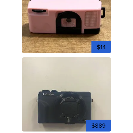
$14
$889