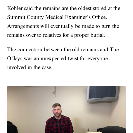
Kohler said the remains are the oldest stored at the
Summit County Medical Examiner’s Office.
Arrangements will eventually be made to turn the
remains over to relatives for a proper burial.
The connection between the old remains and The
O’Jays was an unexpected twist for everyone
involved in the case.