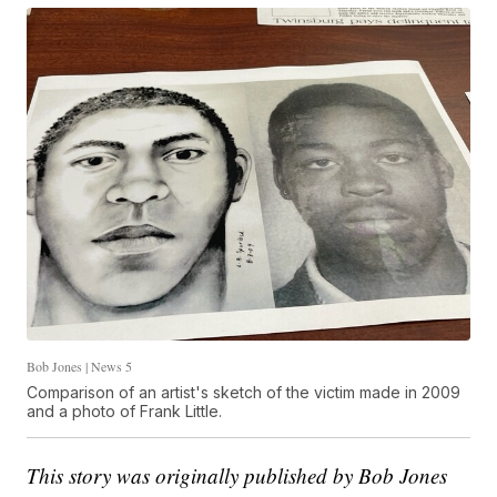
Bob Jones | News 5
Comparison of an artist's sketch of the victim made in 2009
and a photo of Frank Little.
This story was originally published by Bob Jones