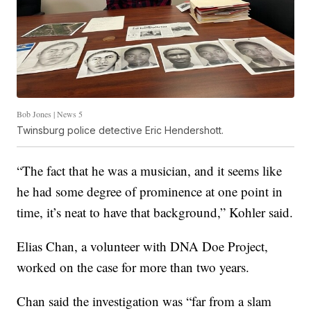
Bob Jones | News 5
Twinsburg police detective Eric Hendershott.
“The fact that he was a musician, and it seems like
he had some degree of prominence at one point in
time, it’s neat to have that background,” Kohler said.
Elias Chan, a volunteer with DNA Doe Project,
worked on the case for more than two years.
Chan said the investigation was “far from a slam