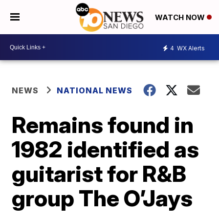
WATCH NOW
4
WX Alerts
NEWS
NATIONAL NEWS
Remains found in
1982 identified as
guitarist for R&B
group The O’Jays