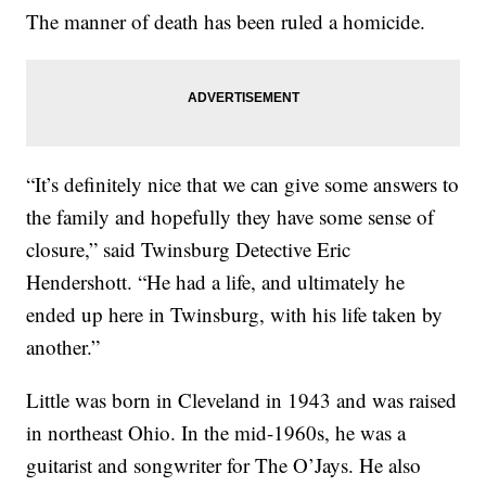
The manner of death has been ruled a homicide.
“It’s definitely nice that we can give some answers to
the family and hopefully they have some sense of
closure,” said Twinsburg Detective Eric
Hendershott. “He had a life, and ultimately he
ended up here in Twinsburg, with his life taken by
another.”
Little was born in Cleveland in 1943 and was raised
in northeast Ohio. In the mid-1960s, he was a
guitarist and songwriter for The O’Jays. He also