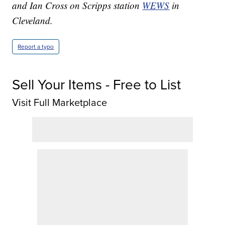
and Ian Cross on Scripps station
WEWS
in
Cleveland.
Report a typo
Sell Your Items - Free to List
Visit Full Marketplace