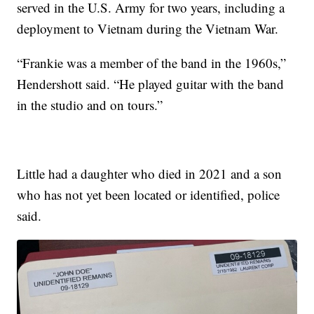
served in the U.S. Army for two years, including a
deployment to Vietnam during the Vietnam War.
“Frankie was a member of the band in the 1960s,”
Hendershott said. “He played guitar with the band
in the studio and on tours.”
Little had a daughter who died in 2021 and a son
who has not yet been located or identified, police
said.