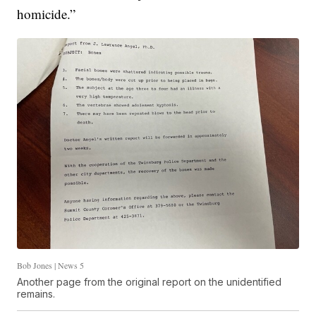
homicide.”
Bob Jones | News 5
Another page from the original report on the unidentified
remains.