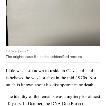
Bob Jones | News 5
The original case file on the unidentified remains.
Little was last known to reside in Cleveland, and it
is believed he was last alive in the mid-1970s. Not
much is known about his disappearance or death.
The identity of the remains was a mystery for almost
40 years. In October, the DNA Doe Project