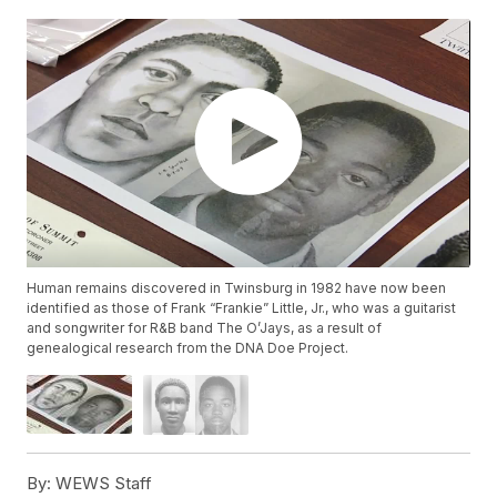
Human remains discovered in Twinsburg in 1982 have now been
identified as those of Frank “Frankie” Little, Jr., who was a guitarist
and songwriter for R&B band The O’Jays, as a result of
genealogical research from the DNA Doe Project.
By:
WEWS Staff