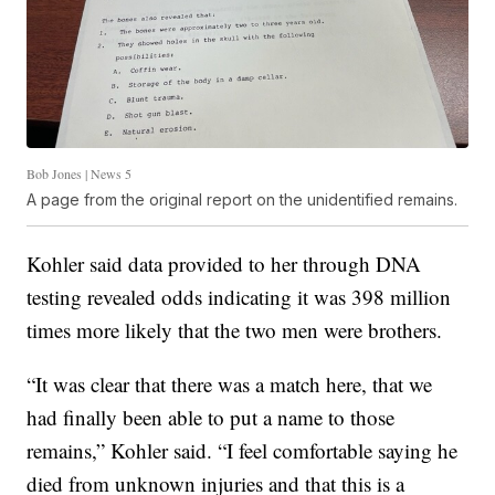
Bob Jones | News 5
A page from the original report on the unidentified remains.
Kohler said data provided to her through DNA
testing revealed odds indicating it was 398 million
times more likely that the two men were brothers.
“It was clear that there was a match here, that we
had finally been able to put a name to those
remains,” Kohler said. “I feel comfortable saying he
died from unknown injuries and that this is a