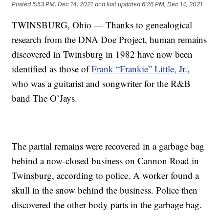
Posted
5:53 PM, Dec 14, 2021
and last updated
6:26 PM, Dec 14, 2021
TWINSBURG, Ohio — Thanks to genealogical
research from the DNA Doe Project, human remains
discovered in Twinsburg in 1982 have now been
identified as those of
Frank “Frankie” Little, Jr.
,
who was a guitarist and songwriter for the R&B
band The O’Jays.
The partial remains were recovered in a garbage bag
behind a now-closed business on Cannon Road in
Twinsburg, according to police. A worker found a
skull in the snow behind the business. Police then
discovered the other body parts in the garbage bag.