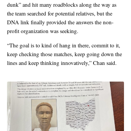
dunk” and hit many roadblocks along the way as
the team searched for potential relatives, but the
DNA link finally provided the answers the non-
profit organization was seeking.
“The goal is to kind of hang in there, commit to it,
keep checking those matches, keep going down the
lines and keep thinking innovatively,” Chan said.