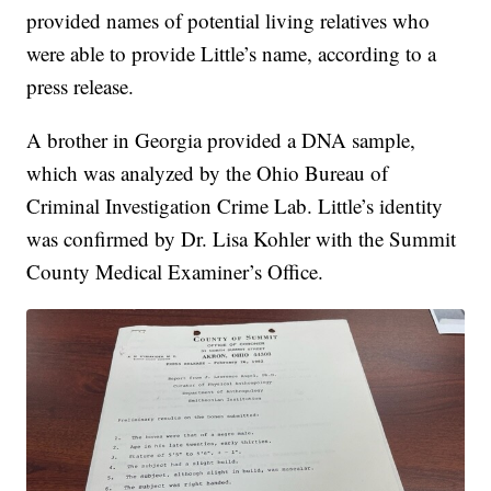
provided names of potential living relatives who
were able to provide Little’s name, according to a
press release.
A brother in Georgia provided a DNA sample,
which was analyzed by the Ohio Bureau of
Criminal Investigation Crime Lab. Little’s identity
was confirmed by Dr. Lisa Kohler with the Summit
County Medical Examiner’s Office.