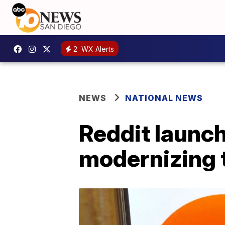
2
WX Alerts
NEWS
NATIONAL NEWS
Reddit launch
modernizing t