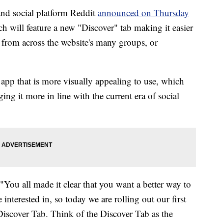
nd social platform Reddit
announced on Thursday
ich will feature a new "Discover" tab making it easier
from across the website's many groups, or
app that is more visually appealing to use, which
ging it more in line with the current era of social
 "You all made it clear that you want a better way to
terested in, so today we are rolling out our first
iscover Tab. Think of the Discover Tab as the