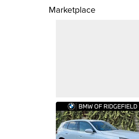
Marketplace