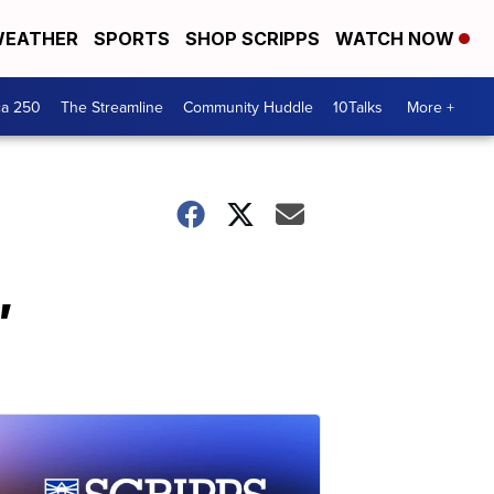
EATHER
SPORTS
SHOP SCRIPPS
WATCH NOW
ca 250
The Streamline
Community Huddle
10Talks
More +
,