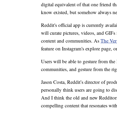
digital equivalent of that one friend t
know existed, but somehow always n
Reddit's official app is currently ava
will curate pictures, videos, and GIFs 
content and communities. As
The Ver
feature on Instagram's explore page, or
Users will be able to gesture from the 
communities, and gesture from the righ
Jason Costa, Reddit’s director of pro
personally think users are going to di
And I think the old and new Redditors 
compelling content that resonates wi