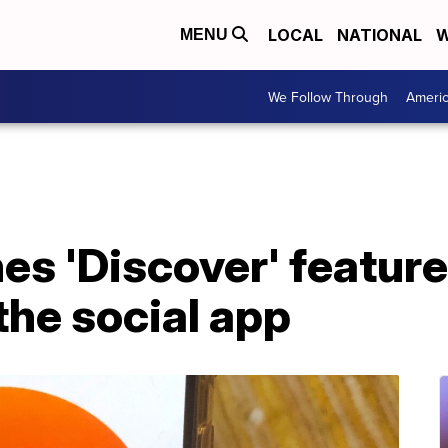
LOCAL
NATIONAL
W
MENU
We Follow Through
Ameri
es 'Discover' feature
he social app