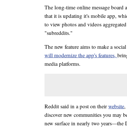
The long-time online message board a
that it is updating it's mobile app, wh
to view photos and videos aggregated 
"subreddits."
The new feature aims to make a social 
will modernize the app's features,
brin
media platforms.
Reddit said in a post on their
website
,
discover new communities you may be in
new surface in nearly two years—the D