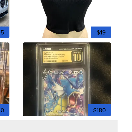
35
$19
00
$180