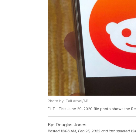
Photo by: Tali Arbel/AP
FILE - This June 29, 2020 file photo shows the Red
By:
Douglas Jones
Posted
12:06 AM, Feb 25, 2022
and last updated
12: