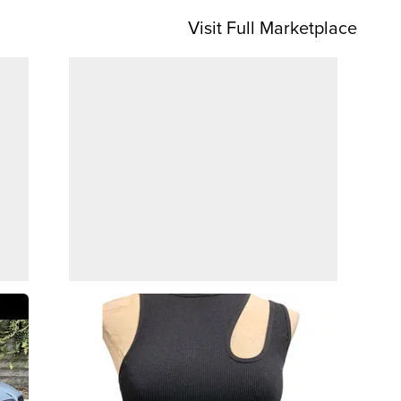
Visit Full Marketplace