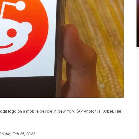
dit logo on a mobile device in New York. (AP Photo/Tali Arbel, File)
06 AM, Feb 25, 2022