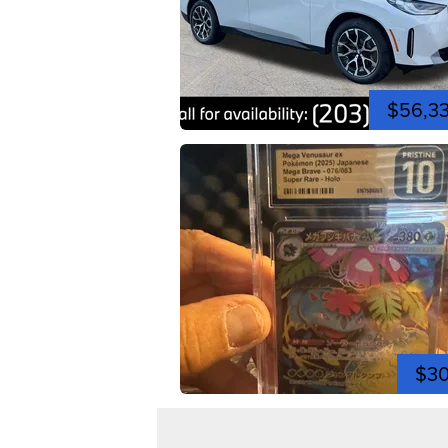
$56,3
$3