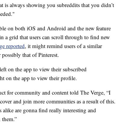
hat is always showing you subreddits that you didn’t
eeded."
ilable on both iOS and Android and the new feature
in a grid that users can scroll through to find new
ge reported
, it might remind users of a similar
 possibly that of Pinterest.
left on the app to view their subscribed
t on the app to view their profile.
duct for community and content told The Verge, “I
scover and join more communities as a result of this.
alike are gonna find really interesting and
th them.”