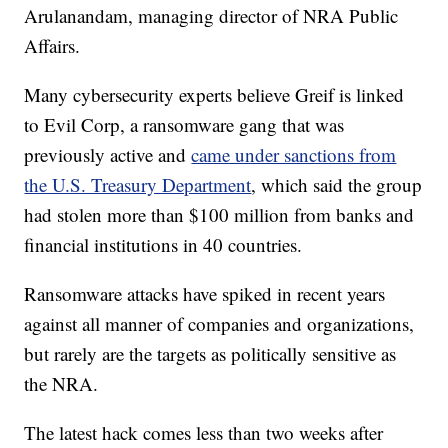
Arulanandam, managing director of NRA Public
Affairs.
Many cybersecurity experts believe Greif is linked
to Evil Corp, a ransomware gang that was
previously active and
came under sanctions from
the U.S. Treasury Department
, which said the group
had stolen more than $100 million from banks and
financial institutions in 40 countries.
Ransomware attacks have spiked in recent years
against all manner of companies and organizations,
but rarely are the targets as politically sensitive as
the NRA.
The latest hack comes less than two weeks after