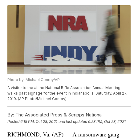
Photo by: Michael Conroy/AP
A visitor to the at the National Rifle Association Annual Meeting
walks past signage for the event in Indianapolis, Saturday, April 27,
2019. (AP Photo/Michael Conroy)
By:
The Associated Press & Scripps National
Posted
6:15 PM, Oct 28, 2021
and last updated
6:23 PM, Oct 28, 2021
RICHMOND, Va. (AP) — A ransomware gang