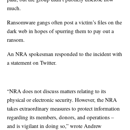
much.
Ransomware gangs often post a victim’s files on the
dark web in hopes of spurring them to pay out a
ransom.
An NRA spokesman responded to the incident with
a statement on Twitter.
“NRA does not discuss matters relating to its
physical or electronic security. However, the NRA
takes extraordinary measures to protect information
regarding its members, donors, and operations –
and is vigilant in doing so,” wrote Andrew