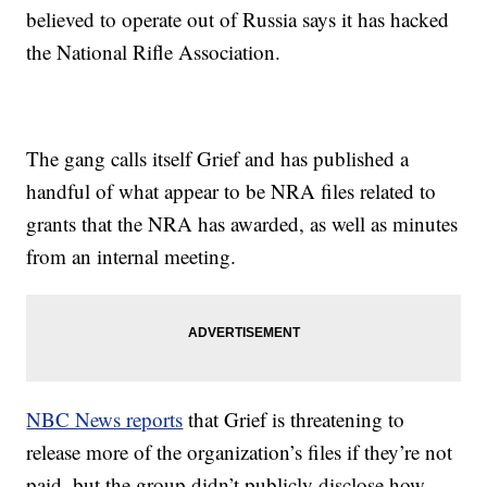
believed to operate out of Russia says it has hacked
the National Rifle Association.
The gang calls itself Grief and has published a
handful of what appear to be NRA files related to
grants that the NRA has awarded, as well as minutes
from an internal meeting.
NBC News reports
that Grief is threatening to
release more of the organization’s files if they’re not
paid, but the group didn’t publicly disclose how