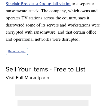
Sinclair Broadcast Group fell victim
to a separate
ransomware attack. The company, which owns and
operates TV stations across the country, says it
discovered some of its servers and workstations were
encrypted with ransomware, and that certain office
and operational networks were disrupted.
Report a typo
Sell Your Items - Free to List
Visit Full Marketplace