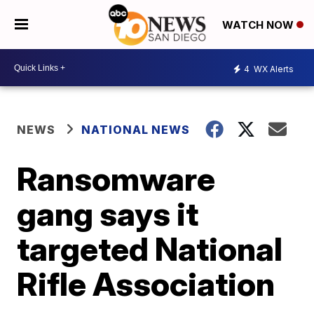
WATCH NOW
4
WX Alerts
NEWS
NATIONAL NEWS
Ransomware
gang says it
targeted National
Rifle Association