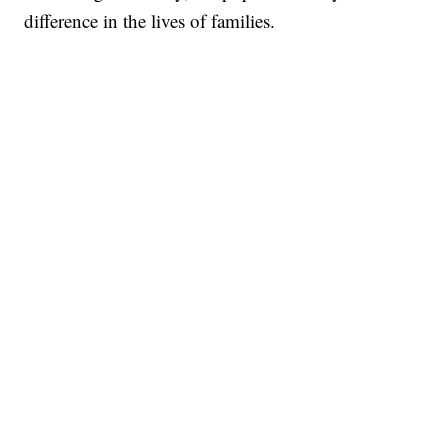
difference in the lives of families.