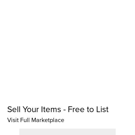
Sell Your Items - Free to List
Visit Full Marketplace