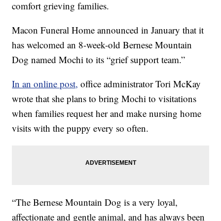
comfort grieving families.
Macon Funeral Home announced in January that it
has welcomed an 8-week-old Bernese Mountain
Dog named Mochi to its “grief support team.”
In an online post,
office administrator Tori McKay
wrote that she plans to bring Mochi to visitations
when families request her and make nursing home
visits with the puppy every so often.
“The Bernese Mountain Dog is a very loyal,
affectionate and gentle animal, and has always been