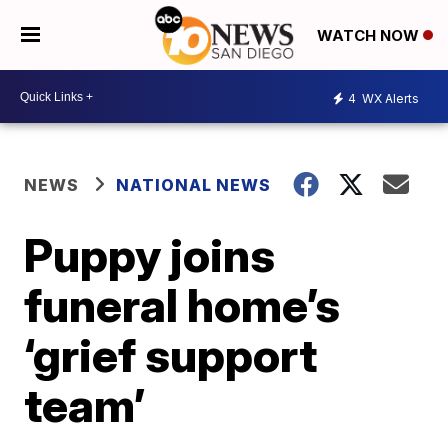
WATCH NOW
4
WX Alerts
NEWS
NATIONAL NEWS
Puppy joins
funeral home’s
‘grief support
team’