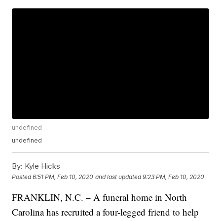
undefined
undefined
By:
Kyle Hicks
Posted
6:51 PM, Feb 10, 2020
and last updated
9:23 PM, Feb 10, 2020
FRANKLIN, N.C. – A funeral home in North
Carolina has recruited a four-legged friend to help