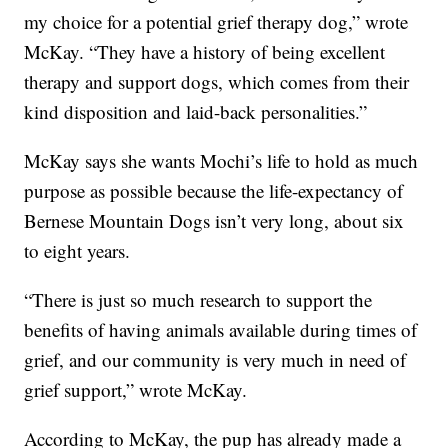
my choice for a potential grief therapy dog,” wrote
McKay. “They have a history of being excellent
therapy and support dogs, which comes from their
kind disposition and laid-back personalities.”
McKay says she wants Mochi’s life to hold as much
purpose as possible because the life-expectancy of
Bernese Mountain Dogs isn’t very long, about six
to eight years.
“There is just so much research to support the
benefits of having animals available during times of
grief, and our community is very much in need of
grief support,” wrote McKay.
According to McKay, the pup has already made a