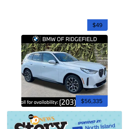
$49
$56,335