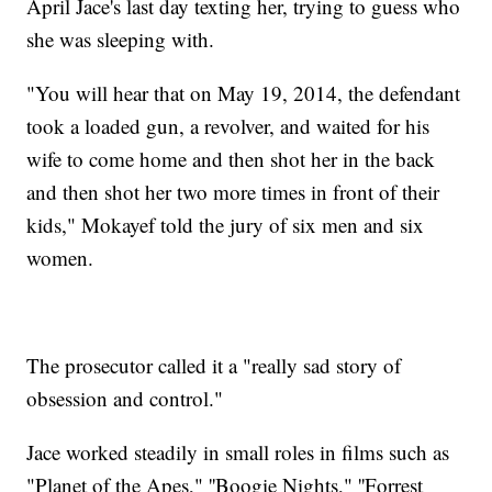
April Jace's last day texting her, trying to guess who
she was sleeping with.
"You will hear that on May 19, 2014, the defendant
took a loaded gun, a revolver, and waited for his
wife to come home and then shot her in the back
and then shot her two more times in front of their
kids," Mokayef told the jury of six men and six
women.
The prosecutor called it a "really sad story of
obsession and control."
Jace worked steadily in small roles in films such as
"Planet of the Apes," ''Boogie Nights," ''Forrest