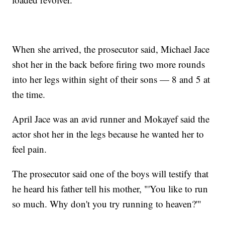
When she arrived, the prosecutor said, Michael Jace
shot her in the back before firing two more rounds
into her legs within sight of their sons — 8 and 5 at
the time.
April Jace was an avid runner and Mokayef said the
actor shot her in the legs because he wanted her to
feel pain.
The prosecutor said one of the boys will testify that
he heard his father tell his mother, "'You like to run
so much. Why don't you try running to heaven?'"