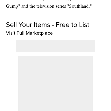
Gump" and the television series "Southland."
Sell Your Items - Free to List
Visit Full Marketplace