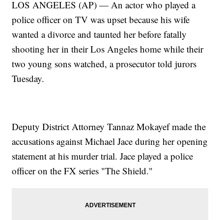
LOS ANGELES (AP) — An actor who played a
police officer on TV was upset because his wife
wanted a divorce and taunted her before fatally
shooting her in their Los Angeles home while their
two young sons watched, a prosecutor told jurors
Tuesday.
Deputy District Attorney Tannaz Mokayef made the
accusations against Michael Jace during her opening
statement at his murder trial. Jace played a police
officer on the FX series "The Shield."