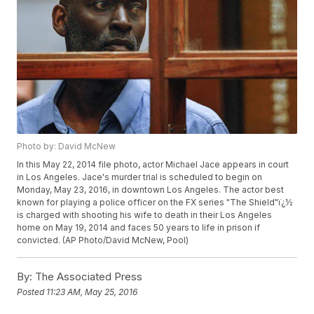
Photo by: David McNew
In this May 22, 2014 file photo, actor Michael Jace appears in court
in Los Angeles. Jace's murder trial is scheduled to begin on
Monday, May 23, 2016, in downtown Los Angeles. The actor best
known for playing a police officer on the FX series "The Shield"ï¿½
is charged with shooting his wife to death in their Los Angeles
home on May 19, 2014 and faces 50 years to life in prison if
convicted. (AP Photo/David McNew, Pool)
By:
The Associated Press
Posted
11:23 AM, May 25, 2016