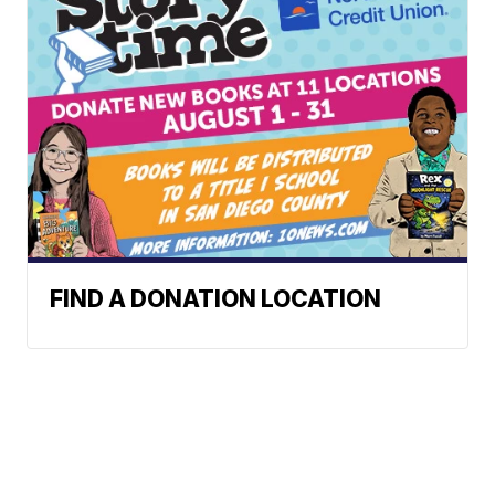
FIND A DONATION LOCATION