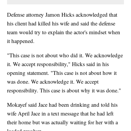
Defense attorney Jamon Hicks acknowledged that
his client had killed his wife and said the defense
team would try to explain the actor's mindset when
it happened.
"This case is not about who did it. We acknowledge
it. We accept responsibility," Hicks said in his
opening statement. "This case is not about how it
was done. We acknowledge it. We accept
responsibility. This case is about why it was done."
Mokayef said Jace had been drinking and told his
wife April Jace in a text message that he had left
their home but was actually waiting for her with a
loaded revolver.