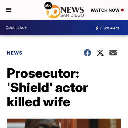
WATCH NOW
2
WX Alerts
NEWS
Prosecutor:
'Shield' actor
killed wife