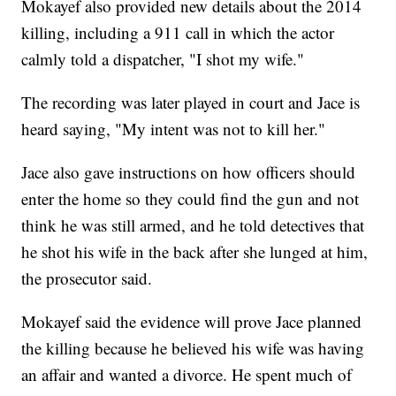
Mokayef also provided new details about the 2014
killing, including a 911 call in which the actor
calmly told a dispatcher, "I shot my wife."
The recording was later played in court and Jace is
heard saying, "My intent was not to kill her."
Jace also gave instructions on how officers should
enter the home so they could find the gun and not
think he was still armed, and he told detectives that
he shot his wife in the back after she lunged at him,
the prosecutor said.
Mokayef said the evidence will prove Jace planned
the killing because he believed his wife was having
an affair and wanted a divorce. He spent much of