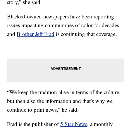
story,” she said.
Blacked-owned newspapers have been reporting
issues impacting communities of color for decades
and
Brother Jeff Frad
is continuing that coverage.
“We keep the tradition alive in terms of the culture,
but then also the information and that’s why we
continue to print news,” he said.
Frad is the publisher of
5 Star News
, a monthly