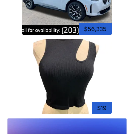
$56,335
$19