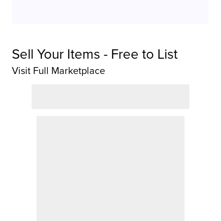
Sell Your Items - Free to List
Visit Full Marketplace