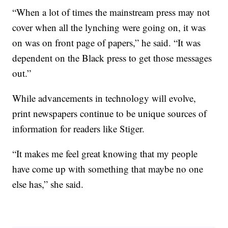
“When a lot of times the mainstream press may not
cover when all the lynching were going on, it was
on was on front page of papers,” he said. “It was
dependent on the Black press to get those messages
out.”
While advancements in technology will evolve,
print newspapers continue to be unique sources of
information for readers like Stiger.
“It makes me feel great knowing that my people
have come up with something that maybe no one
else has,” she said.