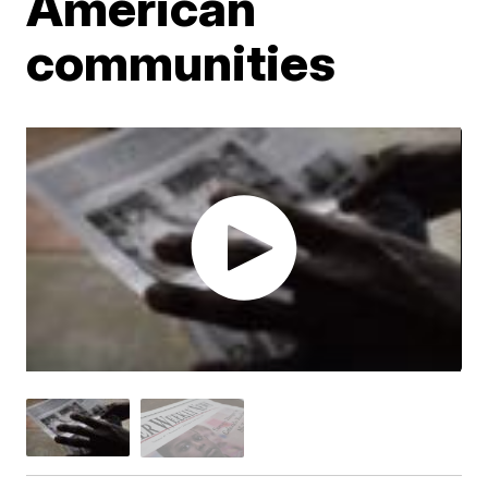
American
communities