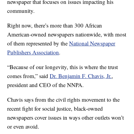
newspaper that focuses on issues impacting his
community.
Right now, there’s more than 300 African
American-owned newspapers nationwide, with most
of them represented by the
National Newspaper
Publishers Association
.
“Because of our longevity, this is where the trust
comes from,” said
Dr. Benjamin F. Chavis, Jr.
,
president and CEO of the NNPA.
Chavis says from the civil rights movement to the
recent fight for social justice, black-owned
newspapers cover issues in ways other outlets won’t
or even avoid.