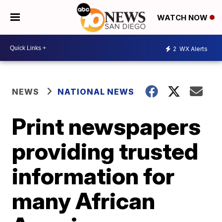
WATCH NOW
2
WX Alerts
NEWS
NATIONAL NEWS
Print newspapers
providing trusted
information for
many African