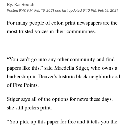
By:
Kai Beech
Posted
9:40 PM, Feb 19, 2021
and last updated
9:40 PM, Feb 19, 2021
For many people of color, print newspapers are the
most trusted voices in their communities.
“You can’t go into any other community and find
papers like this,” said Maedella Stiger, who owns a
barbershop in Denver’s historic black neighborhood
of Five Points.
Stiger says all of the­ options for news these days,
she still prefers print.
“You pick up this paper for free and it tells you the