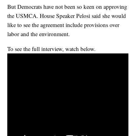
But Democrats have not been so keen on approving
the USMCA. House Speaker Pelosi said she would
like to see the agreement include provisions over
labor and the environment.
To see the full interview, watch below.