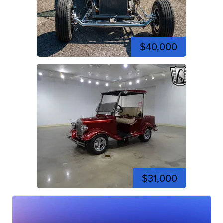
$40,000
$31,000