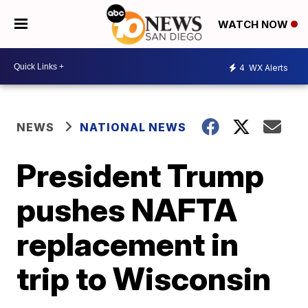
WATCH NOW
4
WX Alerts
NEWS
NATIONAL NEWS
President Trump
pushes NAFTA
replacement in
trip to Wisconsin