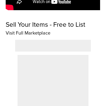
Sell Your Items - Free to List
Visit Full Marketplace