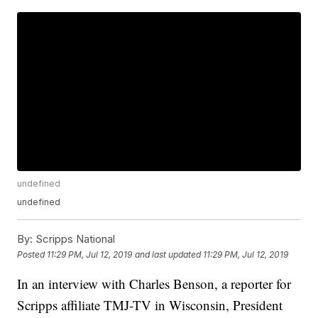
undefined
undefined
By:
Scripps National
Posted
11:29 PM, Jul 12, 2019
and last updated
11:29 PM, Jul 12, 2019
In an interview with Charles Benson, a reporter for
Scripps affiliate TMJ-TV in Wisconsin, President