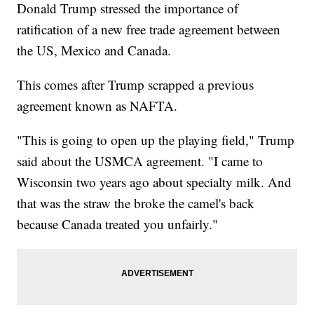
Donald Trump stressed the importance of
ratification of a new free trade agreement between
the US, Mexico and Canada.
This comes after Trump scrapped a previous
agreement known as NAFTA.
"This is going to open up the playing field," Trump
said about the USMCA agreement. "I came to
Wisconsin two years ago about specialty milk. And
that was the straw the broke the camel's back
because Canada treated you unfairly."