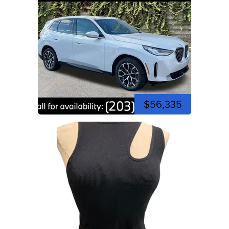
$56,335