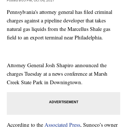
Posted
8:05 PM, Oct 06, 2021
Pennsylvania's attorney general has filed criminal
charges against a pipeline developer that takes
natural gas liquids from the Marcellus Shale gas
field to an export terminal near Philadelphia.
Attorney General Josh Shapiro announced the
charges Tuesday at a news conference at Marsh
Creek State Park in Downingtown.
According to the
Associated Press
, Sunoco’s owner