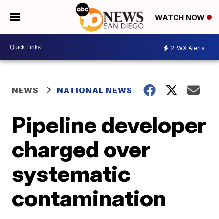
WATCH NOW
2
WX Alerts
NEWS
NATIONAL NEWS
Pipeline developer
charged over
systematic
contamination