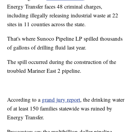
Energy Transfer faces 48 criminal charges,
including illegally releasing industrial waste at 22
sites in 11 counties across the state.
That's where Sunoco Pipeline LP spilled thousands
of gallons of drilling fluid last year.
The spill occurred during the construction of the
troubled Mariner East 2 pipeline.
According to a
grand jury report
, the drinking water
of at least 150 families statewide was ruined by
Energy Transfer.
Prosecutors say the multibillion-dollar pipeline