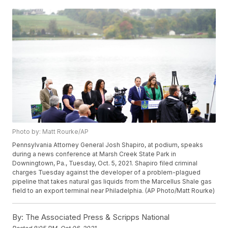
Photo by: Matt Rourke/AP
Pennsylvania Attorney General Josh Shapiro, at podium, speaks
during a news conference at Marsh Creek State Park in
Downingtown, Pa., Tuesday, Oct. 5, 2021. Shapiro filed criminal
charges Tuesday against the developer of a problem-plagued
pipeline that takes natural gas liquids from the Marcellus Shale gas
field to an export terminal near Philadelphia. (AP Photo/Matt Rourke)
By:
The Associated Press & Scripps National