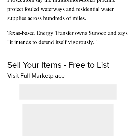
project fouled waterways and residential water
supplies across hundreds of miles.
Texas-based Energy Transfer owns Sunoco and says
"it intends to defend itself vigorously."
Sell Your Items - Free to List
Visit Full Marketplace