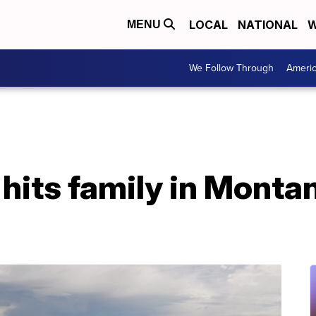
LOCAL
NATIONAL
W
MENU
We Follow Through
Ameri
hits family in Montana