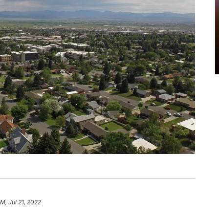
PM, Jul 21, 2022