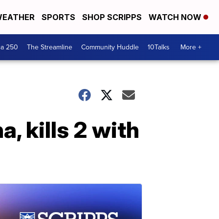
EATHER
SPORTS
SHOP SCRIPPS
WATCH NOW
ca 250
The Streamline
Community Huddle
10Talks
More +
, kills 2 with