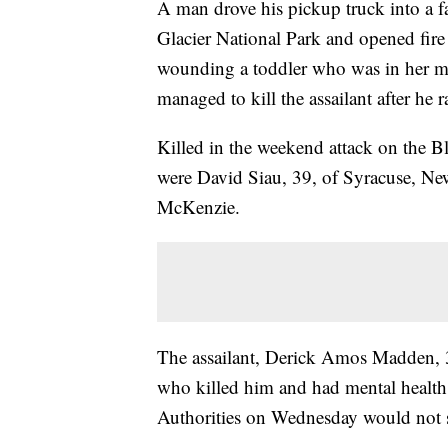
A man drove his pickup truck into a fa
Glacier National Park and opened fire
wounding a toddler who was in her mot
managed to kill the assailant after he 
Killed in the weekend attack on the B
were David Siau, 39, of Syracuse, Ne
McKenzie.
The assailant, Derick Amos Madden, 3
who killed him and had mental health i
Authorities on Wednesday would not 