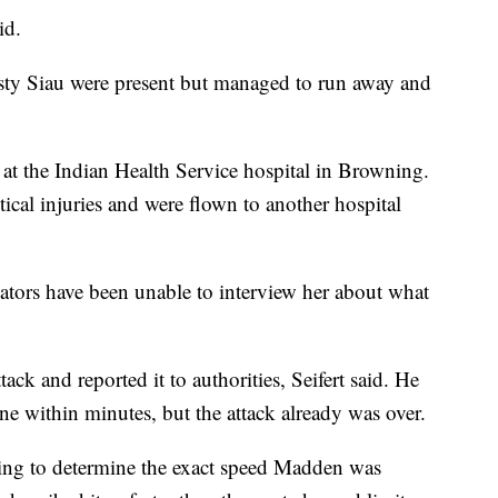
id.
sty Siau were present but managed to run away and
 the Indian Health Service hospital in Browning.
tical injuries and were flown to another hospital
igators have been unable to interview her about what
ack and reported it to authorities, Seifert said. He
ne within minutes, but the attack already was over.
ng to determine the exact speed Madden was