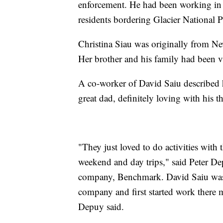
enforcement. He had been working in 
residents bordering Glacier National P
Christina Siau was originally from Ne
Her brother and his family had been vis
A co-worker of David Saiu described him
great dad, definitely loving with his t
"They just loved to do activities with 
weekend and day trips," said Peter D
company, Benchmark. David Saiu was
company and first started work there
Depuy said.