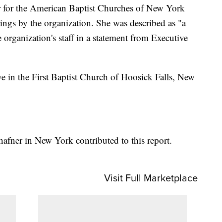
r for the American Baptist Churches of New York
tings by the organization. She was described as "a
organization's staff in a statement from Executive
ve in the First Baptist Church of Hoosick Falls, New
afner in New York contributed to this report.
Visit Full Marketplace