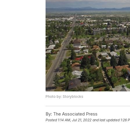
Photo by: Storyblocks
By:
The Associated Press
Posted
1:14 AM, Jul 21, 2022
and last updated
1:26 