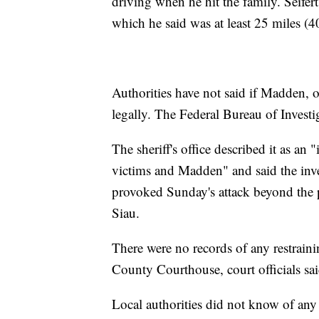
driving when he hit the family. Seifert 
which he said was at least 25 miles (4
Authorities have not said if Madden,
legally. The Federal Bureau of Investig
The sheriff's office described it as an 
victims and Madden" and said the inve
provoked Sunday's attack beyond the 
Siau.
There were no records of any restraini
County Courthouse, court officials sai
Local authorities did not know of any