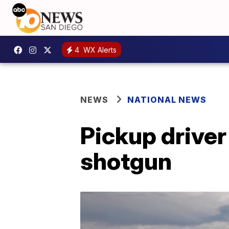
4
WX Alerts
NEWS
NATIONAL NEWS
Pickup driver 
shotgun