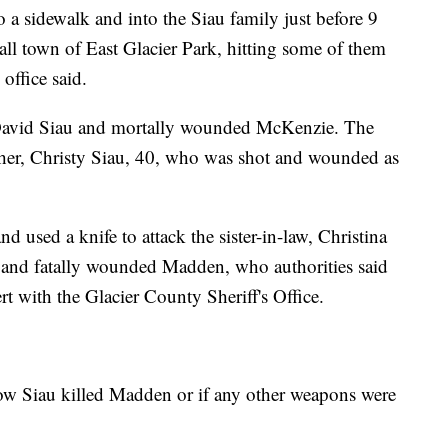
 sidewalk and into the Siau family just before 9
ll town of East Glacier Park, hitting some of them
 office said.
David Siau and mortally wounded McKenzie. The
her, Christy Siau, 40, who was shot and wounded as
used a knife to attack the sister-in-law, Christina
and fatally wounded Madden, who authorities said
rt with the Glacier County Sheriff's Office.
 how Siau killed Madden or if any other weapons were