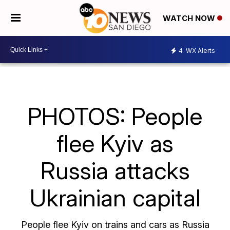
WATCH NOW
4
WX Alerts
PHOTOS: People
flee Kyiv as
Russia attacks
Ukrainian capital
People flee Kyiv on trains and cars as Russia