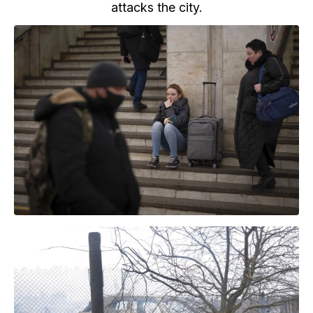
attacks the city.