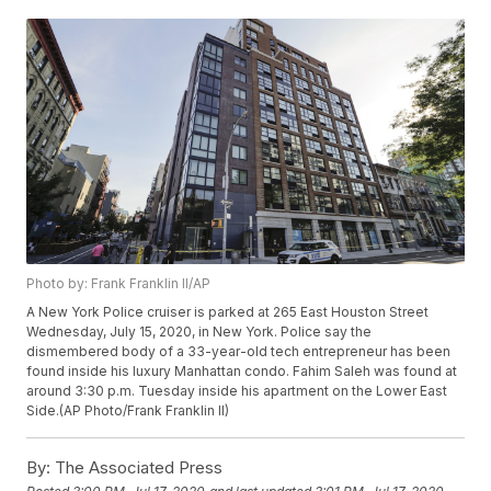
Photo by: Frank Franklin II/AP
A New York Police cruiser is parked at 265 East Houston Street
Wednesday, July 15, 2020, in New York. Police say the
dismembered body of a 33-year-old tech entrepreneur has been
found inside his luxury Manhattan condo. Fahim Saleh was found at
around 3:30 p.m. Tuesday inside his apartment on the Lower East
Side.(AP Photo/Frank Franklin II)
By:
The Associated Press