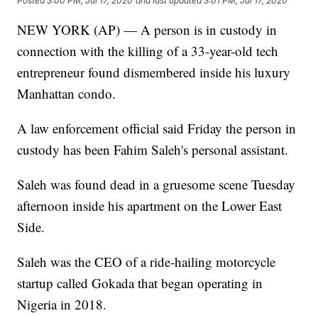
Posted
3:00 PM, Jul 17, 2020
and last updated
3:01 PM, Jul 17, 2020
NEW YORK (AP) — A person is in custody in
connection with the killing of a 33-year-old tech
entrepreneur found dismembered inside his luxury
Manhattan condo.
A law enforcement official said Friday the person in
custody has been Fahim Saleh's personal assistant.
Saleh was found dead in a gruesome scene Tuesday
afternoon inside his apartment on the Lower East
Side.
Saleh was the CEO of a ride-hailing motorcycle
startup called Gokada that began operating in
Nigeria in 2018.