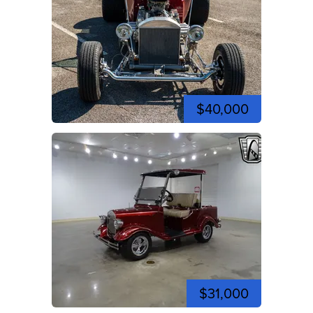
$40,000
$31,000