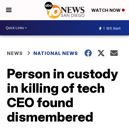
WATCH NOW
1
WX Alert
NEWS
NATIONAL NEWS
Person in custody
in killing of tech
CEO found
dismembered