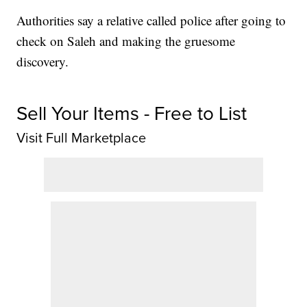
Authorities say a relative called police after going to
check on Saleh and making the gruesome
discovery.
Sell Your Items - Free to List
Visit Full Marketplace