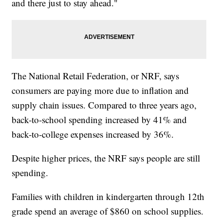
and there just to stay ahead."
The National Retail Federation, or NRF, says
consumers are paying more due to inflation and
supply chain issues. Compared to three years ago,
back-to-school spending increased by 41% and
back-to-college expenses increased by 36%.
Despite higher prices, the NRF says people are still
spending.
Families with children in kindergarten through 12th
grade spend an average of $860 on school supplies.