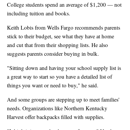
College students spend an average of $1,200 — not
including tuition and books.
Keith Lobis from Wells Fargo recommends parents
stick to their budget, see what they have at home
and cut that from their shopping lists. He also
suggests parents consider buying in bulk.
"Sitting down and having your school supply list is
a great way to start so you have a detailed list of
things you want or need to buy," he said.
And some groups are stepping up to meet families'
needs. Organizations like Northern Kentucky
Harvest offer backpacks filled with supplies.