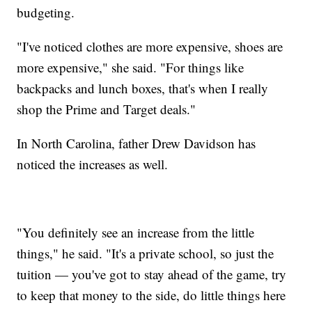
budgeting.
"I've noticed clothes are more expensive, shoes are
more expensive," she said. "For things like
backpacks and lunch boxes, that's when I really
shop the Prime and Target deals."
In North Carolina, father Drew Davidson has
noticed the increases as well.
"You definitely see an increase from the little
things," he said. "It's a private school, so just the
tuition — you've got to stay ahead of the game, try
to keep that money to the side, do little things here