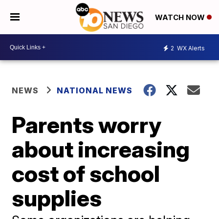
WATCH NOW
2
WX Alerts
NEWS
NATIONAL NEWS
Parents worry
about increasing
cost of school
supplies