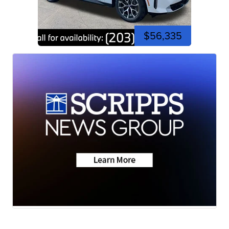
$56,335