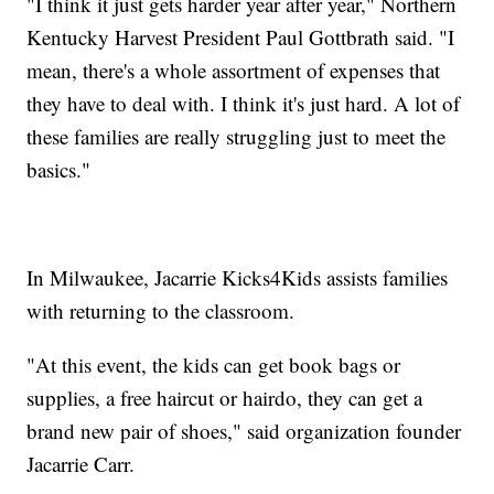
"I think it just gets harder year after year," Northern
Kentucky Harvest President Paul Gottbrath said. "I
mean, there's a whole assortment of expenses that
they have to deal with. I think it's just hard. A lot of
these families are really struggling just to meet the
basics."
In Milwaukee, Jacarrie Kicks4Kids assists families
with returning to the classroom.
"At this event, the kids can get book bags or
supplies, a free haircut or hairdo, they can get a
brand new pair of shoes," said organization founder
Jacarrie Carr.