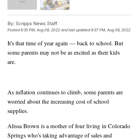
By:
Scripps News Staff
Posted
6:35 PM, Aug 08, 2022
and last updated
9:37 PM, Aug 08, 2022
It's that time of year again — back to school. But
some parents may not be as excited as their kids
are.
As inflation continues to climb, some parents are
worried about the increasing cost of school
supplies.
Alissa Brown is a mother of four living in Colorado
Springs who's taking advantage of sales and