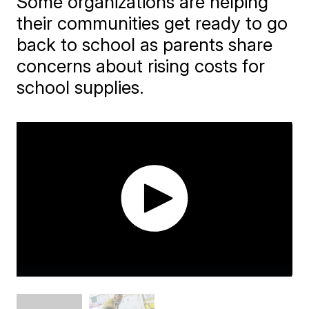
Some organizations are helping
their communities get ready to go
back to school as parents share
concerns about rising costs for
school supplies.