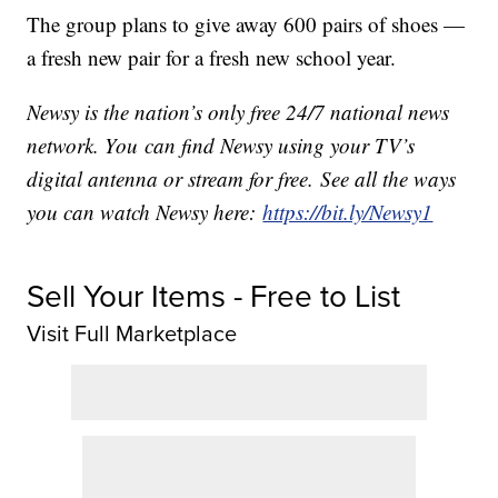
The group plans to give away 600 pairs of shoes —
a fresh new pair for a fresh new school year.
Newsy is the nation’s only free 24/7 national news
network. You can find Newsy using your TV’s
digital antenna or stream for free. See all the ways
you can watch Newsy here:
https://bit.ly/Newsy1
Sell Your Items - Free to List
Visit Full Marketplace