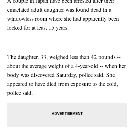
A couple in Japan have been arrested after their
emaciated adult daughter was found dead in a
windowless room where she had apparently been
locked for at least 15 years.
The daughter, 33, weighed less than 42 pounds --
about the average weight of a 4-year-old -- when her
body was discovered Saturday, police said. She
appeared to have died from exposure to the cold,
police said.