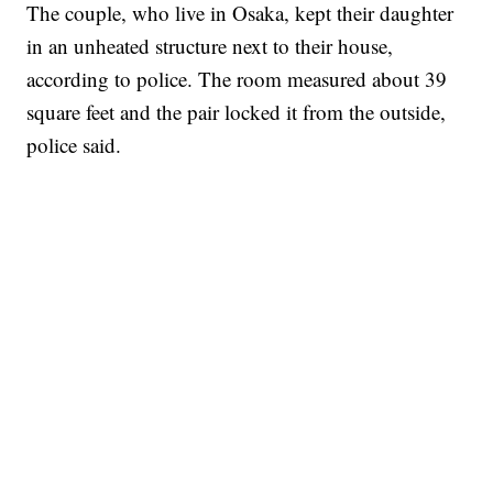
The couple, who live in Osaka, kept their daughter
in an unheated structure next to their house,
according to police. The room measured about 39
square feet and the pair locked it from the outside,
police said.