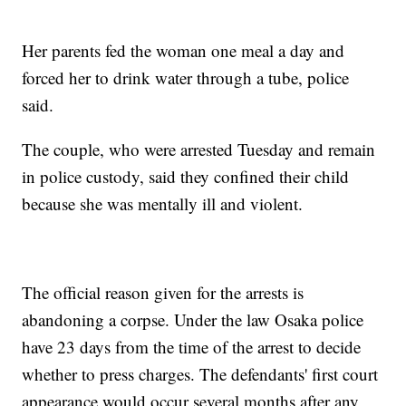
Her parents fed the woman one meal a day and
forced her to drink water through a tube, police
said.
The couple, who were arrested Tuesday and remain
in police custody, said they confined their child
because she was mentally ill and violent.
The official reason given for the arrests is
abandoning a corpse. Under the law Osaka police
have 23 days from the time of the arrest to decide
whether to press charges. The defendants' first court
appearance would occur several months after any