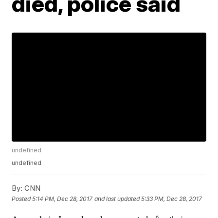
died, police said
undefined
undefined
By:
CNN
Posted
5:14 PM, Dec 28, 2017
and last updated
5:33 PM, Dec 28, 2017