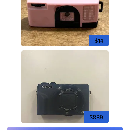
$14
$889