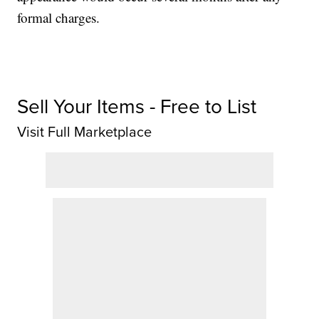
formal charges.
Sell Your Items - Free to List
Visit Full Marketplace