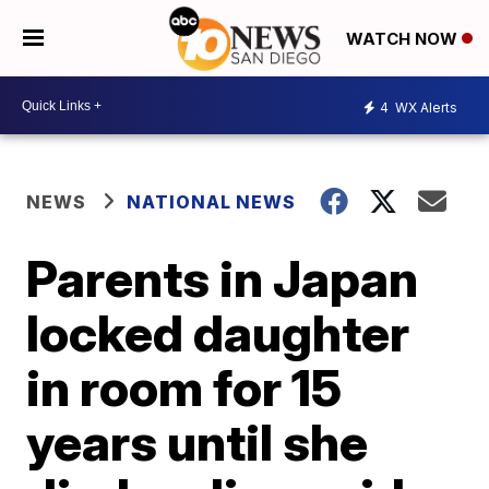
WATCH NOW
4
WX Alerts
NEWS
NATIONAL NEWS
Parents in Japan
locked daughter
in room for 15
years until she