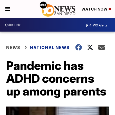
WATCH NOW
4
WX Alerts
NEWS
NATIONAL NEWS
Pandemic has
ADHD concerns
up among parents