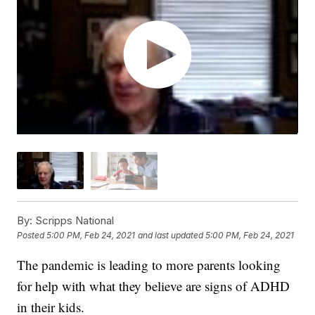
By:
Scripps National
Posted
5:00 PM, Feb 24, 2021
and last updated
5:00 PM, Feb 24, 2021
The pandemic is leading to more parents looking
for help with what they believe are signs of ADHD
in their kids.