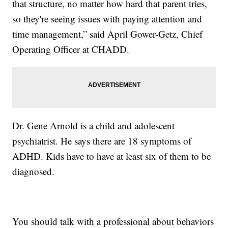
that structure, no matter how hard that parent tries,
so they're seeing issues with paying attention and
time management,” said April Gower-Getz, Chief
Operating Officer at CHADD.
Dr. Gene Arnold is a child and adolescent
psychiatrist. He says there are 18 symptoms of
ADHD. Kids have to have at least six of them to be
diagnosed.
You should talk with a professional about behaviors