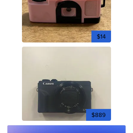
$14
$889