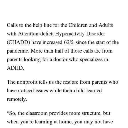
Calls to the help line for the Children and Adults
with Attention-deficit Hyperactivity Disorder
(CHADD) have increased 62% since the start of the
pandemic. More than half of those calls are from
parents looking for a doctor who specializes in
ADHD.
The nonprofit tells us the rest are from parents who
have noticed issues while their child learned
remotely.
“So, the classroom provides more structure, but
when you're learning at home, you may not have