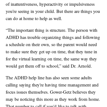
of inattentiveness, hyperactivity or impulsiveness
you're seeing in your child. But there are things you
can do at home to help as well.
“The important thing is structure. The person with
ADHD has trouble organizing things and following
a schedule on their own, so the parent would need
to make sure they get up on time, that they tune in
for the virtual learning on time, the same way they
would get them off to school,” said Dr. Arnold.
The ADHD help line has also seen some adults
calling saying they're having time management and
focus issues themselves. Gower-Getz believes they
may be noticing this more as they work from home.
That number to call if you'd like to talk with