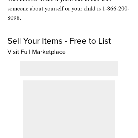
someone about yourself or your child is 1-866-200-
8098.
Sell Your Items - Free to List
Visit Full Marketplace