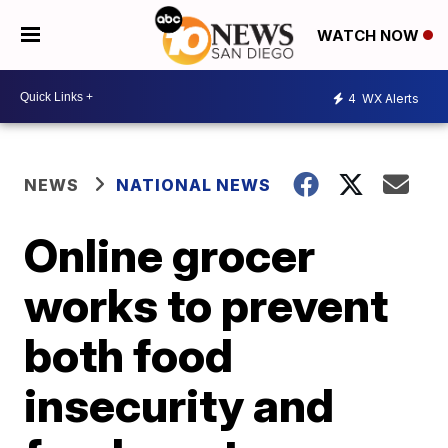
WATCH NOW
4
WX Alerts
NEWS
NATIONAL NEWS
Online grocer
works to prevent
both food
insecurity and