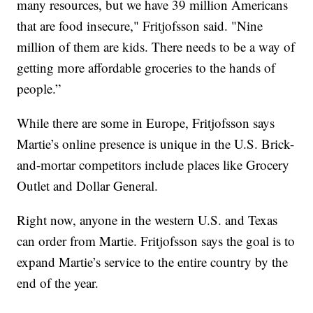
many resources, but we have 39 million Americans
that are food insecure," Fritjofsson said. "Nine
million of them are kids. There needs to be a way of
getting more affordable groceries to the hands of
people.”
While there are some in Europe, Fritjofsson says
Martie’s online presence is unique in the U.S. Brick-
and-mortar competitors include places like Grocery
Outlet and Dollar General.
Right now, anyone in the western U.S. and Texas
can order from Martie. Fritjofsson says the goal is to
expand Martie’s service to the entire country by the
end of the year.