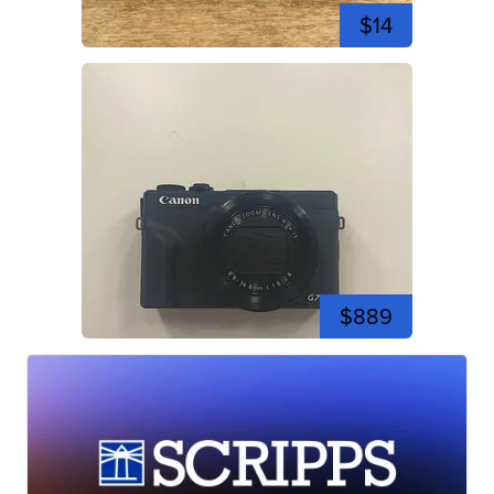
$14
$889