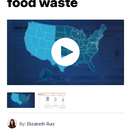
food waste
By:
Elizabeth Ruiz