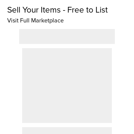
Sell Your Items - Free to List
Visit Full Marketplace