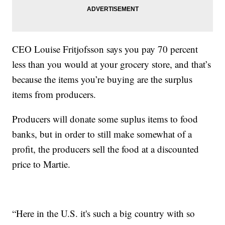
CEO Louise Fritjofsson says you pay 70 percent
less than you would at your grocery store, and that’s
because the items you’re buying are the surplus
items from producers.
Producers will donate some suplus items to food
banks, but in order to still make somewhat of a
profit, the producers sell the food at a discounted
price to Martie.
“Here in the U.S. it's such a big country with so