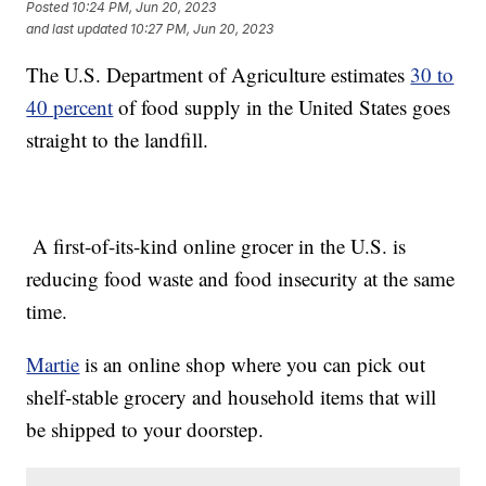
Posted
10:24 PM, Jun 20, 2023
and last updated
10:27 PM, Jun 20, 2023
The U.S. Department of Agriculture estimates
30 to
40 percent
of food supply in the United States goes
straight to the landfill.
A first-of-its-kind online grocer in the U.S. is
reducing food waste and food insecurity at the same
time.
Martie
is an online shop where you can pick out
shelf-stable grocery and household items that will
be shipped to your doorstep.