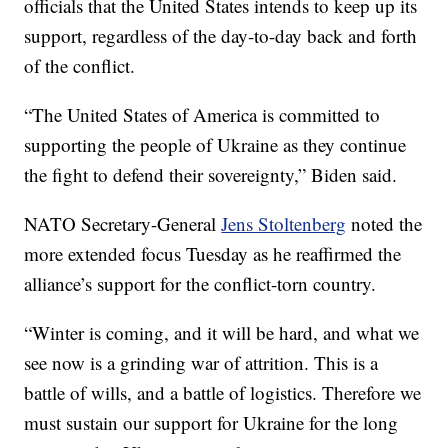
officials that the United States intends to keep up its
support, regardless of the day-to-day back and forth
of the conflict.
“The United States of America is committed to
supporting the people of Ukraine as they continue
the fight to defend their sovereignty,” Biden said.
NATO Secretary-General
Jens Stoltenberg
noted the
more extended focus Tuesday as he reaffirmed the
alliance’s support for the conflict-torn country.
“Winter is coming, and it will be hard, and what we
see now is a grinding war of attrition. This is a
battle of wills, and a battle of logistics. Therefore we
must sustain our support for Ukraine for the long