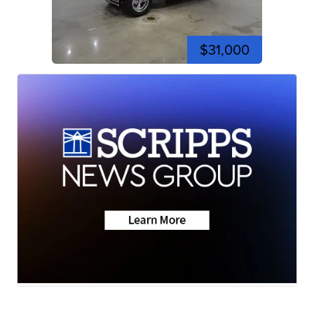
$31,000