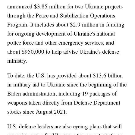
announced $3.85 million for two Ukraine projects
through the Peace and Stabilization Operations
Program. It includes about $2.9 million in funding
for ongoing development of Ukraine's national
police force and other emergency services, and
about $950,000 to help advise Ukraine's defense
ministry.
To date, the U.S. has provided about $13.6 billion
in military aid to Ukraine since the beginning of the
Biden administration, including 19 packages of
weapons taken directly from Defense Department
stocks since August 2021.
U.S. defense leaders are also eyeing plans that will