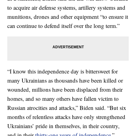
to acquire air defense systems, artillery systems and
munitions, drones and other equipment “to ensure it
can continue to defend itself over the long term.”
“I know this independence day is bittersweet for
many Ukrainians as thousands have been killed or
wounded, millions have been displaced from their
homes, and so many others have fallen victim to
Russian atrocities and attacks,” Biden said. “But six
months of relentless attacks have only strengthened
Ukrainians’ pride in themselves, in their country,
and in their
thirty-one years of independence
.”