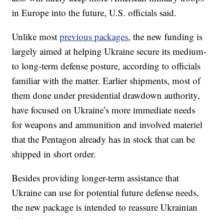
in Europe into the future, U.S. officials said.
Unlike most
previous packages
, the new funding is
largely aimed at helping Ukraine secure its medium-
to long-term defense posture, according to officials
familiar with the matter. Earlier shipments, most of
them done under presidential drawdown authority,
have focused on Ukraine’s more immediate needs
for weapons and ammunition and involved materiel
that the Pentagon already has in stock that can be
shipped in short order.
Besides providing longer-term assistance that
Ukraine can use for potential future defense needs,
the new package is intended to reassure Ukrainian