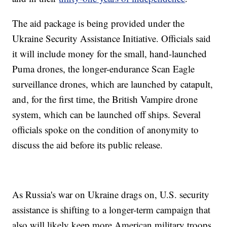
The aid package is being provided under the
Ukraine Security Assistance Initiative. Officials said
it will include money for the small, hand-launched
Puma drones, the longer-endurance Scan Eagle
surveillance drones, which are launched by catapult,
and, for the first time, the British Vampire drone
system, which can be launched off ships. Several
officials spoke on the condition of anonymity to
discuss the aid before its public release.
As Russia's war on Ukraine drags on, U.S. security
assistance is shifting to a longer-term campaign that
also will likely keep more American military troops