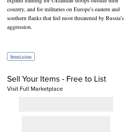
expand training for Ukrainian troops outside their
country, and for militaries on Europe’s eastern and
southern flanks that feel most threatened by Russia’s
aggression.
Report a typo
Sell Your Items - Free to List
Visit Full Marketplace