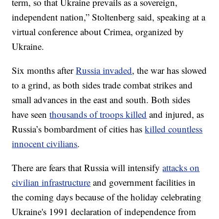
term, so that Ukraine prevails as a sovereign,
independent nation,” Stoltenberg said, speaking at a
virtual conference about Crimea, organized by
Ukraine.
Six months after
Russia invaded
, the war has slowed
to a grind, as both sides trade combat strikes and
small advances in the east and south. Both sides
have seen
thousands of troops killed
and injured, as
Russia’s bombardment of cities has
killed countless
innocent civilians
.
There are fears that Russia will intensify
attacks on
civilian infrastructure
and government facilities in
the coming days because of the holiday celebrating
Ukraine's 1991 declaration of independence from