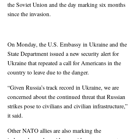
the Soviet Union and the day marking six months
since the invasion.
On Monday, the U.S. Embassy in Ukraine and the
State Department issued a new security alert for
Ukraine that repeated a call for Americans in the
country to leave due to the danger.
“Given Russia’s track record in Ukraine, we are
concerned about the continued threat that Russian
strikes pose to civilians and civilian infrastructure,”
it said.
Other NATO allies are also marking the