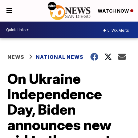
WATCH NOW
5
WX Alerts
NEWS
NATIONAL NEWS
On Ukraine
Independence
Day, Biden
announces new