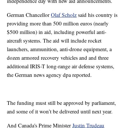
independence day with new aid announcements.
German Chancellor
Olaf Scholz
said his country is
providing more than 500 million euros (nearly
$500 million) in aid, including powerful anti-
aircraft systems. The aid will include rocket
launchers, ammunition, anti-drone equipment, a
dozen armored recovery vehicles and and three
additional IRIS-T long-range air defense systems,
the German news agency dpa reported.
The funding must still be approved by parliament,
and some of it won’t be delivered until next year.
And Canada's Prime Minister
Justin Trudeau