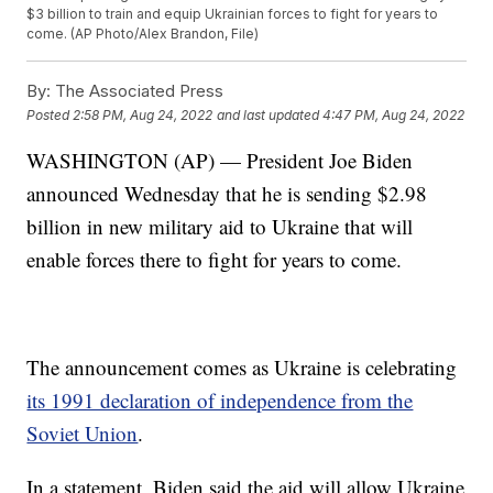
$3 billion to train and equip Ukrainian forces to fight for years to
come. (AP Photo/Alex Brandon, File)
By:
The Associated Press
Posted
2:58 PM, Aug 24, 2022
and last updated
4:47 PM, Aug 24, 2022
WASHINGTON (AP) — President Joe Biden
announced Wednesday that he is sending $2.98
billion in new military aid to Ukraine that will
enable forces there to fight for years to come.
The announcement comes as Ukraine is celebrating
its 1991 declaration of independence from the
Soviet Union
.
In a statement, Biden said the aid will allow Ukraine