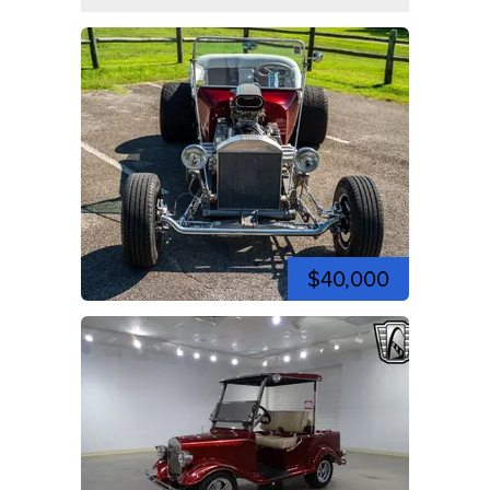
$40,000