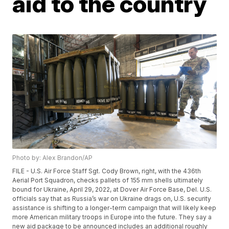
aid to the country
Photo by: Alex Brandon/AP
FILE - U.S. Air Force Staff Sgt. Cody Brown, right, with the 436th
Aerial Port Squadron, checks pallets of 155 mm shells ultimately
bound for Ukraine, April 29, 2022, at Dover Air Force Base, Del. U.S.
officials say that as Russia’s war on Ukraine drags on, U.S. security
assistance is shifting to a longer-term campaign that will likely keep
more American military troops in Europe into the future. They say a
new aid package to be announced includes an additional roughly