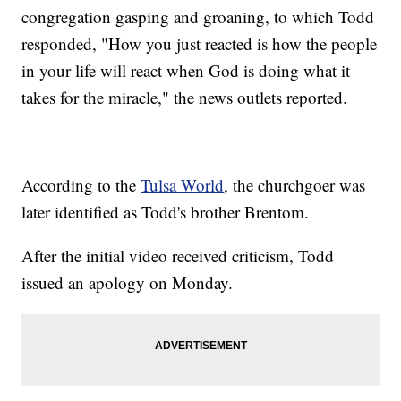
congregation gasping and groaning, to which Todd
responded, "How you just reacted is how the people
in your life will react when God is doing what it
takes for the miracle," the news outlets reported.
According to the
Tulsa World
, the churchgoer was
later identified as Todd's brother Brentom.
After the initial video received criticism, Todd
issued an apology on Monday.