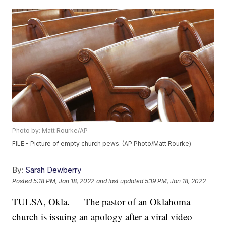
Photo by: Matt Rourke/AP
FILE - Picture of empty church pews. (AP Photo/Matt Rourke)
By:
Sarah Dewberry
Posted
5:18 PM, Jan 18, 2022
and last updated
5:19 PM, Jan 18, 2022
TULSA, Okla. — The pastor of an Oklahoma
church is issuing an apology after a viral video