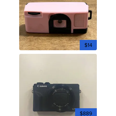
$14
$889