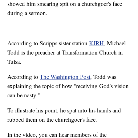
showed him smearing spit on a churchgoer's face
during a sermon.
According to Scripps sister station
KJRH
, Michael
Todd is the preacher at Transformation Church in
Tulsa.
According to
The Washington Post
, Todd was
explaining the topic of how "receiving God's vision
can be nasty."
To illustrate his point, he spat into his hands and
rubbed them on the churchgoer's face.
In the video, you can hear members of the