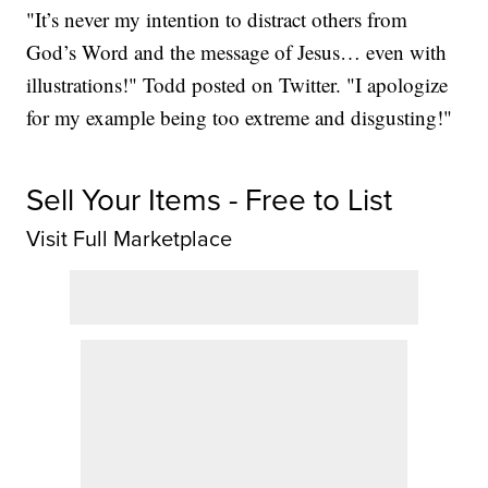
"It’s never my intention to distract others from
God’s Word and the message of Jesus… even with
illustrations!" Todd posted on Twitter. "I apologize
for my example being too extreme and disgusting!"
Sell Your Items - Free to List
Visit Full Marketplace