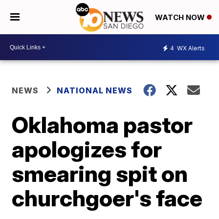
WATCH NOW
4
WX Alerts
NEWS
NATIONAL NEWS
Oklahoma pastor
apologizes for
smearing spit on
churchgoer's face