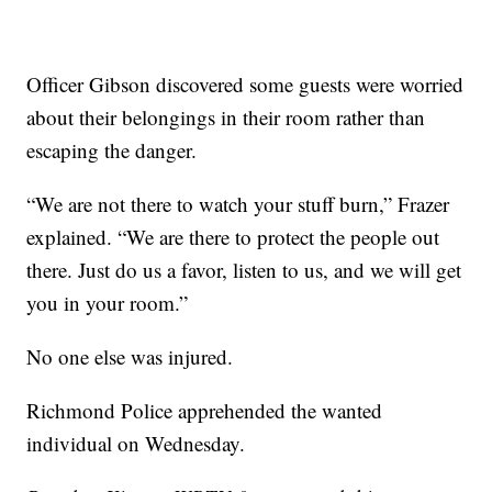
Officer Gibson discovered some guests were worried
about their belongings in their room rather than
escaping the danger.
“We are not there to watch your stuff burn,” Frazer
explained. “We are there to protect the people out
there. Just do us a favor, listen to us, and we will get
you in your room.”
No one else was injured.
Richmond Police apprehended the wanted
individual on Wednesday.