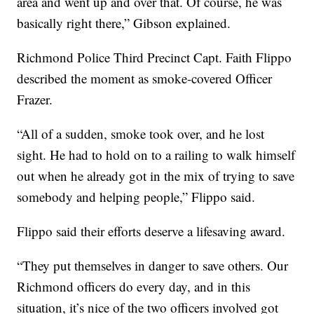
area and went up and over that. Of course, he was
basically right there,” Gibson explained.
Richmond Police Third Precinct Capt. Faith Flippo
described the moment as smoke-covered Officer
Frazer.
“All of a sudden, smoke took over, and he lost
sight. He had to hold on to a railing to walk himself
out when he already got in the mix of trying to save
somebody and helping people,” Flippo said.
Flippo said their efforts deserve a lifesaving award.
“They put themselves in danger to save others. Our
Richmond officers do every day, and in this
situation, it’s nice of the two officers involved got