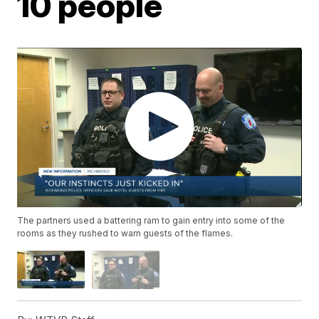
10 people
The partners used a battering ram to gain entry into some of the
rooms as they rushed to warn guests of the flames.