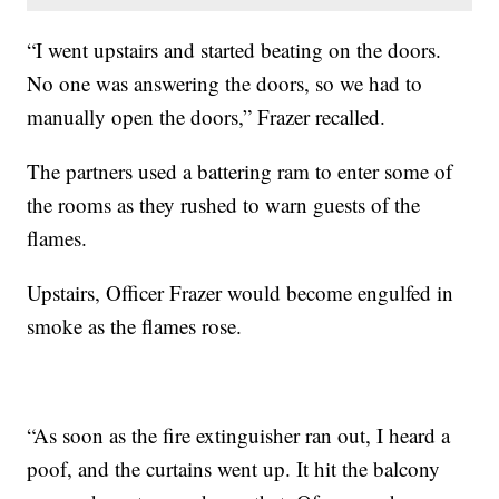
“I went upstairs and started beating on the doors.
No one was answering the doors, so we had to
manually open the doors,” Frazer recalled.
The partners used a battering ram to enter some of
the rooms as they rushed to warn guests of the
flames.
Upstairs, Officer Frazer would become engulfed in
smoke as the flames rose.
“As soon as the fire extinguisher ran out, I heard a
poof, and the curtains went up. It hit the balcony