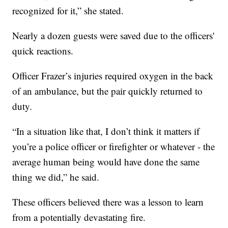
recognized for it,” she stated.
Nearly a dozen guests were saved due to the officers'
quick reactions.
Officer Frazer’s injuries required oxygen in the back
of an ambulance, but the pair quickly returned to
duty.
“In a situation like that, I don’t think it matters if
you’re a police officer or firefighter or whatever - the
average human being would have done the same
thing we did,” he said.
These officers believed there was a lesson to learn
from a potentially devastating fire.