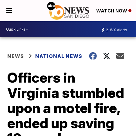
WATCH NOW
2
WX Alerts
NEWS
NATIONAL NEWS
Officers in
Virginia stumbled
upon a motel fire,
ended up saving