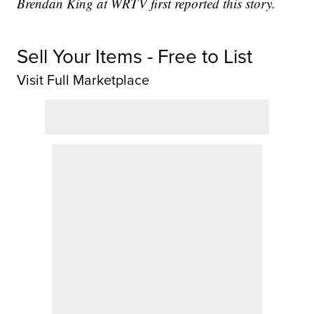
Brendan King at WRTV first reported this story.
Sell Your Items - Free to List
Visit Full Marketplace