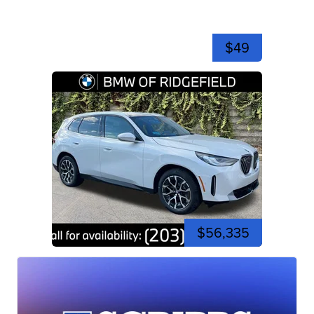
$49
$56,335