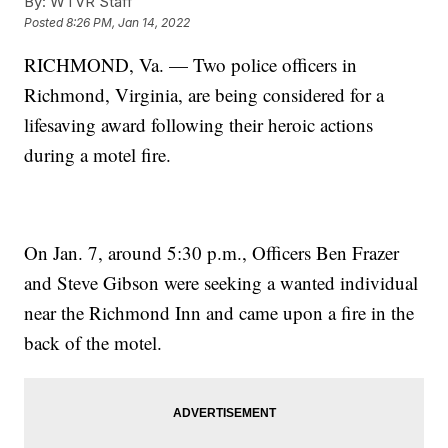
By:
WTVR Staff
Posted
8:26 PM, Jan 14, 2022
RICHMOND, Va. — Two police officers in
Richmond, Virginia, are being considered for a
lifesaving award following their heroic actions
during a motel fire.
On Jan. 7, around 5:30 p.m., Officers Ben Frazer
and Steve Gibson were seeking a wanted individual
near the Richmond Inn and came upon a fire in the
back of the motel.