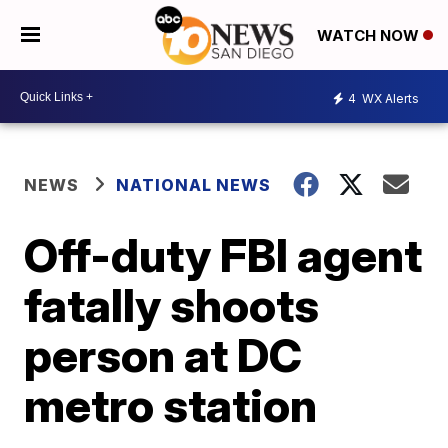
WATCH NOW
4
WX Alerts
NEWS
NATIONAL NEWS
Off-duty FBI agent
fatally shoots
person at DC
metro station