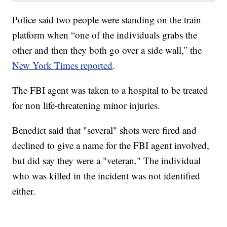
Police said two people were standing on the train
platform when “one of the individuals grabs the
other and then they both go over a side wall,” the
New York Times reported
.
The FBI agent was taken to a hospital to be treated
for non life-threatening minor injuries.
Benedict said that "several" shots were fired and
declined to give a name for the FBI agent involved,
but did say they were a "veteran." The individual
who was killed in the incident was not identified
either.