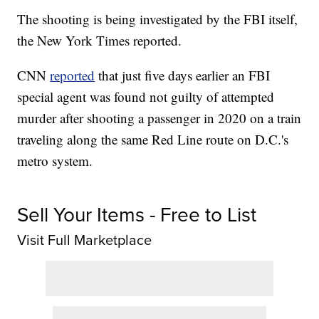
The shooting is being investigated by the FBI itself,
the New York Times reported.
CNN
reported
that just five days earlier an FBI
special agent was found not guilty of attempted
murder after shooting a passenger in 2020 on a train
traveling along the same Red Line route on D.C.'s
metro system.
Sell Your Items - Free to List
Visit Full Marketplace