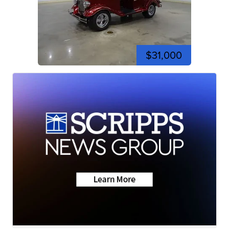
$31,000