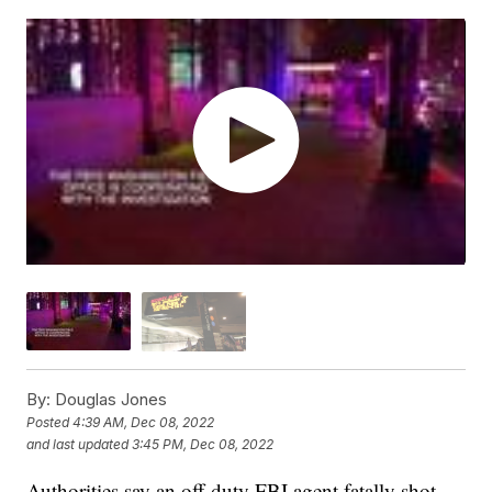
By:
Douglas Jones
Posted
4:39 AM, Dec 08, 2022
and last updated
3:45 PM, Dec 08, 2022
Authorities say an off-duty FBI agent fatally shot