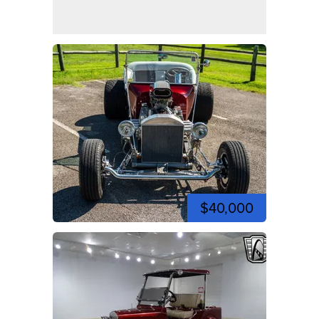
$40,000