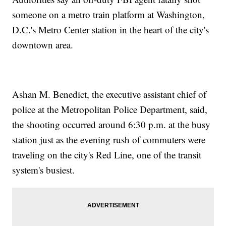
someone on a metro train platform at Washington,
D.C.'s Metro Center station in the heart of the city's
downtown area.
Ashan M. Benedict, the executive assistant chief of
police at the Metropolitan Police Department, said,
the shooting occurred around 6:30 p.m. at the busy
station just as the evening rush of commuters were
traveling on the city's Red Line, one of the transit
system's busiest.