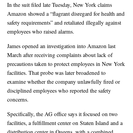
In the suit filed late Tuesday, New York claims
Amazon showed a “flagrant disregard for health and
safety requirements” and retaliated illegally against
employees who raised alarms.
James opened an investigation into Amazon last
March after receiving complaints about lack of
precautions taken to protect employees in New York
facilities. That probe was later broadened to
examine whether the company unlawfully fired or
disciplined employees who reported the safety
concerns.
Specifically, the AG office says it focused on two
facilities, a fulfillment center on Staten Island and a
distribution center in Queens, with a combined