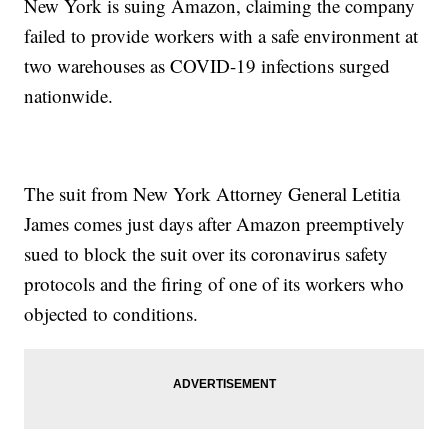
New York is suing Amazon, claiming the company
failed to provide workers with a safe environment at
two warehouses as COVID-19 infections surged
nationwide.
The suit from New York Attorney General Letitia
James comes just days after Amazon preemptively
sued to block the suit over its coronavirus safety
protocols and the firing of one of its workers who
objected to conditions.