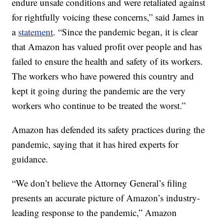
endure unsafe conditions and were retaliated against
for rightfully voicing these concerns,” said James in
a
statement
. “Since the pandemic began, it is clear
that Amazon has valued profit over people and has
failed to ensure the health and safety of its workers.
The workers who have powered this country and
kept it going during the pandemic are the very
workers who continue to be treated the worst.”
Amazon has defended its safety practices during the
pandemic, saying that it has hired experts for
guidance.
“We don’t believe the Attorney General’s filing
presents an accurate picture of Amazon’s industry-
leading response to the pandemic,” Amazon