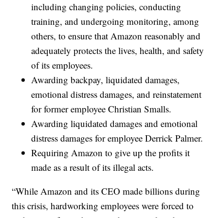
including changing policies, conducting
training, and undergoing monitoring, among
others, to ensure that Amazon reasonably and
adequately protects the lives, health, and safety
of its employees.
Awarding backpay, liquidated damages,
emotional distress damages, and reinstatement
for former employee Christian Smalls.
Awarding liquidated damages and emotional
distress damages for employee Derrick Palmer.
Requiring Amazon to give up the profits it
made as a result of its illegal acts.
“While Amazon and its CEO made billions during
this crisis, hardworking employees were forced to