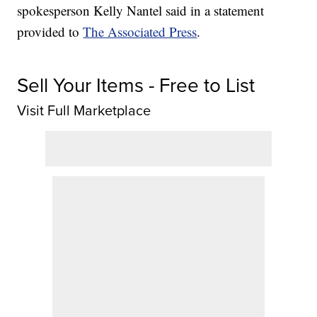
spokesperson Kelly Nantel said in a statement
provided to
The Associated Press
.
Sell Your Items - Free to List
Visit Full Marketplace