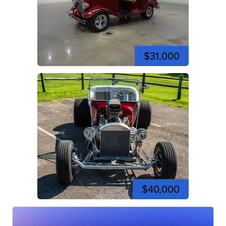
$31,000
$40,000