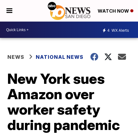
WATCH NOW
4
WX Alerts
NEWS
NATIONAL NEWS
New York sues
Amazon over
worker safety
during pandemic