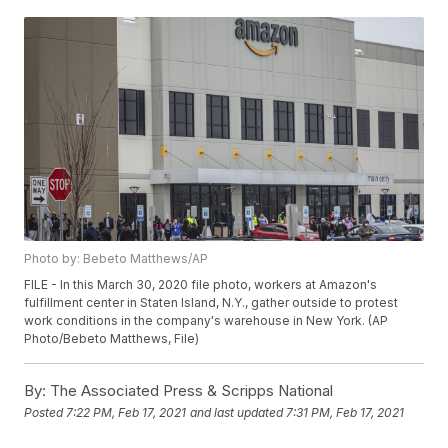
Photo by: Bebeto Matthews/AP
FILE - In this March 30, 2020 file photo, workers at Amazon's
fulfillment center in Staten Island, N.Y., gather outside to protest
work conditions in the company's warehouse in New York. (AP
Photo/Bebeto Matthews, File)
By:
The Associated Press & Scripps National
Posted
7:22 PM, Feb 17, 2021
and last updated
7:31 PM, Feb 17, 2021