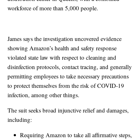
workforce of more than 5,000 people.
James says the investigation uncovered evidence
showing Amazon’s health and safety response
violated state law with respect to cleaning and
disinfection protocols, contact tracing, and generally
permitting employees to take necessary precautions
to protect themselves from the risk of COVID-19
infection, among other things.
The suit seeks broad injunctive relief and damages,
including:
Requiring Amazon to take all affirmative steps,