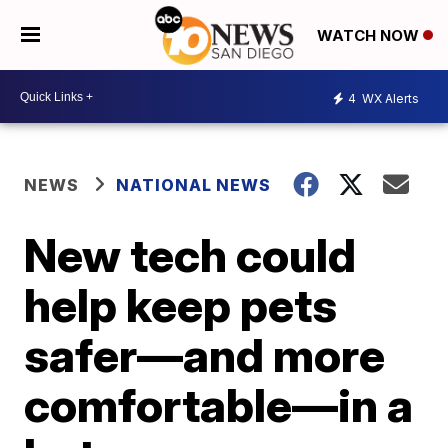
WATCH NOW
4
WX Alerts
NEWS
NATIONAL NEWS
New tech could
help keep pets
safer—and more
comfortable—in a