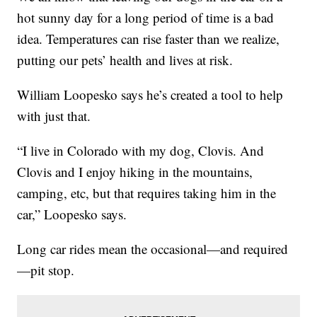
hot sunny day for a long period of time is a bad
idea. Temperatures can rise faster than we realize,
putting our pets’ health and lives at risk.
William Loopesko says he’s created a tool to help
with just that.
“I live in Colorado with my dog, Clovis. And
Clovis and I enjoy hiking in the mountains,
camping, etc, but that requires taking him in the
car,” Loopesko says.
Long car rides mean the occasional—and required
—pit stop.