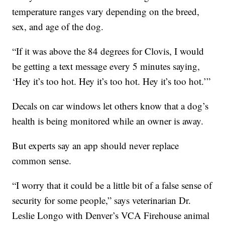
temperature ranges vary depending on the breed,
sex, and age of the dog.
“If it was above the 84 degrees for Clovis, I would
be getting a text message every 5 minutes saying,
‘Hey it’s too hot. Hey it’s too hot. Hey it’s too hot.’”
Decals on car windows let others know that a dog’s
health is being monitored while an owner is away.
But experts say an app should never replace
common sense.
“I worry that it could be a little bit of a false sense of
security for some people,” says veterinarian Dr.
Leslie Longo with Denver’s VCA Firehouse animal