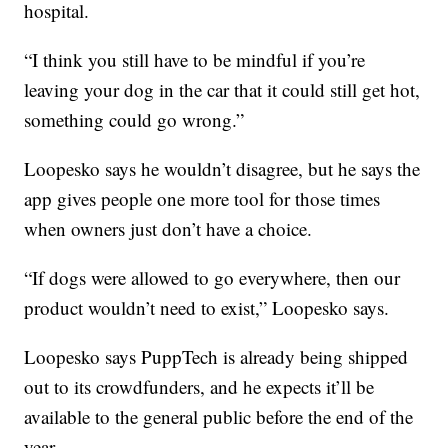
hospital.
“I think you still have to be mindful if you’re
leaving your dog in the car that it could still get hot,
something could go wrong.”
Loopesko says he wouldn’t disagree, but he says the
app gives people one more tool for those times
when owners just don’t have a choice.
“If dogs were allowed to go everywhere, then our
product wouldn’t need to exist,” Loopesko says.
Loopesko says PuppTech is already being shipped
out to its crowdfunders, and he expects it’ll be
available to the general public before the end of the
year.