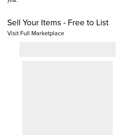
Sell Your Items - Free to List
Visit Full Marketplace