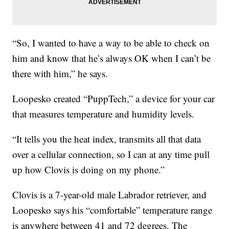
“So, I wanted to have a way to be able to check on
him and know that he’s always OK when I can’t be
there with him,” he says.
Loopesko created “PuppTech,” a device for your car
that measures temperature and humidity levels.
“It tells you the heat index, transmits all that data
over a cellular connection, so I can at any time pull
up how Clovis is doing on my phone.”
Clovis is a 7-year-old male Labrador retriever, and
Loopesko says his “comfortable” temperature range
is anywhere between 41 and 72 degrees. The