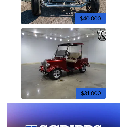
$40,000
$31,000