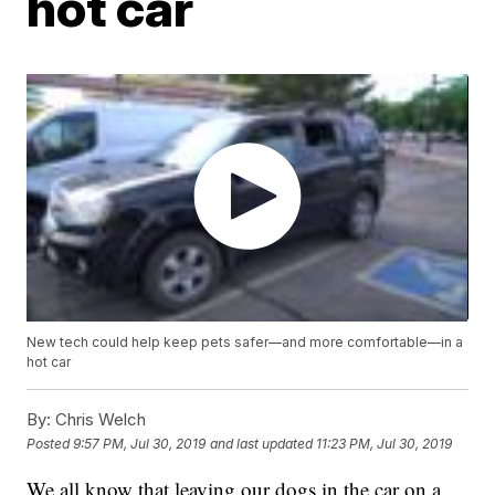
hot car
New tech could help keep pets safer—and more comfortable—in a
hot car
By:
Chris Welch
Posted
9:57 PM, Jul 30, 2019
and last updated
11:23 PM, Jul 30, 2019
We all know that leaving our dogs in the car on a