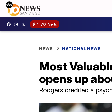
4
WX Alerts
NEWS
NATIONAL NEWS
Most Valuabl
opens up abo
Rodgers credited a psyc