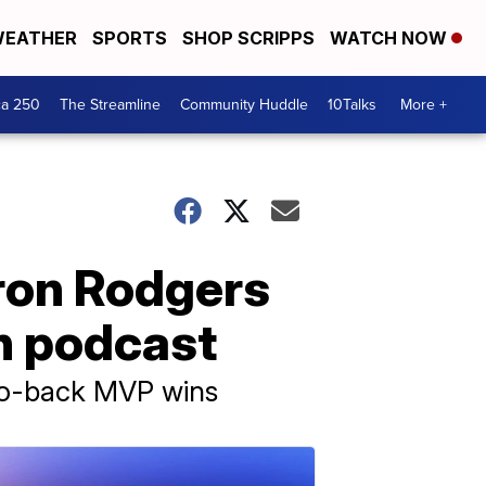
EATHER
SPORTS
SHOP SCRIPPS
WATCH NOW
ca 250
The Streamline
Community Huddle
10Talks
More +
ron Rodgers
n podcast
-to-back MVP wins