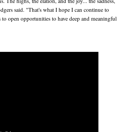
ns. The highs, the elation, and the joy... the sadness,
odgers said. "That's what I hope I can continue to
s to open opportunities to have deep and meaningful