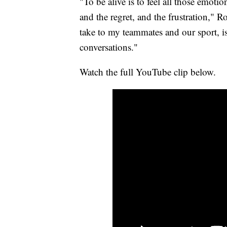
"To be alive is to feel all those emotio
and the regret, and the frustration," R
take to my teammates and our sport, i
conversations."
Watch the full YouTube clip below.