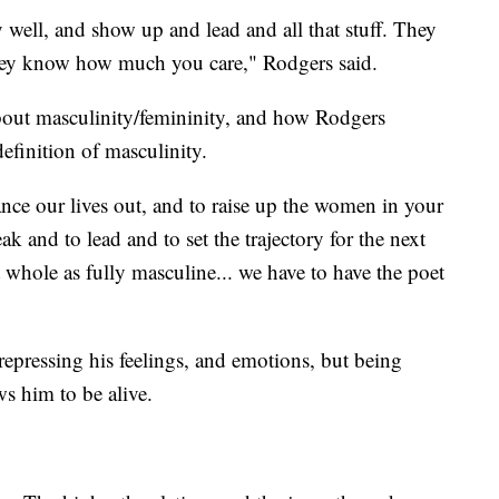
y well, and show up and lead and all that stuff. They
they know how much you care," Rodgers said.
bout masculinity/femininity, and how Rodgers
definition of masculinity.
ance our lives out, and to raise up the women in your
ak and to lead and to set the trajectory for the next
 whole as fully masculine... we have to have the poet
 repressing his feelings, and emotions, but being
ws him to be alive.