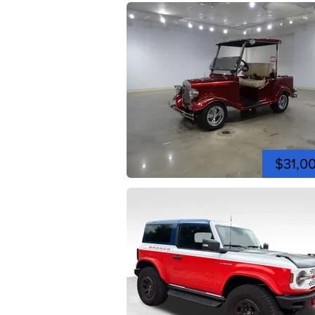
$31,0