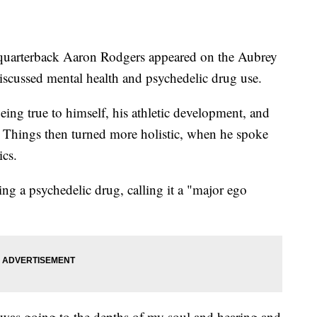
rterback Aaron Rodgers appeared on the Aubrey
scussed mental health and psychedelic drug use.
eing true to himself, his athletic development, and
e. Things then turned more holistic, when he spoke
ics.
ing a psychedelic drug, calling it a "major ego
t was going to the depths of my soul and hearing and