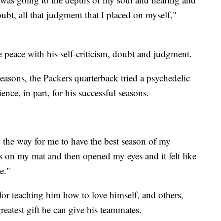
 doubt, all that judgment that I placed on myself,"
 peace with his self-criticism, doubt and judgment.
asons, the Packers quarterback tried a psychedelic
ience, in part, for his successful seasons.
ed the way for me to have the best season of my
rds on my mat and then opened my eyes and it felt like
e."
for teaching him how to love himself, and others,
greatest gift he can give his teammates.