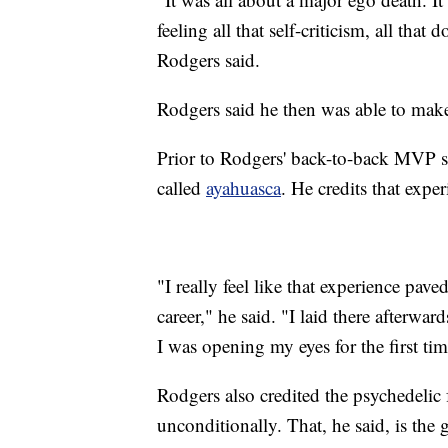
feeling all that self-criticism, all that
Rodgers said.
Rodgers said he then was able to make
Prior to Rodgers' back-to-back MVP se
called
ayahuasca
. He credits that exper
"I really feel like that experience pav
career," he said. "I laid there afterwa
I was opening my eyes for the first tim
Rodgers also credited the psychedelic 
unconditionally. That, he said, is the 