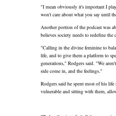
"I mean obviously it's important I pla
won't care about what you say until 
Another portion of the podcast was a
believes society needs to redefine the 
"Calling in the divine feminine to bal
life, and to give them a platform to spe
generations," Rodgers said. "We aren't
side come in, and the feelings."
Rodgers said he spent most of his life
vulnerable and sitting with them, allo