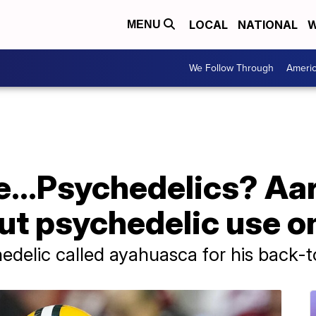
LOCAL
NATIONAL
W
MENU
We Follow Through
Ameri
e...Psychedelics? Aa
ut psychedelic use o
hedelic called ayahuasca for his back