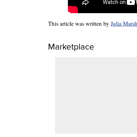
This article was written by
Julia Mars
Marketplace