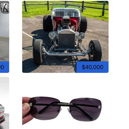
00
$40,000