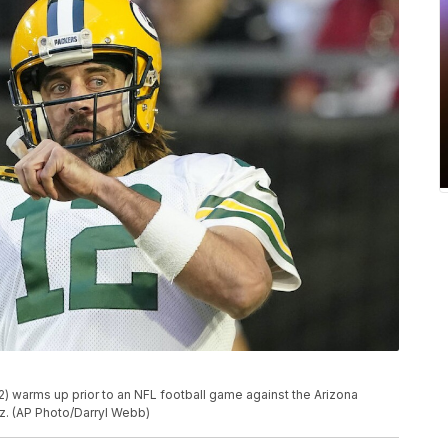
) warms up prior to an NFL football game against the Arizona
riz. (AP Photo/Darryl Webb)