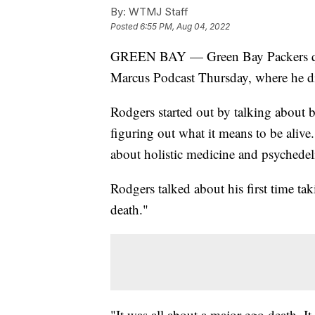
By:
WTMJ Staff
Posted
6:55 PM, Aug 04, 2022
GREEN BAY — Green Bay Packers qua
Marcus Podcast Thursday, where he di
Rodgers started out by talking about b
figuring out what it means to be aliv
about holistic medicine and psychedel
Rodgers talked about his first time tak
death."
"It was all about a major ego death. I