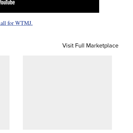
hall for WTMJ.
Visit Full Marketplace