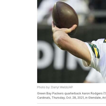
Photo by: Darryl Webb/AP
Green Bay Packers quarterback Aaron Rodgers (12
Cardinals, Thursday, Oct. 28, 2021, in Glendale, A